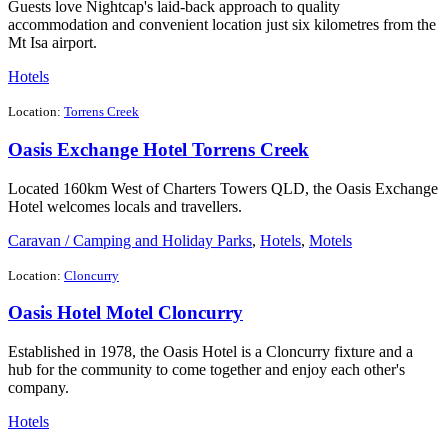
Guests love Nightcap's laid-back approach to quality
accommodation and convenient location just six kilometres from the
Mt Isa airport.
Hotels
Location:
Torrens Creek
Oasis Exchange Hotel Torrens Creek
Located 160km West of Charters Towers QLD, the Oasis Exchange
Hotel welcomes locals and travellers.
Caravan / Camping and Holiday Parks
,
Hotels
,
Motels
Location:
Cloncurry
Oasis Hotel Motel Cloncurry
Established in 1978, the Oasis Hotel is a Cloncurry fixture and a
hub for the community to come together and enjoy each other's
company.
Hotels