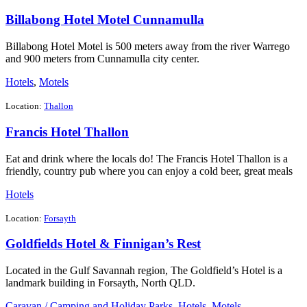
Billabong Hotel Motel Cunnamulla
Billabong Hotel Motel is 500 meters away from the river Warrego
and 900 meters from Cunnamulla city center.
Hotels
,
Motels
Location:
Thallon
Francis Hotel Thallon
Eat and drink where the locals do! The Francis Hotel Thallon is a
friendly, country pub where you can enjoy a cold beer, great meals
Hotels
Location:
Forsayth
Goldfields Hotel & Finnigan’s Rest
Located in the Gulf Savannah region, The Goldfield’s Hotel is a
landmark building in Forsayth, North QLD.
Caravan / Camping and Holiday Parks
,
Hotels
,
Motels