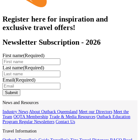
Register here for inspiration and
exclusive travel offers!
Newsletter Subscription - 2026
First name
(Required)
Last name
(Required)
Email
(Required)
Submit
News and Resources
Industry News
About Outback Queensland
Meet our Directors
Meet the
Team
OQTA Membership
Trade & Media Resources
Outback Education
Program
Regular Newsletters
Contact Us
Travel Information