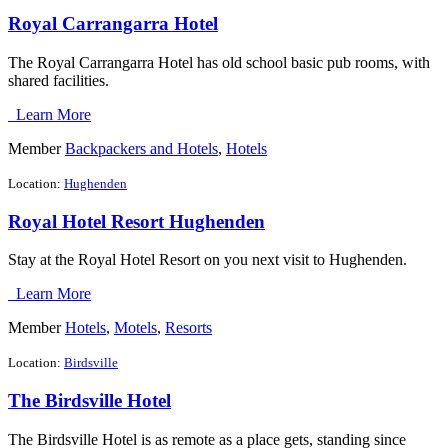
Royal Carrangarra Hotel
The Royal Carrangarra Hotel has old school basic pub rooms, with
shared facilities.
Learn More
Member
Backpackers and Hotels
,
Hotels
Location:
Hughenden
Royal Hotel Resort Hughenden
Stay at the Royal Hotel Resort on you next visit to Hughenden.
Learn More
Member
Hotels
,
Motels
,
Resorts
Location:
Birdsville
The Birdsville Hotel
The Birdsville Hotel is as remote as a place gets, standing since