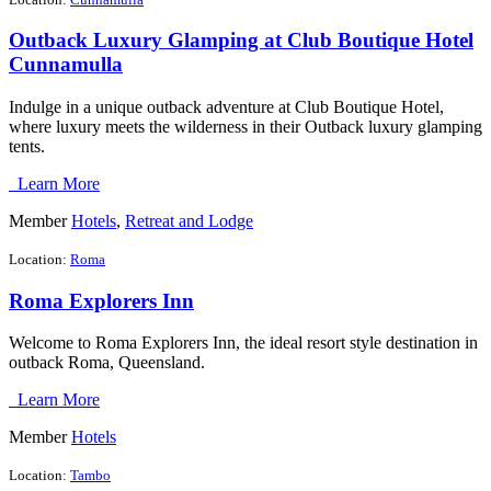
Outback Luxury Glamping at Club Boutique Hotel
Cunnamulla
Indulge in a unique outback adventure at Club Boutique Hotel,
where luxury meets the wilderness in their Outback luxury glamping
tents.
Learn More
Member
Hotels
,
Retreat and Lodge
Location:
Roma
Roma Explorers Inn
Welcome to Roma Explorers Inn, the ideal resort style destination in
outback Roma, Queensland.
Learn More
Member
Hotels
Location:
Tambo