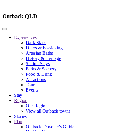
Outback QLD
Experiences
Dark Skies
Dinos & Fossicking
Artesian Baths
History & Heritage
Station Stays
Parks & Scenery
Food & Drink
Attractions
Tours
Events
Stay
Region
Our Regions
View all Outback towns
Stories
Plan
Outback Traveller's Guide