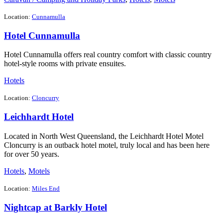
Location:
Cunnamulla
Hotel Cunnamulla
Hotel Cunnamulla offers real country comfort with classic country
hotel-style rooms with private ensuites.
Hotels
Location:
Cloncurry
Leichhardt Hotel
Located in North West Queensland, the Leichhardt Hotel Motel
Cloncurry is an outback hotel motel, truly local and has been here
for over 50 years.
Hotels
,
Motels
Location:
Miles End
Nightcap at Barkly Hotel