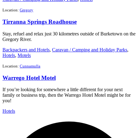
Location:
Gregory
Tirranna Springs Roadhouse
Stay, refuel and relax just 30 kilometres outside of Burketown on the
Gregory River.
Backpackers and Hotels
,
Caravan / Camping and Holiday Parks
,
Hotels
,
Motels
Location:
Cunnamulla
Warrego Hotel Motel
If you’re looking for somewhere a little different for your next
family or business trip, then the Warrego Hotel Motel might be for
you!
Hotels