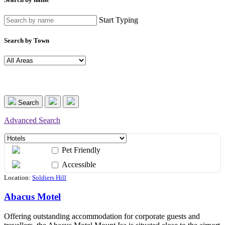
Start Typing
Search by Town
Search
Advanced Search
Pet Friendly
Accessible
Location:
Soldiers Hill
Abacus Motel
Offering outstanding accommodation for corporate guests and