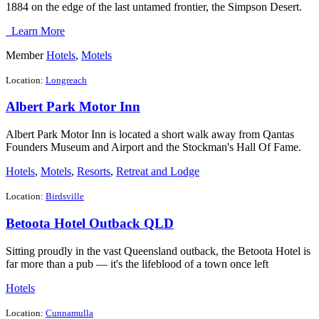
1884 on the edge of the last untamed frontier, the Simpson Desert.
Learn More
Member
Hotels
,
Motels
Location:
Longreach
Albert Park Motor Inn
Albert Park Motor Inn is located a short walk away from Qantas
Founders Museum and Airport and the Stockman's Hall Of Fame.
Hotels
,
Motels
,
Resorts
,
Retreat and Lodge
Location:
Birdsville
Betoota Hotel Outback QLD
Sitting proudly in the vast Queensland outback, the Betoota Hotel is
far more than a pub — it's the lifeblood of a town once left
Hotels
Location:
Cunnamulla