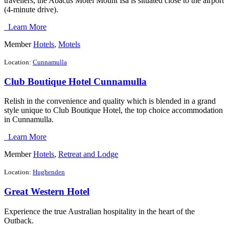
travellers, the Abacus Motel Mount Isa is situated close to the airport
(4-minute drive).
Learn More
Member
Hotels
,
Motels
Location:
Cunnamulla
Club Boutique Hotel Cunnamulla
Relish in the convenience and quality which is blended in a grand
style unique to Club Boutique Hotel, the top choice accommodation
in Cunnamulla.
Learn More
Member
Hotels
,
Retreat and Lodge
Location:
Hughenden
Great Western Hotel
Experience the true Australian hospitality in the heart of the
Outback.