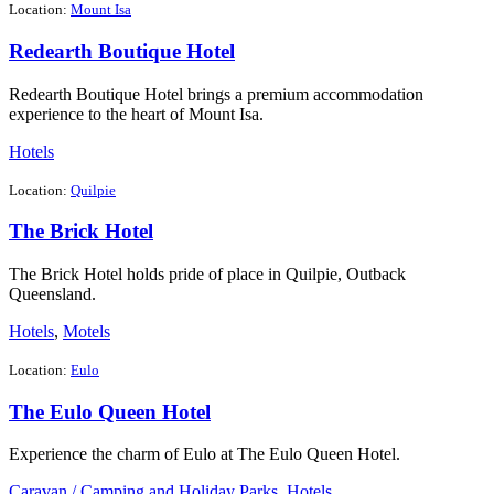
Location:
Mount Isa
Redearth Boutique Hotel
Redearth Boutique Hotel brings a premium accommodation
experience to the heart of Mount Isa.
Hotels
Location:
Quilpie
The Brick Hotel
The Brick Hotel holds pride of place in Quilpie, Outback
Queensland.
Hotels
,
Motels
Location:
Eulo
The Eulo Queen Hotel
Experience the charm of Eulo at The Eulo Queen Hotel.
Caravan / Camping and Holiday Parks
,
Hotels