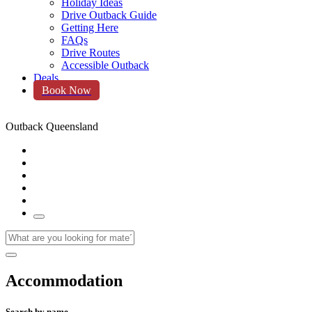
Holiday Ideas
Drive Outback Guide
Getting Here
FAQs
Drive Routes
Accessible Outback
Deals
Book Now
Outback Queensland
Accommodation
Search by name