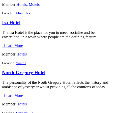
Member
Hotels
,
Motels
Location:
Mount Isa
Isa Hotel
The Isa Hotel is the place for you to meet, socialise and be
entertained, in a town where people are the defining feature.
Learn More
Member
Hotels
Location:
Winton
North Gregory Hotel
The personality of the North Gregory Hotel reflects the history and
ambience of yesteryear whilst providing all the comforts of today.
Learn More
Member
Hotels
Location:
Cunnamulla