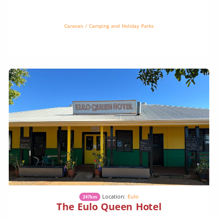
powered and unpowered sites available, it’s the perfect spot to rest
up […]
Caravan / Camping and Holiday Parks
Location:
Eulo
247km
The Eulo Queen Hotel