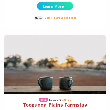
Learn More
Motels
,
Retreat and Lodge
Member
Location:
Quilpie
29km
Toogunna Plains Farmstay