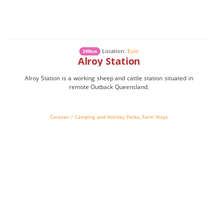
Location:
Eulo
249km
Alroy Station
Alroy Station is a working sheep and cattle station situated in
remote Outback Queensland.
Caravan / Camping and Holiday Parks
,
Farm Stays