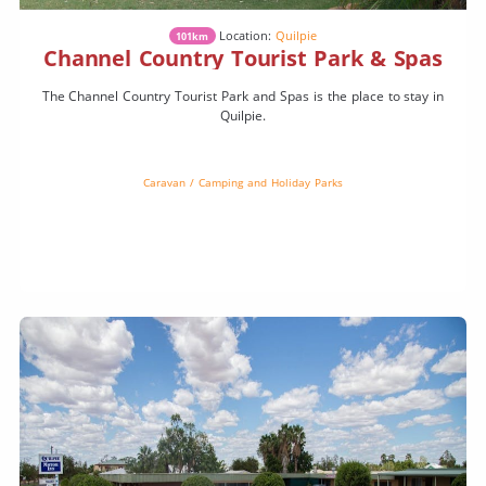
Location:
Quilpie
101km
Channel Country Tourist Park & Spas
The Channel Country Tourist Park and Spas is the place to stay in
Quilpie.
Caravan / Camping and Holiday Parks