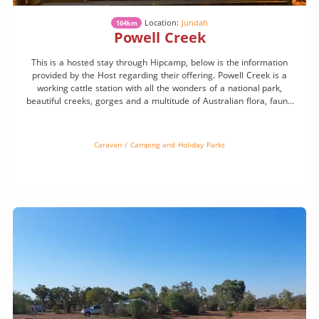
Location:
Jundah
164km
Powell Creek
This is a hosted stay through Hipcamp, below is the information
provided by the Host regarding their offering. Powell Creek is a
working cattle station with all the wonders of a national park,
beautiful creeks, gorges and a multitude of Australian flora, fauna
and wildlife. Camp under a million stars. You might even see a […]
Caravan / Camping and Holiday Parks