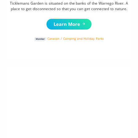
Ticklemans Garden is situated on the banks of the Warrego River. A
place to get disconnected so that you can get connected to nature.
Learn More
Caravan / Camping and Holiday Parks
Member