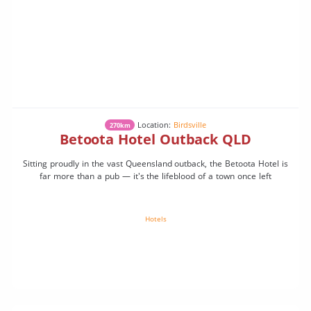
Location:
Birdsville
270km
Betoota Hotel Outback QLD
Sitting proudly in the vast Queensland outback, the Betoota Hotel is
far more than a pub — it's the lifeblood of a town once left
Hotels