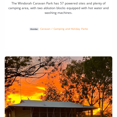
The Windorah Caravan Park has 57 powered sites and plenty of
camping area, with two ablution blocks equipped with hot water and
washing machines.
Caravan / Camping and Holiday Parks
Member