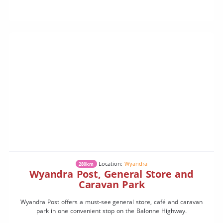
Location:
Wyandra
280km
Wyandra Post, General Store and
Caravan Park
Wyandra Post offers a must-see general store, café and caravan
park in one convenient stop on the Balonne Highway.