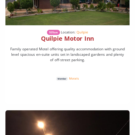
Location:
Quilpie
101km
Quilpie Motor Inn
Family operated Motel offering quality accommodation with ground
level spacious en-suite units set in landscaped gardens and plenty
of off-street parking.
Motels
Member