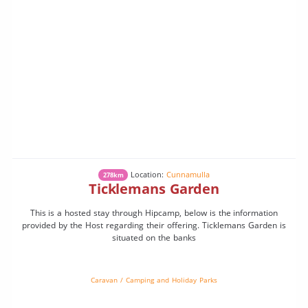
Location:
Cunnamulla
278km
Ticklemans Garden
This is a hosted stay through Hipcamp, below is the information
provided by the Host regarding their offering. Ticklemans Garden is
situated on the banks
Caravan / Camping and Holiday Parks