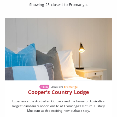
Showing 25 closest to Eromanga.
Location:
Eromanga
10km
Cooper’s Country Lodge
Experience the Australian Outback and the home of Australia’s
largest dinosaur ‘Cooper’ onsite at Eromanga’s Natural History
Museum at this exciting new outback stay.