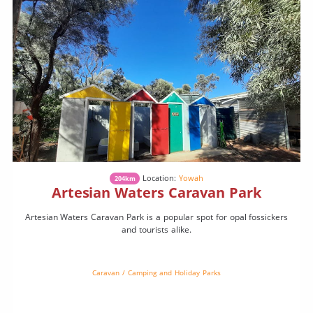
Location:
Yowah
204km
Artesian Waters Caravan Park
Artesian Waters Caravan Park is a popular spot for opal fossickers
and tourists alike.
Caravan / Camping and Holiday Parks