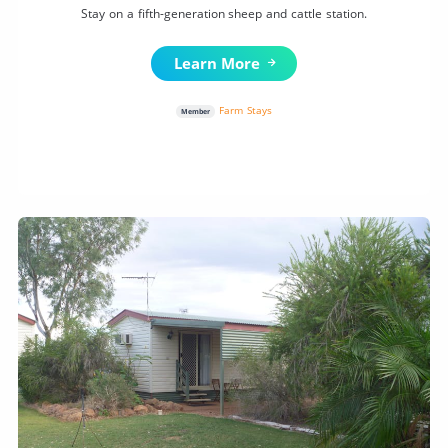
Stay on a fifth-generation sheep and cattle station.
Learn More
Farm Stays
Member