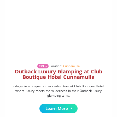
Location:
Cunnamulla
290km
Outback Luxury Glamping at Club
Boutique Hotel Cunnamulla
Indulge in a unique outback adventure at Club Boutique Hotel,
where luxury meets the wilderness in their Outback luxury
glamping tents.
Learn More