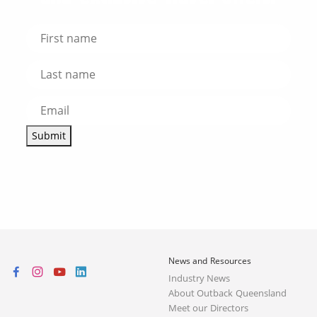
Submit
News and Resources
Industry News
About Outback Queensland
Meet our Directors