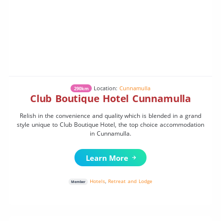
Location:
Cunnamulla
290km
Club Boutique Hotel Cunnamulla
Relish in the convenience and quality which is blended in a grand
style unique to Club Boutique Hotel, the top choice accommodation
in Cunnamulla.
Learn More
Hotels
,
Retreat and Lodge
Member