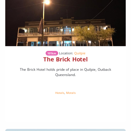
Location:
Quilpie
101km
The Brick Hotel
The Brick Hotel holds pride of place in Quilpie, Outback
Queensland.
Hotels
,
Motels