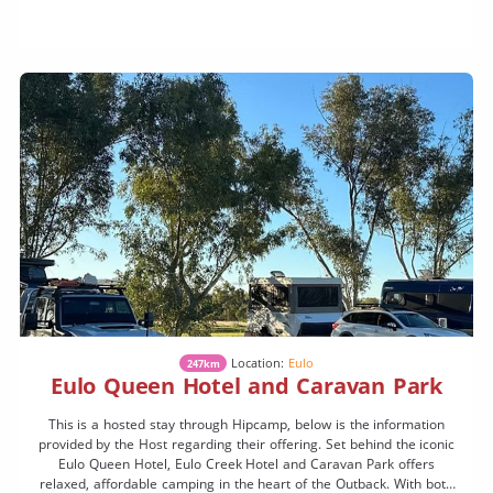
Location:
Eulo
247km
Eulo Queen Hotel and Caravan Park
This is a hosted stay through Hipcamp, below is the information
provided by the Host regarding their offering. Set behind the iconic
Eulo Queen Hotel, Eulo Creek Hotel and Caravan Park offers
relaxed, affordable camping in the heart of the Outback. With both