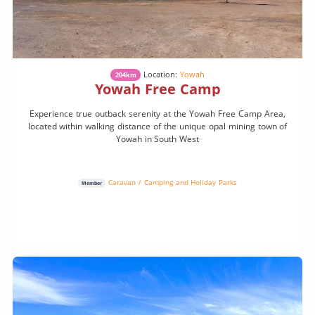
Location:
Yowah
204km
Yowah Free Camp
Experience true outback serenity at the Yowah Free Camp Area,
located within walking distance of the unique opal mining town of
Yowah in South West
Caravan / Camping and Holiday Parks
Member