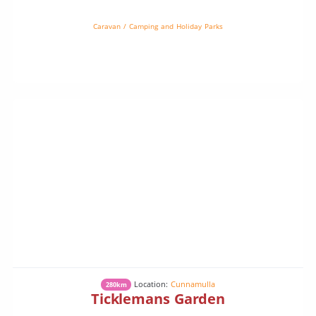
Caravan / Camping and Holiday Parks
Location:
Cunnamulla
280km
Ticklemans Garden