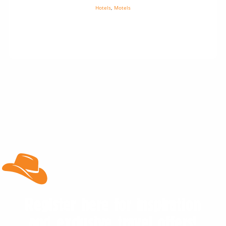
Hotels
,
Motels
Register here for inspiration
and exclusive travel offers!