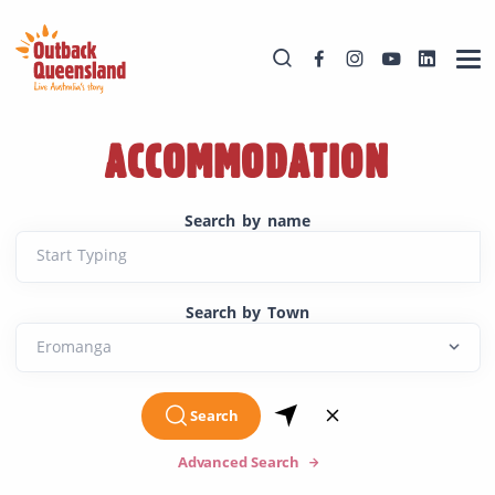
ACCOMMODATION
Search by name
Start Typing
Search by Town
Search
Advanced Search