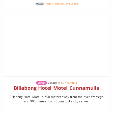
Hotels
,
Retreat and Lodge
Member
Location:
Cunnamulla
290km
Billabong Hotel Motel Cunnamulla
Billabong Hotel Motel is 500 meters away from the river Warrego
and 900 meters from Cunnamulla city center.