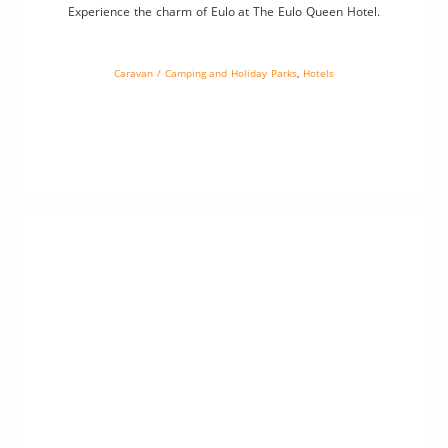
Experience the charm of Eulo at The Eulo Queen Hotel.
Caravan / Camping and Holiday Parks
,
Hotels