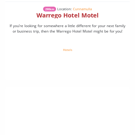
Location:
Cunnamulla
290km
Warrego Hotel Motel
If you’re looking for somewhere a little different for your next family
or business trip, then the Warrego Hotel Motel might be for you!
Hotels