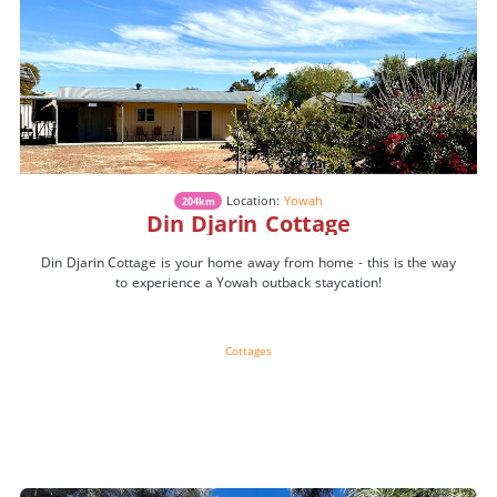
Location:
Yowah
204km
Din Djarin Cottage
Din Djarin Cottage is your home away from home - this is the way
to experience a Yowah outback staycation!
Cottages