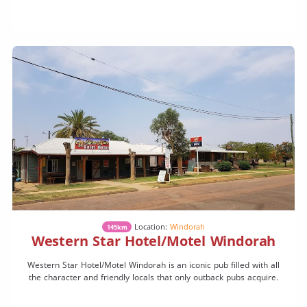
Location:
Windorah
145km
Western Star Hotel/Motel Windorah
Western Star Hotel/Motel Windorah is an iconic pub filled with all
the character and friendly locals that only outback pubs acquire.