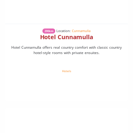
Location:
Cunnamulla
290km
Hotel Cunnamulla
Hotel Cunnamulla offers real country comfort with classic country
hotel-style rooms with private ensuites.
Hotels