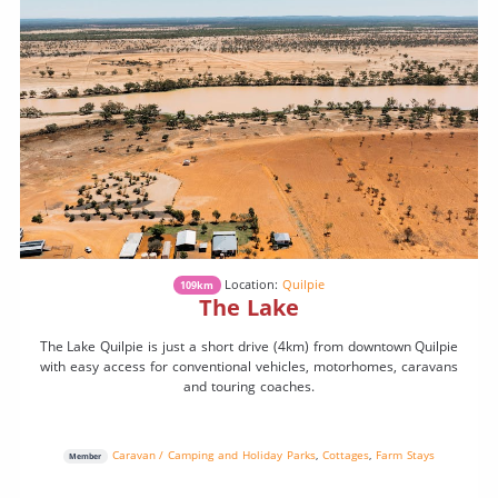
Location:
Quilpie
109km
The Lake
The Lake Quilpie is just a short drive (4km) from downtown Quilpie
with easy access for conventional vehicles, motorhomes, caravans
and touring coaches.
Caravan / Camping and Holiday Parks
,
Cottages
,
Farm Stays
Member