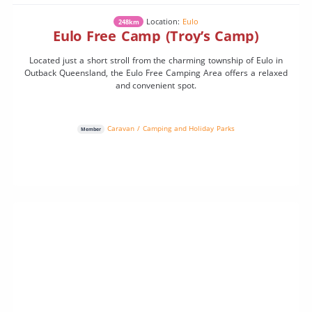
Location:
Eulo
248km
Eulo Free Camp (Troy’s Camp)
Located just a short stroll from the charming township of Eulo in
Outback Queensland, the Eulo Free Camping Area offers a relaxed
and convenient spot.
Caravan / Camping and Holiday Parks
Member