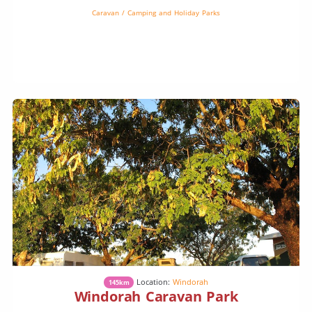
Caravan / Camping and Holiday Parks
Location:
Windorah
145km
Windorah Caravan Park