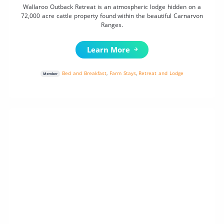
Wallaroo Outback Retreat is an atmospheric lodge hidden on a
72,000 acre cattle property found within the beautiful Carnarvon
Ranges.
Learn More
Bed and Breakfast
,
Farm Stays
,
Retreat and Lodge
Member