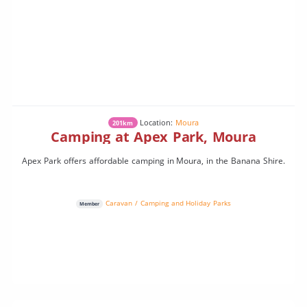
Location:
Moura
201km
Camping at Apex Park, Moura
Apex Park offers affordable camping in Moura, in the Banana Shire.
Caravan / Camping and Holiday Parks
Member