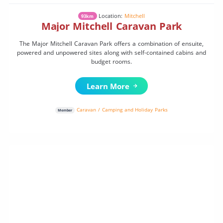
Location:
Mitchell
93km
Major Mitchell Caravan Park
The Major Mitchell Caravan Park offers a combination of ensuite,
powered and unpowered sites along with self-contained cabins and
budget rooms.
Learn More
Caravan / Camping and Holiday Parks
Member