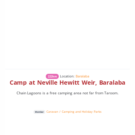
Location:
Baralaba
222km
Camp at Neville Hewitt Weir, Baralaba
Chain Lagoons is a free camping area not far from Taroom.
Caravan / Camping and Holiday Parks
Member