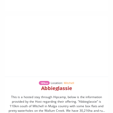
Location:
Mitchell
185km
Abbieglassie
This is a hosted stay through Hipcamp, below is the information
provided by the Host regarding their offering. “Abbieglassie” is
110km south of MItchell in Mulga country with some box flats and
pretty waterholes on the Wallum Creek. We have 30,216ha and run