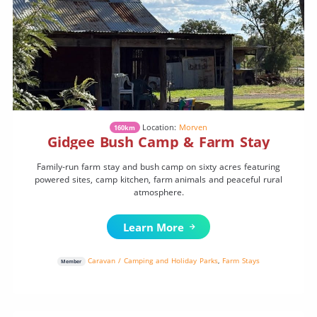
Location:
Morven
160km
Gidgee Bush Camp & Farm Stay
Family-run farm stay and bush camp on sixty acres featuring
powered sites, camp kitchen, farm animals and peaceful rural
atmosphere.
Learn More
Caravan / Camping and Holiday Parks
,
Farm Stays
Member