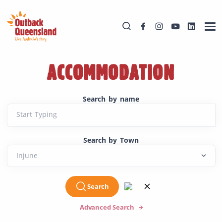
ACCOMMODATION
Search by name
Start Typing
Search by Town
Search
Advanced Search