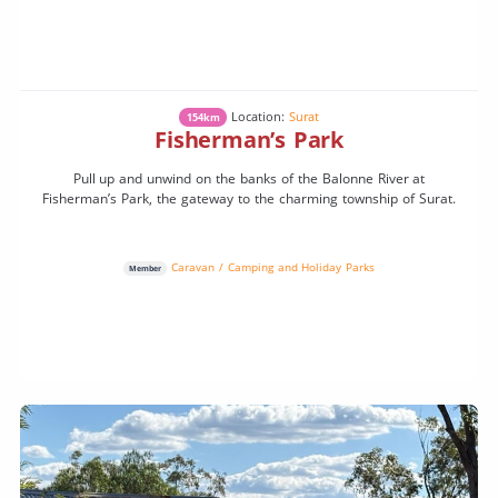
Location:
Surat
154km
Fisherman’s Park
Pull up and unwind on the banks of the Balonne River at
Fisherman’s Park, the gateway to the charming township of Surat.
Caravan / Camping and Holiday Parks
Member