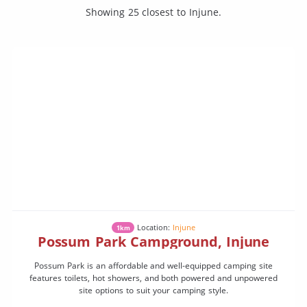
Showing 25 closest to Injune.
Location:
Injune
1km
Possum Park Campground, Injune
Possum Park is an affordable and well-equipped camping site
features toilets, hot showers, and both powered and unpowered
site options to suit your camping style.