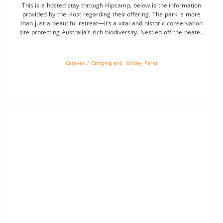
This is a hosted stay through Hipcamp, below is the information
provided by the Host regarding their offering. The park is more
than just a beautiful retreat—it’s a vital and historic conservation
site protecting Australia’s rich biodiversity. Nestled off the beaten
track near Glenmorgan, the reserve serves as a living archive of
native plant species, […]
Caravan / Camping and Holiday Parks