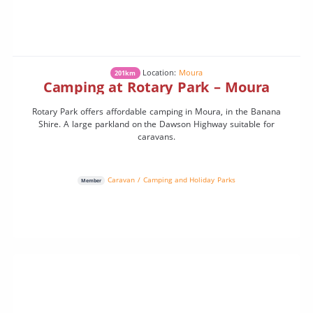
Location:
Moura
201km
Camping at Rotary Park – Moura
Rotary Park offers affordable camping in Moura, in the Banana
Shire. A large parkland on the Dawson Highway suitable for
caravans.
Caravan / Camping and Holiday Parks
Member