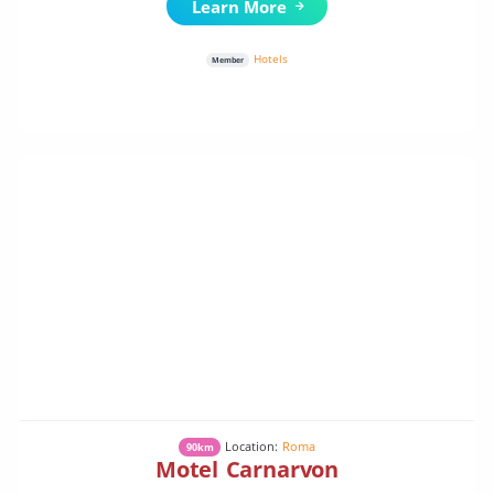
Learn More
Hotels
Member
Location:
Roma
90km
Motel Carnarvon