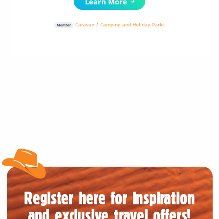
Learn More
Caravan / Camping and Holiday Parks
Member
Register here for inspiration
and exclusive travel offers!