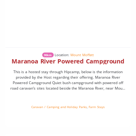
Location:
Mount Moffatt
96km
Maranoa River Powered Campground
This is a hosted stay through Hipcamp, below is the information
provided by the Host regarding their offering. Maranoa River
Powered Campground Quiet bush campground with powered off
road caravan’s sites located beside the Maranoa River, near Mount
Moffatt. Spacious sites, natural river frontage, campfires permitted
(conditions apply), and excellent birdlife. Very peaceful location with
[…]
Caravan / Camping and Holiday Parks
,
Farm Stays