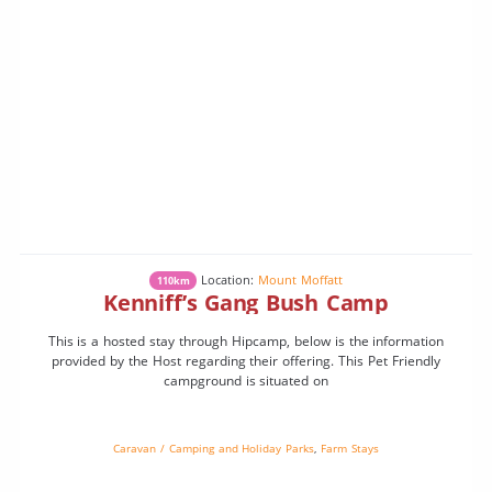
Location:
Mount Moffatt
110km
Kenniff’s Gang Bush Camp
This is a hosted stay through Hipcamp, below is the information
provided by the Host regarding their offering. This Pet Friendly
campground is situated on
Caravan / Camping and Holiday Parks
,
Farm Stays