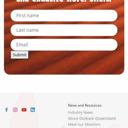
Submit
News and Resources
Industry News
About Outback Queensland
Meet our Directors