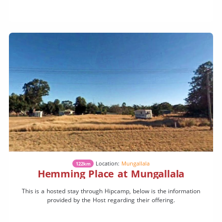
Location:
Mungallala
122km
Hemming Place at Mungallala
This is a hosted stay through Hipcamp, below is the information
provided by the Host regarding their offering.