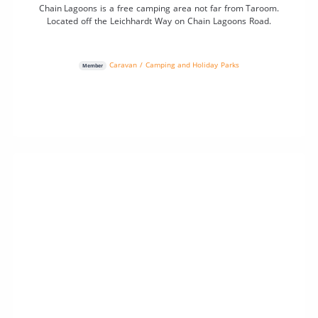
Chain Lagoons is a free camping area not far from Taroom.
Located off the Leichhardt Way on Chain Lagoons Road.
Caravan / Camping and Holiday Parks
Member