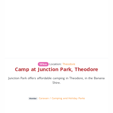
Location:
Theodore
181km
Camp at Junction Park, Theodore
Junction Park offers affordable camping in Theodore, in the Banana
Shire.
Caravan / Camping and Holiday Parks
Member