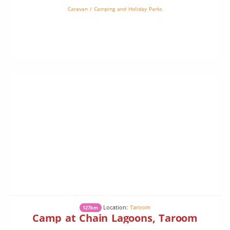
Caravan / Camping and Holiday Parks
Location:
Taroom
127km
Camp at Chain Lagoons, Taroom