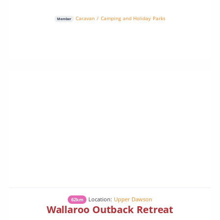
Caravan / Camping and Holiday Parks
Member
Location:
Upper Dawson
62km
Wallaroo Outback Retreat