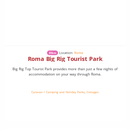
Location:
Roma
85km
Roma Big Rig Tourist Park
Big Rig Top Tourist Park provides more than just a few nights of
accommodation on your way through Roma.
Caravan / Camping and Holiday Parks
,
Cottages