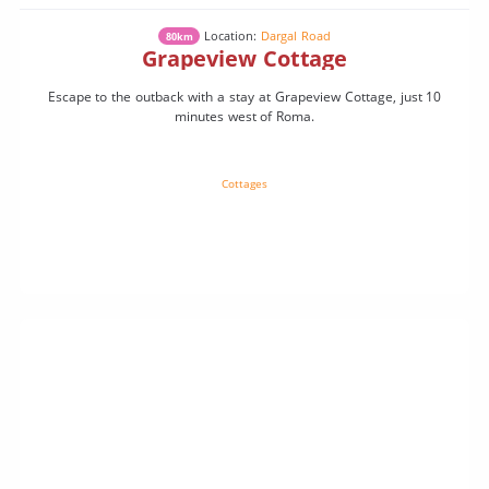
Location:
Dargal Road
80km
Grapeview Cottage
Escape to the outback with a stay at Grapeview Cottage, just 10
minutes west of Roma.
Cottages