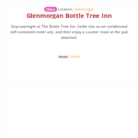
Location:
Glenmorgan
192km
Glenmorgan Bottle Tree Inn
Stop overnight at The Bottle Tree Inn. Settle into an air-conditioned
self-contained motel unit, and then enjoy a counter meal at the pub
attached.
Motels
Member