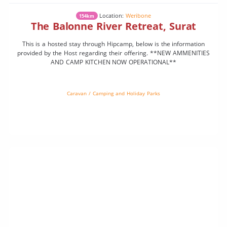
Location:
Weribone
154km
The Balonne River Retreat, Surat
This is a hosted stay through Hipcamp, below is the information
provided by the Host regarding their offering. **NEW AMMENITIES
AND CAMP KITCHEN NOW OPERATIONAL**
Caravan / Camping and Holiday Parks