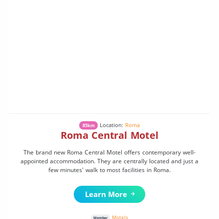
Location:
Roma
85km
Roma Central Motel
The brand new Roma Central Motel offers contemporary well-
appointed accommodation. They are centrally located and just a
few minutes' walk to most facilities in Roma.
Learn More
Motels
Member