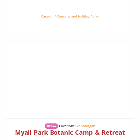
cattle and some sheep. There is plenty of bird life.Camping is on
[…]
Caravan / Camping and Holiday Parks
Location:
Glenmorgan
186km
Myall Park Botanic Camp & Retreat