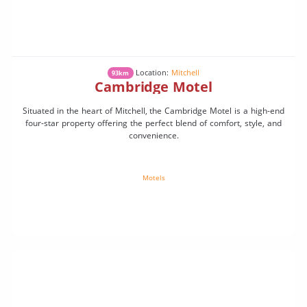
Location:
Mitchell
93km
Cambridge Motel
Situated in the heart of Mitchell, the Cambridge Motel is a high-end
four-star property offering the perfect blend of comfort, style, and
convenience.
Motels