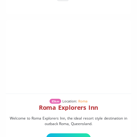
Location:
Roma
85km
Roma Explorers Inn
Welcome to Roma Explorers Inn, the ideal resort style destination in
outback Roma, Queensland.