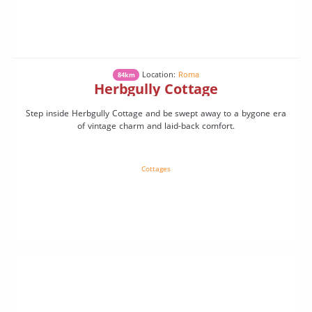
Location:
Roma
84km
Herbgully Cottage
Step inside Herbgully Cottage and be swept away to a bygone era
of vintage charm and laid-back comfort.
Cottages