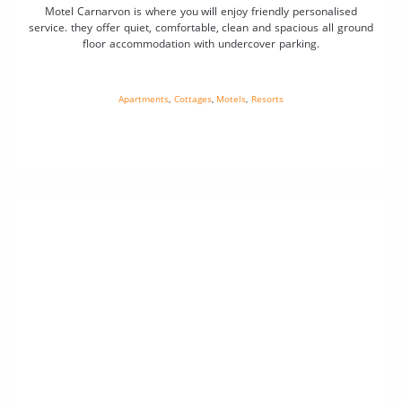
Motel Carnarvon is where you will enjoy friendly personalised
service. they offer quiet, comfortable, clean and spacious all ground
floor accommodation with undercover parking.
Apartments
,
Cottages
,
Motels
,
Resorts