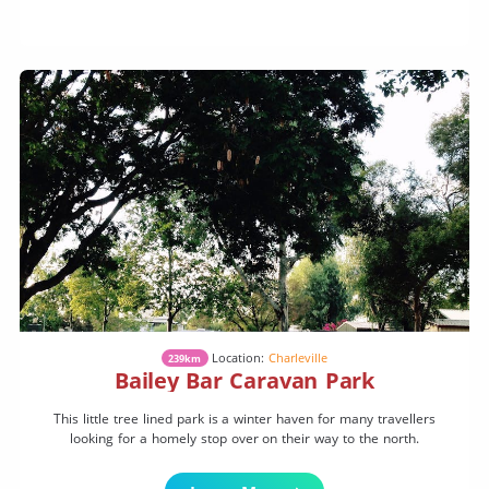
Location:
Charleville
239km
Bailey Bar Caravan Park
This little tree lined park is a winter haven for many travellers
looking for a homely stop over on their way to the north.