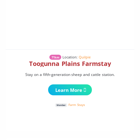
Location:
Quilpie
71km
Toogunna Plains Farmstay
Stay on a fifth-generation sheep and cattle station.
Learn More
Farm Stays
Member