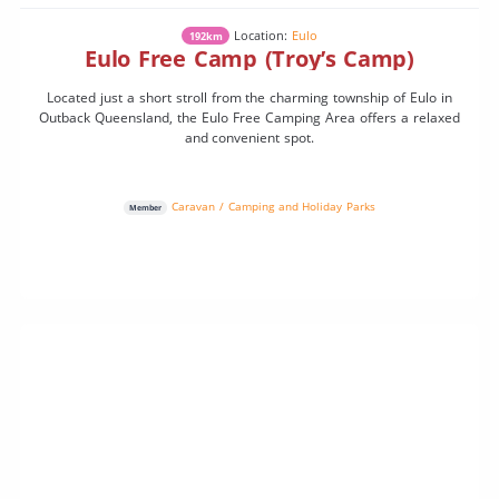
Location:
Eulo
192km
Eulo Free Camp (Troy’s Camp)
Located just a short stroll from the charming township of Eulo in
Outback Queensland, the Eulo Free Camping Area offers a relaxed
and convenient spot.
Caravan / Camping and Holiday Parks
Member