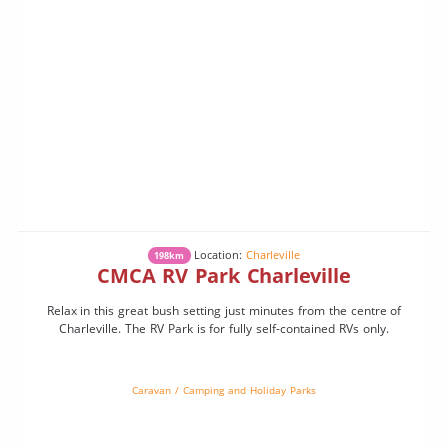
Location:
Charleville
198km
CMCA RV Park Charleville
Relax in this great bush setting just minutes from the centre of
Charleville. The RV Park is for fully self-contained RVs only.
Caravan / Camping and Holiday Parks