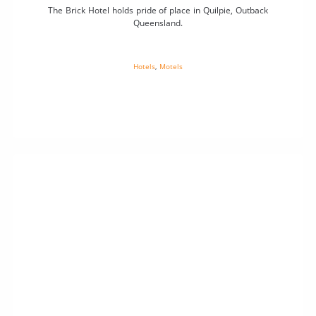
The Brick Hotel holds pride of place in Quilpie, Outback
Queensland.
Hotels
,
Motels