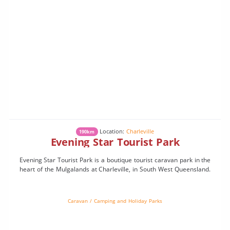
Location:
Charleville
190km
Evening Star Tourist Park
Evening Star Tourist Park is a boutique tourist caravan park in the
heart of the Mulgalands at Charleville, in South West Queensland.
Caravan / Camping and Holiday Parks