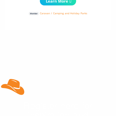
Learn More
Caravan / Camping and Holiday Parks
Member
Register here for
inspiration and