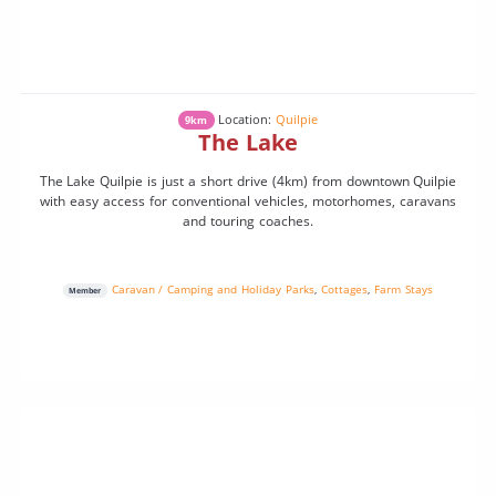
Location:
Quilpie
9km
The Lake
The Lake Quilpie is just a short drive (4km) from downtown Quilpie
with easy access for conventional vehicles, motorhomes, caravans
and touring coaches.
Caravan / Camping and Holiday Parks
,
Cottages
,
Farm Stays
Member