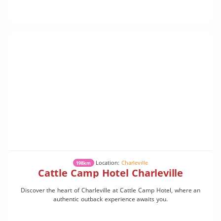
Location:
Charleville
198km
Cattle Camp Hotel Charleville
Discover the heart of Charleville at Cattle Camp Hotel, where an
authentic outback experience awaits you.