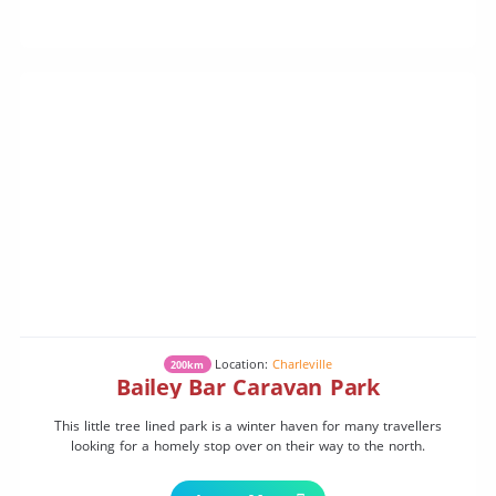
Location:
Charleville
200km
Bailey Bar Caravan Park
This little tree lined park is a winter haven for many travellers
looking for a homely stop over on their way to the north.