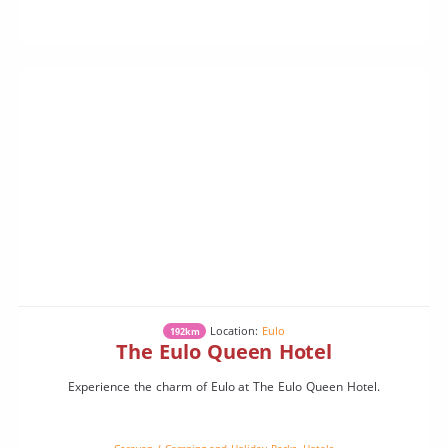
Location:
Eulo
192km
The Eulo Queen Hotel
Experience the charm of Eulo at The Eulo Queen Hotel.
Caravan / Camping and Holiday Parks
,
Hotels