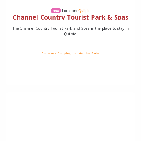
Location:
Quilpie
4km
Channel Country Tourist Park & Spas
The Channel Country Tourist Park and Spas is the place to stay in
Quilpie.
Caravan / Camping and Holiday Parks