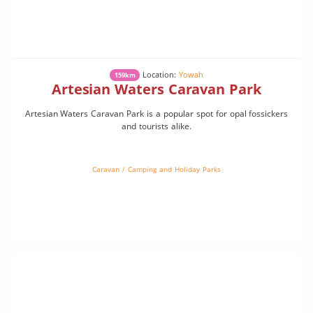
Location:
Yowah
159km
Artesian Waters Caravan Park
Artesian Waters Caravan Park is a popular spot for opal fossickers
and tourists alike.
Caravan / Camping and Holiday Parks