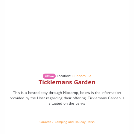
Location:
Cunnamulla
200km
Ticklemans Garden
This is a hosted stay through Hipcamp, below is the information
provided by the Host regarding their offering. Ticklemans Garden is
situated on the banks
Caravan / Camping and Holiday Parks