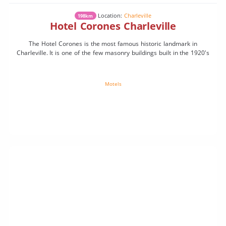
Location:
Charleville
198km
Hotel Corones Charleville
The Hotel Corones is the most famous historic landmark in
Charleville. It is one of the few masonry buildings built in the 1920's
Motels