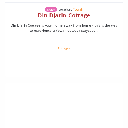
Location:
Yowah
159km
Din Djarin Cottage
Din Djarin Cottage is your home away from home - this is the way
to experience a Yowah outback staycation!
Cottages