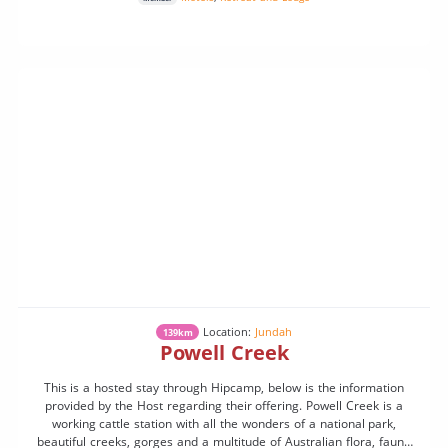
Location:
Jundah
139km
Powell Creek
This is a hosted stay through Hipcamp, below is the information
provided by the Host regarding their offering. Powell Creek is a
working cattle station with all the wonders of a national park,
beautiful creeks, gorges and a multitude of Australian flora, fauna