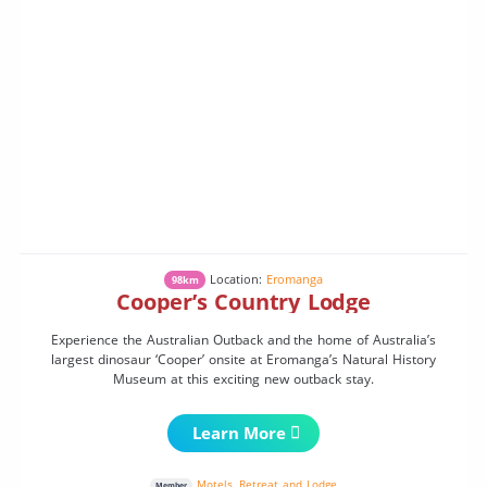
Location:
Eromanga
98km
Cooper’s Country Lodge
Experience the Australian Outback and the home of Australia’s
largest dinosaur ‘Cooper’ onsite at Eromanga’s Natural History
Museum at this exciting new outback stay.
Learn More
Motels
,
Retreat and Lodge
Member