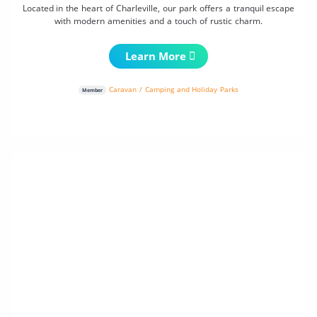
Located in the heart of Charleville, our park offers a tranquil escape
with modern amenities and a touch of rustic charm.
Learn More
Caravan / Camping and Holiday Parks
Member