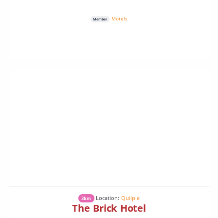
Motels
Member
Location:
Quilpie
3km
The Brick Hotel