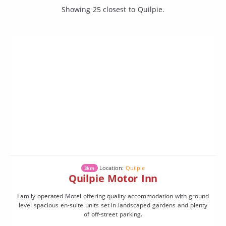
Showing 25 closest to Quilpie.
Location:
Quilpie
3km
Quilpie Motor Inn
Family operated Motel offering quality accommodation with ground
level spacious en-suite units set in landscaped gardens and plenty
of off-street parking.