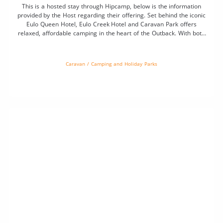
This is a hosted stay through Hipcamp, below is the information
provided by the Host regarding their offering. Set behind the iconic
Eulo Queen Hotel, Eulo Creek Hotel and Caravan Park offers
relaxed, affordable camping in the heart of the Outback. With both
powered and unpowered sites available, it’s the perfect spot to rest
up […]
Caravan / Camping and Holiday Parks