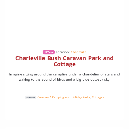
Location:
Charleville
197km
Charleville Bush Caravan Park and
Cottage
Imagine sitting around the campfire under a chandelier of stars and
waking to the sound of birds and a big blue outback sky.
Caravan / Camping and Holiday Parks
,
Cottages
Member