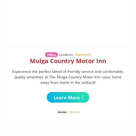
Location:
Charleville
199km
Mulga Country Motor Inn
Experience the perfect blend of friendly service and comfortable,
quality amenities at The Mulga Country Motor Inn—your home
away from home in the outback!
Learn More
Motels
Member