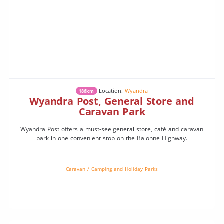
Location:
Wyandra
186km
Wyandra Post, General Store and
Caravan Park
Wyandra Post offers a must-see general store, café and caravan
park in one convenient stop on the Balonne Highway.
Caravan / Camping and Holiday Parks