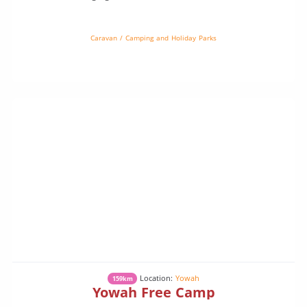
and wildlife. Camp under a million stars. You might even see a […]
Caravan / Camping and Holiday Parks
Location:
Yowah
159km
Yowah Free Camp