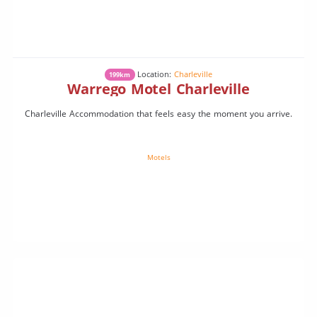
Location:
Charleville
199km
Warrego Motel Charleville
Charleville Accommodation that feels easy the moment you arrive.
Motels