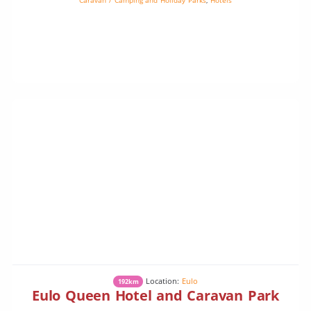
Location:
Eulo
192km
Eulo Queen Hotel and Caravan Park