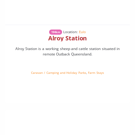
Location:
Eulo
194km
Alroy Station
Alroy Station is a working sheep and cattle station situated in
remote Outback Queensland.
Caravan / Camping and Holiday Parks
,
Farm Stays