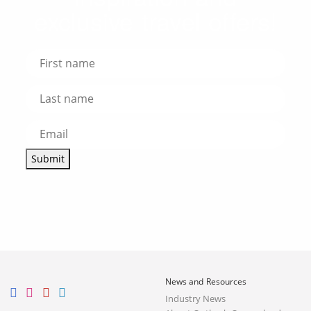
exclusive travel offers!
Submit
News and Resources
Industry News