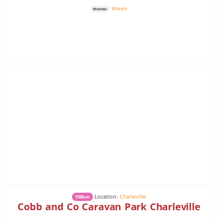
Motels
Member
Location:
Charleville
198km
Cobb and Co Caravan Park Charleville