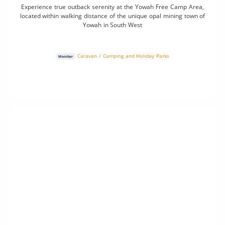
Experience true outback serenity at the Yowah Free Camp Area,
located within walking distance of the unique opal mining town of
Yowah in South West
Caravan / Camping and Holiday Parks
Member