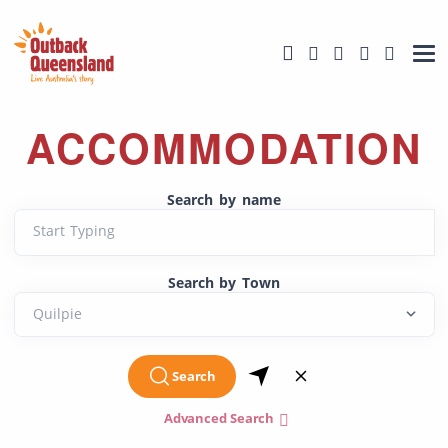
ACCOMMODATION
Search by name
Start Typing
Search by Town
Search
Advanced Search