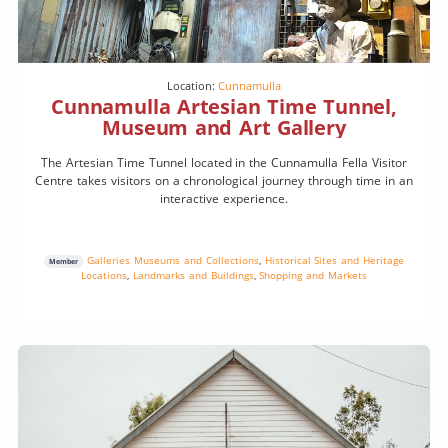
Location:
Cunnamulla
Cunnamulla Artesian Time Tunnel,
Museum and Art Gallery
The Artesian Time Tunnel located in the Cunnamulla Fella Visitor
Centre takes visitors on a chronological journey through time in an
interactive experience.
Galleries Museums and Collections
,
Historical Sites and Heritage
Member
Locations
,
Landmarks and Buildings
,
Shopping and Markets