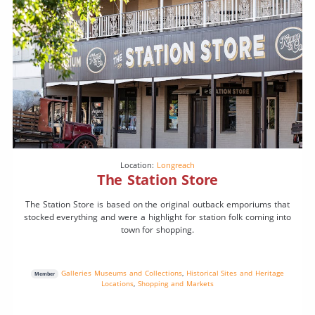
Location:
Longreach
The Station Store
The Station Store is based on the original outback emporiums that
stocked everything and were a highlight for station folk coming into
town for shopping.
Galleries Museums and Collections
,
Historical Sites and Heritage
Member
Locations
,
Shopping and Markets