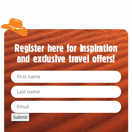
Register here for inspiration
and exclusive travel offers!
Submit