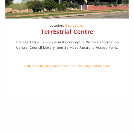
Location:
Georgetown
TerrEstrial Centre
The TerrEstrial is unique in its concept, a Visitors Information
Centre, Council Library, and Services Australia Access Point.
Galleries Museums and Collections
,
Shopping and Markets