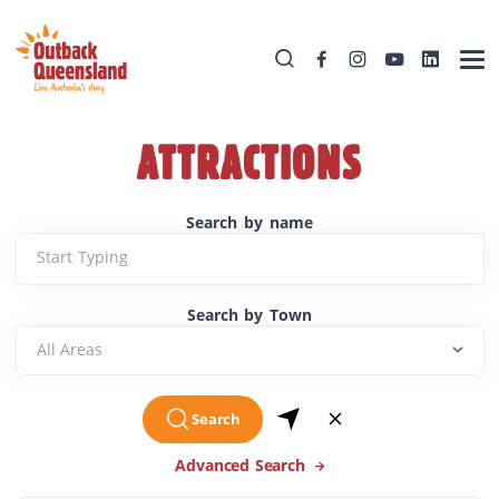
ATTRACTIONS
Search by name
Start Typing
Search by Town
Search
Advanced Search