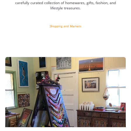
carefully curated collection of homewares, gifts, fashion, and
lifestyle treasures.
Shopping and Markets