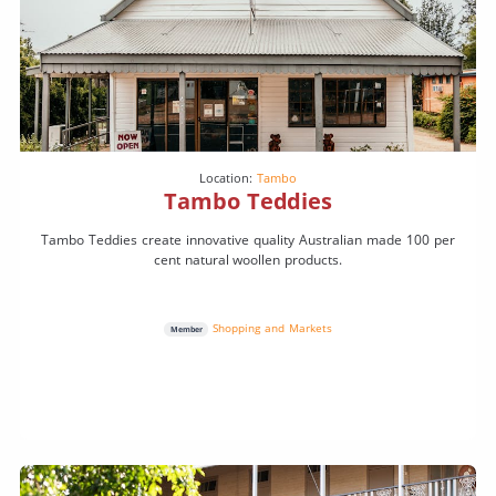
Location:
Tambo
Tambo Teddies
Tambo Teddies create innovative quality Australian made 100 per
cent natural woollen products.
Shopping and Markets
Member