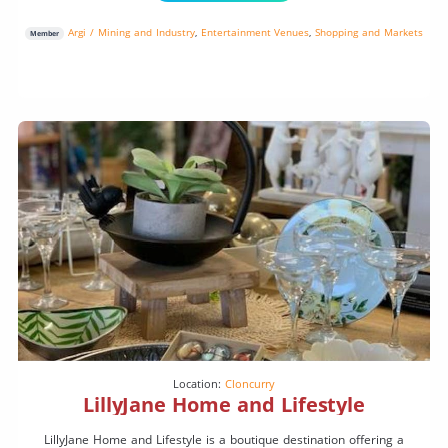
Argi / Mining and Industry
,
Entertainment Venues
,
Shopping and Markets
Member
Location:
Cloncurry
LillyJane Home and Lifestyle
LillyJane Home and Lifestyle is a boutique destination offering a