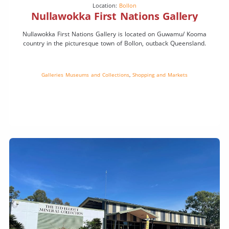
Location:
Bollon
Nullawokka First Nations Gallery
Nullawokka First Nations Gallery is located on Guwamu/ Kooma
country in the picturesque town of Bollon, outback Queensland.
Galleries Museums and Collections
,
Shopping and Markets