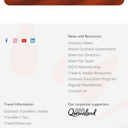
News and Resources
Industry News
About Outback Queensland
Meet our Directors
Meet the Team
OQTA Membership
Trade & Media Resources
Outback Education Program
Regular Newsletters
Contact Us
Travel Information
Our corporate supporters
Outback Traveller's Guide
Traveller's Tips
Travel Distances