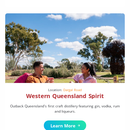
Location:
Dargal Road
Western Queensland Spirit
Outback Queensland's first craft distillery featuring gin, vodka, rum
and liqueurs.
Learn More