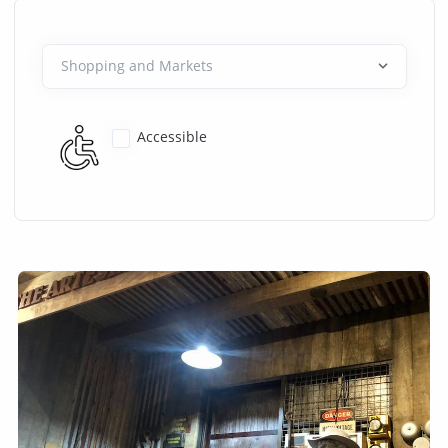
Accessible