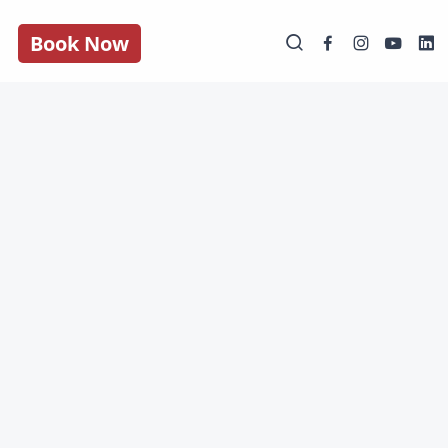
Book Now