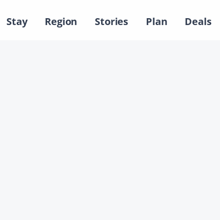
Stay
Region
Stories
Plan
Deals