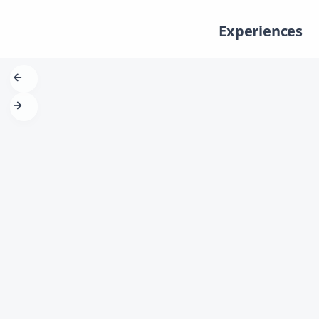
Experiences