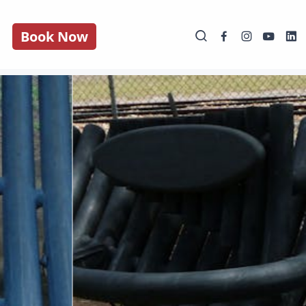
Book Now