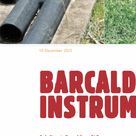
10 December 2025
BARCALD
INSTRU