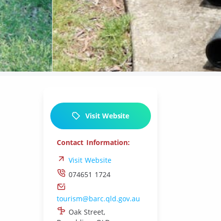
L
Visit Website
Contact Information:
Visit Website
074651 1724
tourism@barc.qld.gov.au
Oak Street,