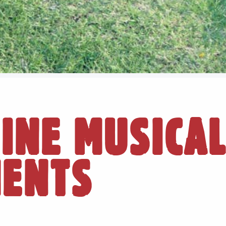
INE MUSICA
MENTS