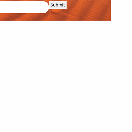
Submit
Our corporate supporters