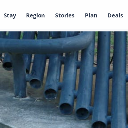
Stay
Region
Stories
Plan
Deals