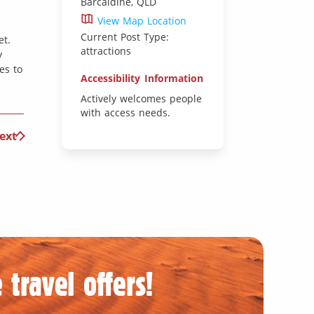
Barcaldine, QLD
View Map Location
Current Post Type:
et.
attractions
y
es to
Accessibility Information
Actively welcomes people
with access needs.
ext
 travel offers!