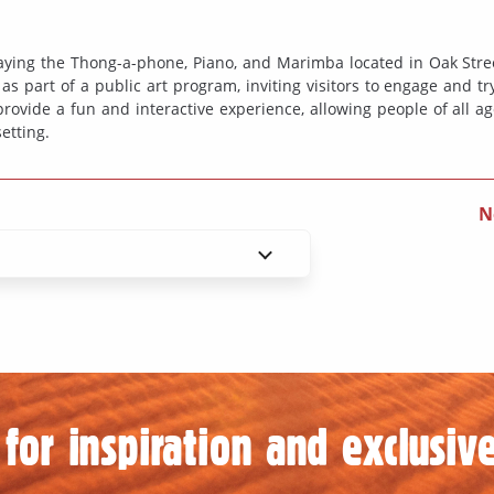
playing the Thong-a-phone, Piano, and Marimba located in Oak Stre
s part of a public art program, inviting visitors to engage and tr
ovide a fun and interactive experience, allowing people of all ag
etting.
N
for inspiration and exclusive