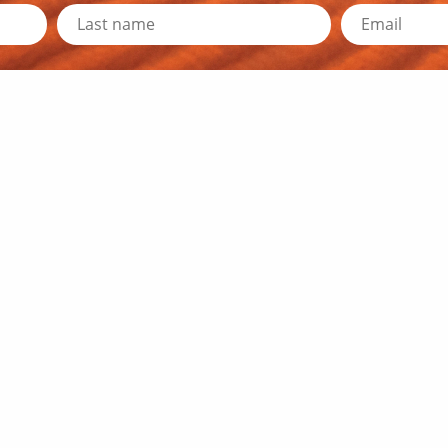
d Resources
Travel Information
y News
Outback Traveller's Guide
Outback Queensland
Traveller's Tips
r Directors
Travel Distances
he Team
RACQ Road Conditions
embership
Public Toilets
 Media Resources
Outback Communication
k Education Program
Weather and Warnings
 Newsletters
 Us
© 2026 OQTA. All rights reserved.
Privacy Policy
.
Site by Zoik