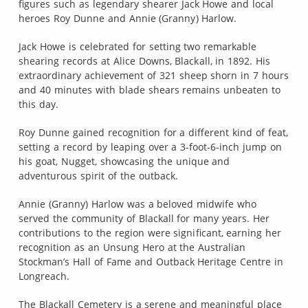
figures such as legendary shearer Jack Howe and local
heroes Roy Dunne and Annie (Granny) Harlow.
Jack Howe is celebrated for setting two remarkable
shearing records at Alice Downs, Blackall, in 1892. His
extraordinary achievement of 321 sheep shorn in 7 hours
and 40 minutes with blade shears remains unbeaten to
this day.
Roy Dunne gained recognition for a different kind of feat,
setting a record by leaping over a 3-foot-6-inch jump on
his goat, Nugget, showcasing the unique and
adventurous spirit of the outback.
Annie (Granny) Harlow was a beloved midwife who
served the community of Blackall for many years. Her
contributions to the region were significant, earning her
recognition as an Unsung Hero at the Australian
Stockman’s Hall of Fame and Outback Heritage Centre in
Longreach.
The Blackall Cemetery is a serene and meaningful place