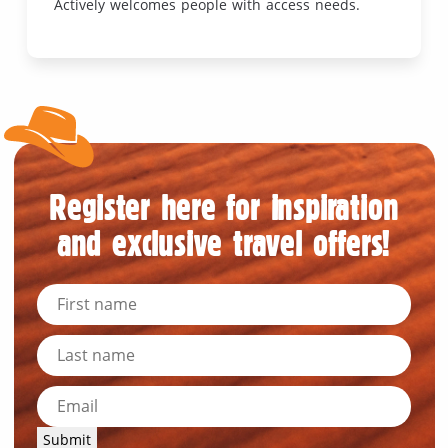
Actively welcomes people with access needs.
Register here for inspiration
and exclusive travel offers!
Submit