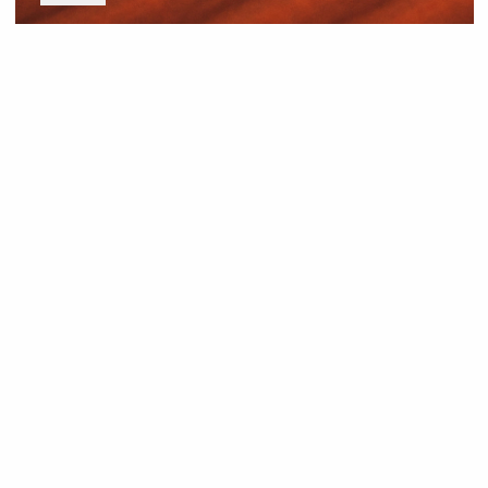
News and Resources
Industry News
About Outback Queensland
Meet our Directors
Meet the Team
OQTA Membership
Trade & Media Resources
Outback Education Program
Regular Newsletters
Contact Us
Travel Information
Our corporate supporters
Outback Traveller's Guide