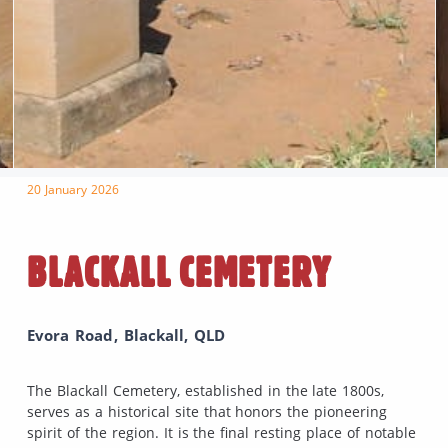
20 January 2026
BLACKALL CEMETERY
Evora Road, Blackall, QLD
The Blackall Cemetery, established in the late 1800s,
serves as a historical site that honors the pioneering
spirit of the region. It is the final resting place of notable