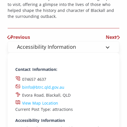
to visit, offering a glimpse into the lives of those who
helped shape the history and character of Blackall and
the surrounding outback.
Previous
Next
Accessibility Information
Contact Information:
074657 4637
binfo@btrc.qld.gov.au
Evora Road, Blackall, QLD
View Map Location
Current Post Type: attractions
Accessibility Information