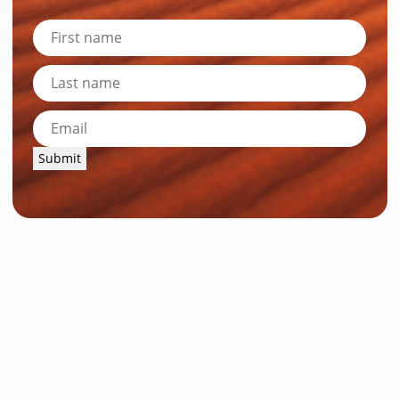
Submit
News and Resources
Industry News
About Outback Queensland
Meet our Directors
Meet the Team