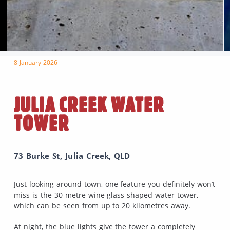
8 January 2026
JULIA CREEK WATER
TOWER
73 Burke St, Julia Creek, QLD
Just looking around town, one feature you definitely won’t
miss is the 30 metre wine glass shaped water tower,
which can be seen from up to 20 kilometres away.
At night, the blue lights give the tower a completely