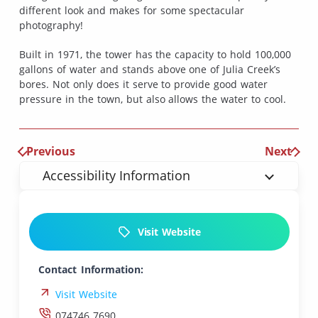
different look and makes for some spectacular
photography!
Built in 1971, the tower has the capacity to hold 100,000
gallons of water and stands above one of Julia Creek’s
bores. Not only does it serve to provide good water
pressure in the town, but also allows the water to cool.
Previous
Next
Accessibility Information
Visit Website
Contact Information:
Visit Website
074746 7690