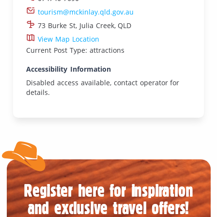
tourism@mckinlay.qld.gov.au
73 Burke St, Julia Creek, QLD
View Map Location
Current Post Type: attractions
Accessibility Information
Disabled access available, contact operator for
details.
Register here for inspiration
and exclusive travel offers!