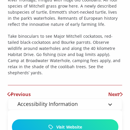
species of Mitchell grass grow here. A newly described
subspecies of turtle, Emmott’s short-necked turtle, lives
in the park’s waterholes. Remnants of European history
reflect the innovative nature of early farming life.
Take binoculars to see Major Mitchell cockatoos, red-
tailed black-cockatoos and Bourke parrots. Observe
wildlife around waterholes and along the 40 kilometre
Habitat Drive. Go fishing (size and bag limits apply).
Camp at Broadwater Waterhole, camping fees apply, and
relax in the shade of the coolibah trees. See the
shepherds’ yards.
Previous
Next
Accessibility Information
Visit Website