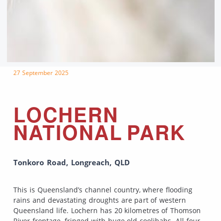
27 September 2025
LOCHERN
NATIONAL PARK
Tonkoro Road, Longreach, QLD
This is Queensland’s channel country, where flooding
rains and devastating droughts are part of western
Queensland life. Lochern has 20 kilometres of Thomson
River frontage, fringed with huge old coolibahs. All four