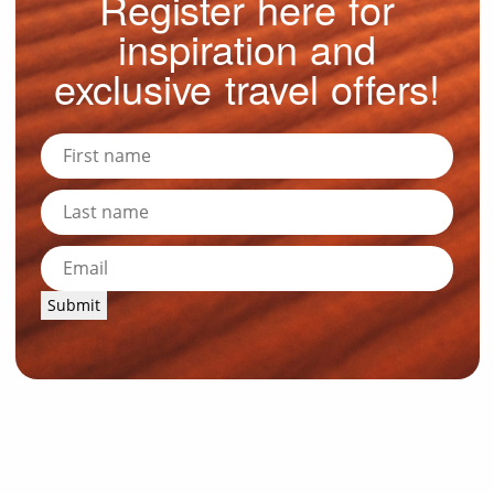
Register here for
inspiration and
exclusive travel offers!
Submit