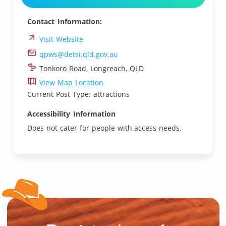
Contact Information:
Visit Website
qpws@detsi.qld.gov.au
Tonkoro Road, Longreach, QLD
View Map Location
Current Post Type: attractions
Accessibility Information
Does not cater for people with access needs.