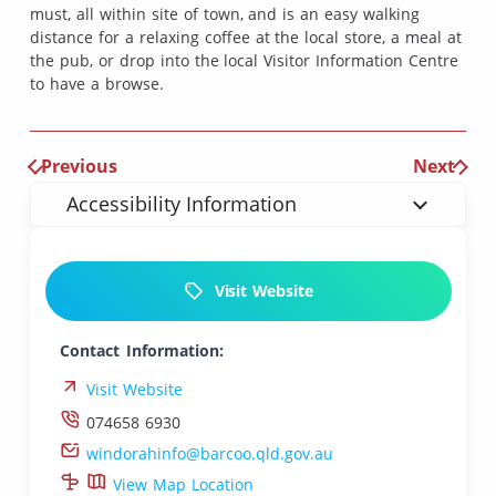
must, all within site of town, and is an easy walking
distance for a relaxing coffee at the local store, a meal at
the pub, or drop into the local Visitor Information Centre
to have a browse.
Previous
Next
Accessibility Information
Visit Website
Contact Information:
Visit Website
074658 6930
windorahinfo@barcoo.qld.gov.au
View Map Location