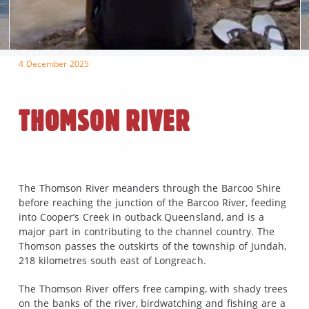
4 December 2025
THOMSON RIVER
The Thomson River meanders through the Barcoo Shire
before reaching the junction of the Barcoo River, feeding
into Cooper’s Creek in outback Queensland, and is a
major part in contributing to the channel country. The
Thomson passes the outskirts of the township of Jundah,
218 kilometres south east of Longreach.
The Thomson River offers free camping, with shady trees
on the banks of the river, birdwatching and fishing are a