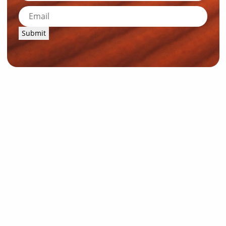
Submit
News and Resources
Industry News
About Outback Queensland
Meet our Directors
Meet the Team
OQTA Membership
Trade & Media Resources
Outback Education Program
Regular Newsletters
Contact Us