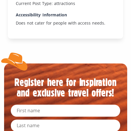
Current Post Type: attractions
Accessibility Information
Does not cater for people with access needs.
Register here for inspiration
and exclusive travel offers!