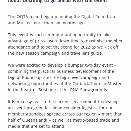
About deciding to go ahead with the event
The OQTA team began planning the Digital Round Up
and Muster more than six months ago.
This event is such an important opportunity to take
advantage of pre-season down time to maximise member
attendance and to set the scene for 2022 as we kick off
the new season campaign and traveller’s guide.
We were excited to develop a bumper two-day event –
combining the practical business development of the
Digital Round Up and the high-level campaign and
networking opportunities of the Outback Tourism Muster
in the heart of Brisbane at the RNA Showgrounds.
It is no easy feat in the current environment to develop
an event program let alone consider logistics for our
member attendees spread across our region – more than
half of Queensland! – as well as metro-based trade and
media that are set to attend.