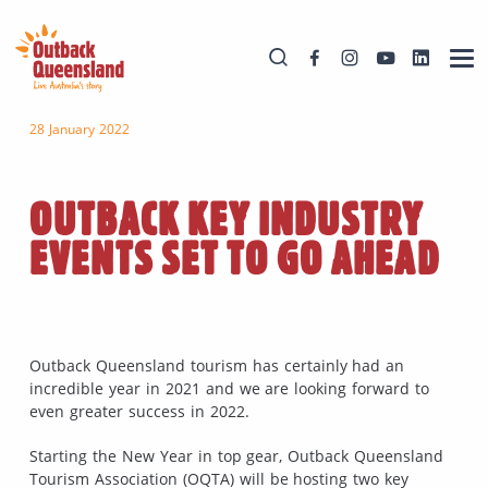
28 January 2022
OUTBACK KEY INDUSTRY
EVENTS SET TO GO AHEAD
Outback Queensland tourism has certainly had an
incredible year in 2021 and we are looking forward to
even greater success in 2022.
Starting the New Year in top gear, Outback Queensland
Tourism Association (OQTA) will be hosting two key