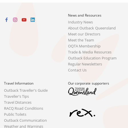
News and Resources
Industry News
About Outback Queensland
Meet our Directors
Meet the Team
OQTA Membership
Trade & Media Resources
Outback Education Program
Regular Newsletters
Contact Us
Travel Information
Our corporate supporters
Outback Traveller's Guide
Traveller's Tips
Travel Distances
RACQ Road Conditions
Public Toilets
Outback Communication
Weather and Warnings