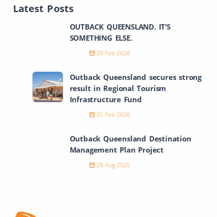
Latest Posts
OUTBACK QUEENSLAND. IT’S
SOMETHING ELSE.
26 Feb 2026
Outback Queensland secures strong
result in Regional Tourism
Infrastructure Fund
25 Feb 2026
Outback Queensland Destination
Management Plan Project
28 Aug 2025