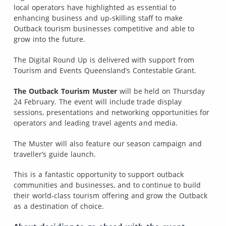
local operators have highlighted as essential to
enhancing business and up-skilling staff to make
Outback tourism businesses competitive and able to
grow into the future.
The Digital Round Up is delivered with support from
Tourism and Events Queensland’s Contestable Grant.
The Outback Tourism Muster
will be held on Thursday
24 February. The event will include trade display
sessions, presentations and networking opportunities for
operators and leading travel agents and media.
The Muster will also feature our season campaign and
traveller’s guide launch.
This is a fantastic opportunity to support outback
communities and businesses, and to continue to build
their world-class tourism offering and grow the Outback
as a destination of choice.