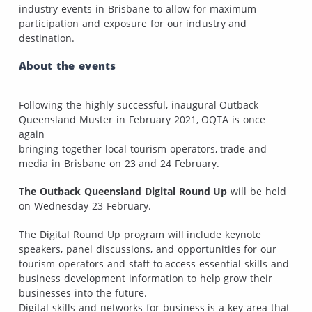
industry events in Brisbane to allow for maximum
participation and exposure for our industry and
destination.
About the events
Following the highly successful, inaugural Outback
Queensland Muster in February 2021, OQTA is once
again
bringing together local tourism operators, trade and
media in Brisbane on 23 and 24 February.
The Outback Queensland Digital Round Up
will be held
on Wednesday 23 February.
The Digital Round Up program will include keynote
speakers, panel discussions, and opportunities for our
tourism operators and staff to access essential skills and
business development information to help grow their
businesses into the future.
Digital skills and networks for business is a key area that