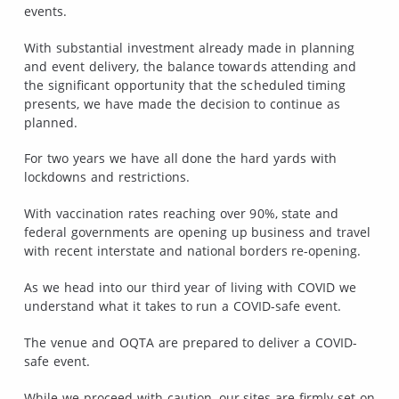
events.
With substantial investment already made in planning
and event delivery, the balance towards attending and
the significant opportunity that the scheduled timing
presents, we have made the decision to continue as
planned.
For two years we have all done the hard yards with
lockdowns and restrictions.
With vaccination rates reaching over 90%, state and
federal governments are opening up business and travel
with recent interstate and national borders re-opening.
As we head into our third year of living with COVID we
understand what it takes to run a COVID-safe event.
The venue and OQTA are prepared to deliver a COVID-
safe event.
While we proceed with caution, our sites are firmly set on