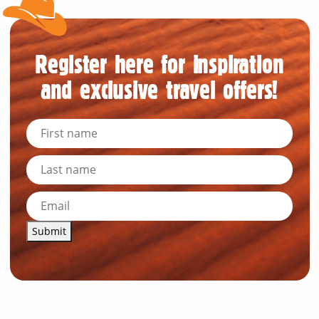
Register here for inspiration
and exclusive travel offers!
Submit