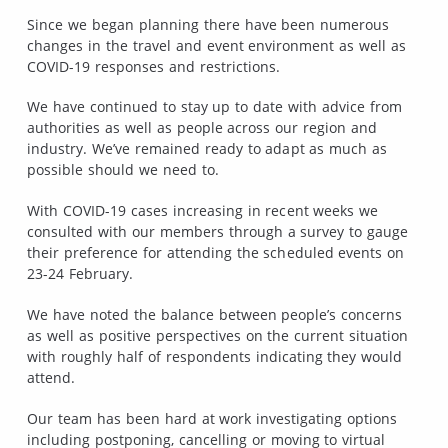
Since we began planning there have been numerous
changes in the travel and event environment as well as
COVID-19 responses and restrictions.
We have continued to stay up to date with advice from
authorities as well as people across our region and
industry. We’ve remained ready to adapt as much as
possible should we need to.
With COVID-19 cases increasing in recent weeks we
consulted with our members through a survey to gauge
their preference for attending the scheduled events on
23-24 February.
We have noted the balance between people’s concerns
as well as positive perspectives on the current situation
with roughly half of respondents indicating they would
attend.
Our team has been hard at work investigating options
including postponing, cancelling or moving to virtual