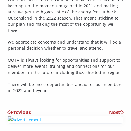
keeping up the momentum gained in 2021 and making
sure we get the biggest bite of the cherry for Outback
Queensland in the 2022 season. That means sticking to
our plan and making the most of the opportunity we
have.
We appreciate concerns and understand that it will be a
personal decision whether to travel and attend.
OQTA is always looking for opportunities and support to
deliver more events, training and connections for our
members in the future, including those hosted in-region.
There will be more opportunities ahead for our members
in 2022 and beyond.
Previous
Next