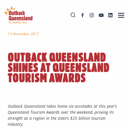
13 November 2017
OUTBACK QUEENSLAND
SHINES AT QUEENSLAND
TOURISM AWARDS
Outback Queensland takes home six accolades at this year’s
Queensland Tourism Awards over the weekend, proving its
strength as a region in the state’s $25 billion tourism
industry.