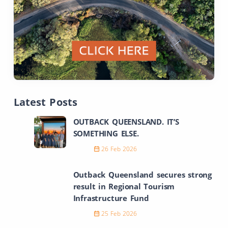
Latest Posts
OUTBACK QUEENSLAND. IT’S
SOMETHING ELSE.
26 Feb 2026
Outback Queensland secures strong
result in Regional Tourism
Infrastructure Fund
25 Feb 2026