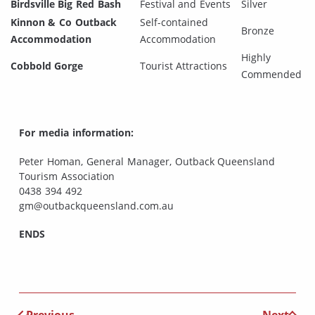
Birdsville Big Red Bash
Festival and Events
Silver
Kinnon & Co Outback
Self-contained
Bronze
Accommodation
Accommodation
Highly
Cobbold Gorge
Tourist Attractions
Commended
For media information:
Peter Homan, General Manager, Outback Queensland
Tourism Association
0438 394 492
gm@outbackqueensland.com.au
ENDS