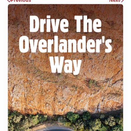
Previous
Next