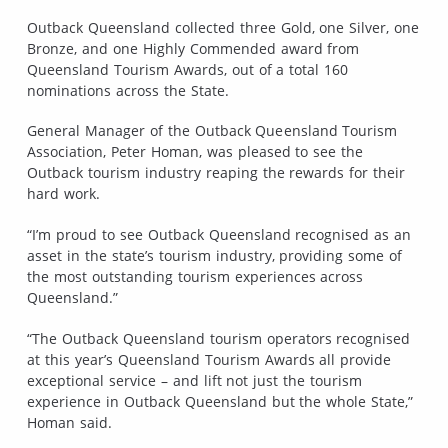
Outback Queensland collected three Gold, one Silver, one
Bronze, and one Highly Commended award from
Queensland Tourism Awards, out of a total 160
nominations across the State.
General Manager of the Outback Queensland Tourism
Association, Peter Homan, was pleased to see the
Outback tourism industry reaping the rewards for their
hard work.
“I’m proud to see Outback Queensland recognised as an
asset in the state’s tourism industry, providing some of
the most outstanding tourism experiences across
Queensland.”
“The Outback Queensland tourism operators recognised
at this year’s Queensland Tourism Awards all provide
exceptional service – and lift not just the tourism
experience in Outback Queensland but the whole State,”
Homan said.