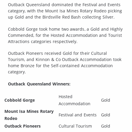
Outback Queensland dominated the Festival and Events
category, with the Mount Isa Mines Rotary Rodeo picking
up Gold and the Birdsville Red Bash collecting Silver.
Cobbold Gorge took home two awards, a Gold and Highly
Commended, for the Hosted Accommodation and Tourist
Attractions categories respectively.
Outback Pioneers received Gold for their Cultural
Tourism, and Kinnon & Co Outback Accommodation took
home Bronze for the Self-contained Accommodation
category.
Outback Queensland Winners:
Hosted
Cobbold Gorge
Gold
Accommodation
Mount Isa Mines Rotary
Festival and Events
Gold
Rodeo
Outback Pioneers
Cultural Tourism
Gold