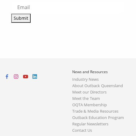
Submit
News and Resources
Industry News
About Outback Queensland
Meet our Directors
Meet the Team
OQTA Membership
Trade & Media Resources
Outback Education Program
Regular Newsletters
Contact Us