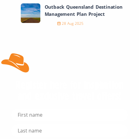
Outback Queensland Destination
Management Plan Project
28 Aug 2025
Register here for inspiration
and exclusive travel offers!