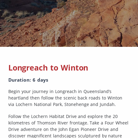
Longreach to Winton
Duration: 6 days
Begin your journey in Longreach in Queensland’s
heartland then follow the scenic back roads to Winton
via Lochern National Park, Stonehenge and Jundah.
Follow the Lochern Habitat Drive and explore the 20
kilometres of Thomson River frontage. Take a Four Wheel
Drive adventure on the John Egan Pioneer Drive and
discover magnificent landscapes sculptured by nature