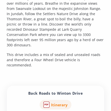
over millions of years. Breathe in the expansive views
from Swanvale Lookout on the majestic Johnston Range.
In Jundah, follow the Settlers Nature Drive along the
Thomson River, a great spot to boil the billy, have a
picnic or throw in a line. Discover the world’s only
recorded Dinosaur Stampede at Lark Quarry
Conservation Park where you can view up to 3300
footprints left over 95 million years ago by a herd of over
300 dinosaurs.
This drive includes a mix of sealed and unsealed roads
and therefore a Four Wheel Drive vehicle is
recommended.
Back Roads to Winton Drive
Itinerary