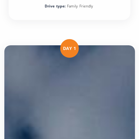
Drive type:
Family Friendly
DAY 1