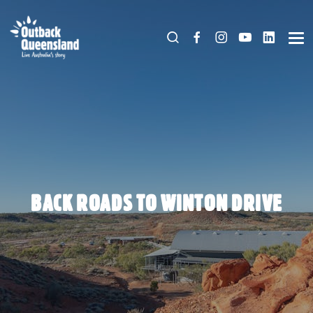
BACK ROADS TO WINTON DRIVE