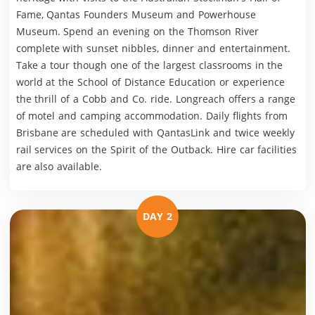
Fame, Qantas Founders Museum and Powerhouse
Museum. Spend an evening on the Thomson River
complete with sunset nibbles, dinner and entertainment.
Take a tour though one of the largest classrooms in the
world at the School of Distance Education or experience
the thrill of a Cobb and Co. ride. Longreach offers a range
of motel and camping accommodation. Daily flights from
Brisbane are scheduled with QantasLink and twice weekly
rail services on the Spirit of the Outback. Hire car facilities
are also available.
DAY 2