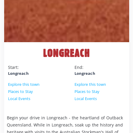
LONGREACH
Start:
End:
Longreach
Longreach
Explore this town
Explore this town
Places to Stay
Places to Stay
Local Events
Local Events
Begin your drive in Longreach - the heartland of Outback
Queensland. While in Longreach, soak up the history and
heritage with visits to the Australian Stockman's Hall of