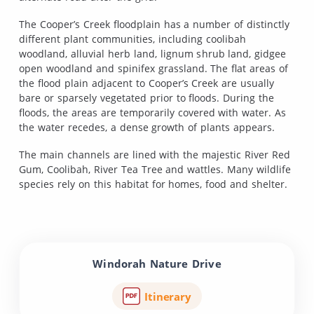
The Cooper’s Creek floodplain has a number of distinctly
different plant communities, including coolibah
woodland, alluvial herb land, lignum shrub land, gidgee
open woodland and spinifex grassland. The flat areas of
the flood plain adjacent to Cooper’s Creek are usually
bare or sparsely vegetated prior to floods. During the
floods, the areas are temporarily covered with water. As
the water recedes, a dense growth of plants appears.
The main channels are lined with the majestic River Red
Gum, Coolibah, River Tea Tree and wattles. Many wildlife
species rely on this habitat for homes, food and shelter.
Windorah Nature Drive
Itinerary