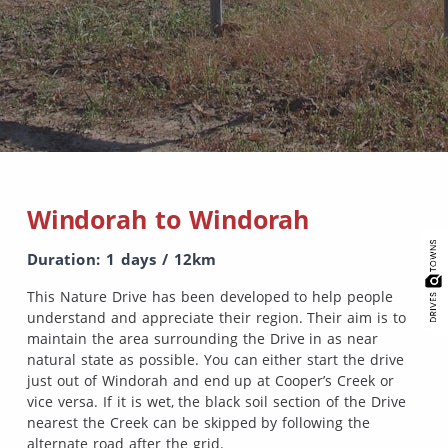
Windorah to Windorah
Duration: 1 days / 12km
This Nature Drive has been developed to help people
understand and appreciate their region. Their aim is to
maintain the area surrounding the Drive in as near
natural state as possible. You can either start the drive
just out of Windorah and end up at Cooper’s Creek or
vice versa. If it is wet, the black soil section of the Drive
nearest the Creek can be skipped by following the
alternate road after the grid.