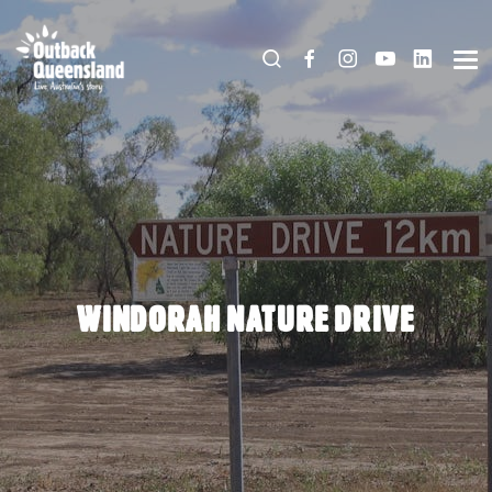
WINDORAH NATURE DRIVE