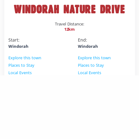
WINDORAH NATURE DRIVE
Travel Distance:
12km
Start:
End:
Windorah
Windorah
Explore this town
Explore this town
Places to Stay
Places to Stay
Local Events
Local Events
The Nature drive is a 12 kilometre dirt track that winds it's
way through the red sandy country on the edge of
Windorah to the black soil flats of Coopers Creek. Plant
species along the route are signposted. The nature drive
is suitable for most vehicles. It is also a great walk.