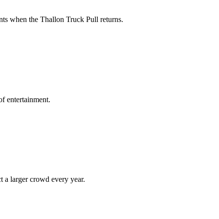
ts when the Thallon Truck Pull returns.
of entertainment.
t a larger crowd every year.