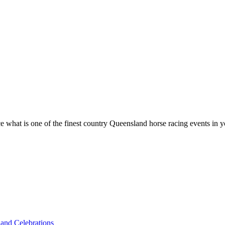
what is one of the finest country Queensland horse racing events in y
 and Celebrations