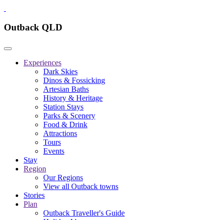
Outback QLD
Experiences
Dark Skies
Dinos & Fossicking
Artesian Baths
History & Heritage
Station Stays
Parks & Scenery
Food & Drink
Attractions
Tours
Events
Stay
Region
Our Regions
View all Outback towns
Stories
Plan
Outback Traveller's Guide