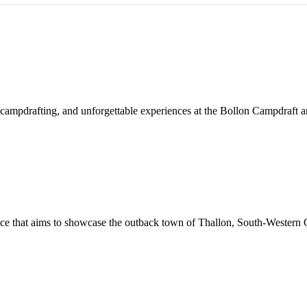
ed campdrafting, and unforgettable experiences at the Bollon Campdraft
nce that aims to showcase the outback town of Thallon, South-Western Q