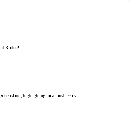
 and Rodeo!
ueensland, highlighting local businesses.