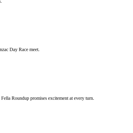
.
Anzac Day Race meet.
a Fella Roundup promises excitement at every turn.