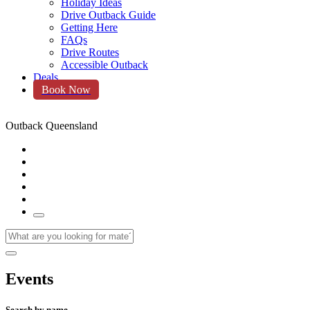
Holiday Ideas
Drive Outback Guide
Getting Here
FAQs
Drive Routes
Accessible Outback
Deals
Book Now
Outback Queensland
Events
Search by name