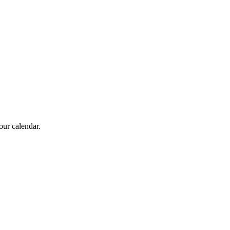
our calendar.