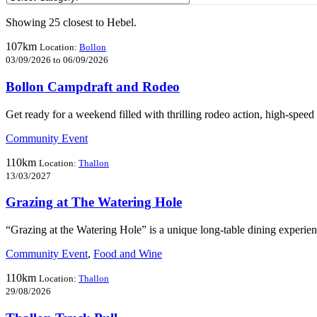
Showing 25 closest to Hebel.
107km
Location:
Bollon
03/09/2026 to 06/09/2026
Bollon Campdraft and Rodeo
Get ready for a weekend filled with thrilling rodeo action, high-spe
Community Event
110km
Location:
Thallon
13/03/2027
Grazing at The Watering Hole
“Grazing at the Watering Hole” is a unique long-table dining experie
Community Event
,
Food and Wine
110km
Location:
Thallon
29/08/2026