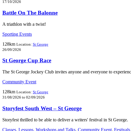
17/10/2026
Battle On The Balonne
A triathlon with a twist!
Sporting Events
128km
Location:
St George
26/09/2026
St George Cup Race
The St George Jockey Club invites anyone and everyone to experience 
Community Event
128km
Location:
St George
31/08/2026 to 02/09/2026
Storyfest South West – St George
Storyfest thrilled to be able to deliver a writers' festival in St George.
Classes, Lessons, Workshops and Talks
,
Community Event
,
Festivals