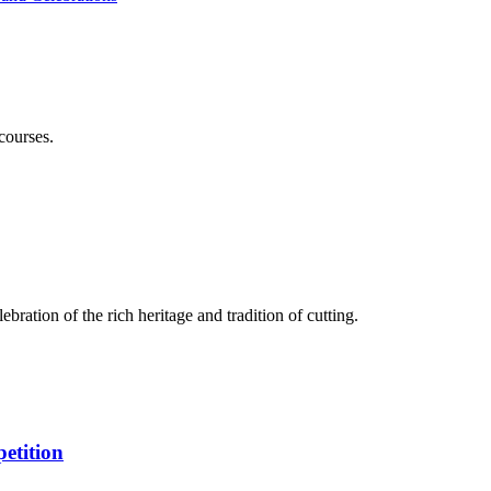
courses.
bration of the rich heritage and tradition of cutting.
etition