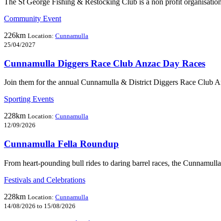
The St George Fishing & Restocking Club is a non profit organisation
Community Event
226km
Location:
Cunnamulla
25/04/2027
Cunnamulla Diggers Race Club Anzac Day Races
Join them for the annual Cunnamulla & District Diggers Race Club 
Sporting Events
228km
Location:
Cunnamulla
12/09/2026
Cunnamulla Fella Roundup
From heart-pounding bull rides to daring barrel races, the Cunnamull
Festivals and Celebrations
228km
Location:
Cunnamulla
14/08/2026 to 15/08/2026