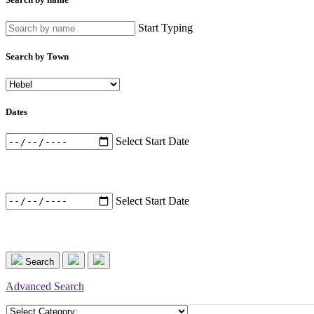
Start Typing
Search by Town
Dates
Select Start Date
Select Start Date
Search
Advanced Search