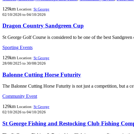
129km
Location:
St George
02/10/2026 to 04/10/2026
Dragon Country Sandgreen Cup
St George Golf Course is considered to be one of the best Sandgreen 
Sporting Events
129km
Location:
St George
28/08/2025 to 30/08/2026
Balonne Cutting Horse Futurity
The Balonne Cutting Horse Futurity is not just a competition, but a cele
Community Event
129km
Location:
St George
02/10/2026 to 04/10/2026
St George Fishing and Restocking Club Fishing Comp