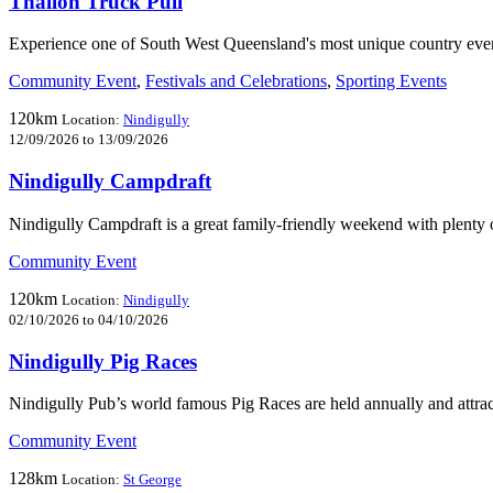
Thallon Truck Pull
Experience one of South West Queensland's most unique country even
Community Event
,
Festivals and Celebrations
,
Sporting Events
120km
Location:
Nindigully
12/09/2026 to 13/09/2026
Nindigully Campdraft
Nindigully Campdraft is a great family-friendly weekend with plenty 
Community Event
120km
Location:
Nindigully
02/10/2026 to 04/10/2026
Nindigully Pig Races
Nindigully Pub’s world famous Pig Races are held annually and attrac
Community Event
128km
Location:
St George