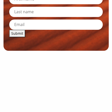
Submit
News and Resources
Industry News
About Outback Queensland
Meet our Directors
Meet the Team
OQTA Membership
Trade & Media Resources