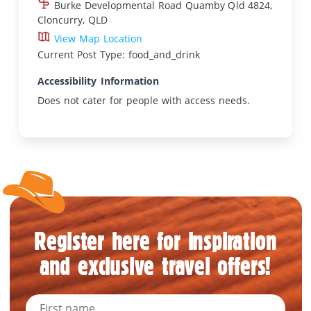
Burke Developmental Road Quamby Qld 4824,
Cloncurry, QLD
View Map Location
Current Post Type: food_and_drink
Accessibility Information
Does not cater for people with access needs.
Register here for inspiration
and exclusive travel offers!