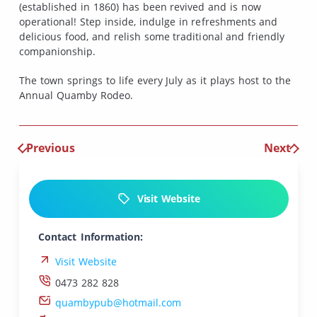
(established in 1860) has been revived and is now
operational! Step inside, indulge in refreshments and
delicious food, and relish some traditional and friendly
companionship.
The town springs to life every July as it plays host to the
Annual Quamby Rodeo.
Previous
Next
Visit Website
Contact Information:
Visit Website
0473 282 828
quambypub@hotmail.com