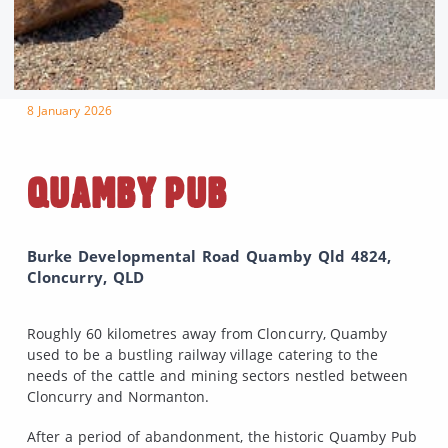
8 January 2026
QUAMBY PUB
Burke Developmental Road Quamby Qld 4824,
Cloncurry, QLD
Roughly 60 kilometres away from Cloncurry, Quamby
used to be a bustling railway village catering to the
needs of the cattle and mining sectors nestled between
Cloncurry and Normanton.
After a period of abandonment, the historic Quamby Pub