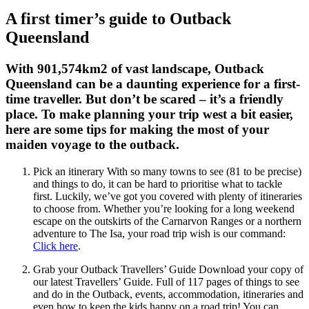
A first timer’s guide to Outback
Queensland
With 901,574km2 of vast landscape, Outback
Queensland can be a daunting experience for a first-
time traveller. But don’t be scared – it’s a friendly
place. To make planning your trip west a bit easier,
here are some tips for making the most of your
maiden voyage to the outback.
Pick an itinerary With so many towns to see (81 to be precise)
and things to do, it can be hard to prioritise what to tackle
first. Luckily, we’ve got you covered with plenty of itineraries
to choose from. Whether you’re looking for a long weekend
escape on the outskirts of the Carnarvon Ranges or a northern
adventure to The Isa, your road trip wish is our command:
Click here
.
Grab your Outback Travellers’ Guide Download your copy of
our latest Travellers’ Guide. Full of 117 pages of things to see
and do in the Outback, events, accommodation, itineraries and
even how to keep the kids happy on a road trip! You can