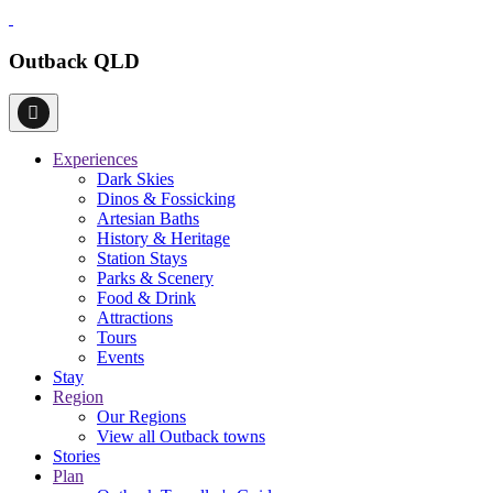
Outback QLD
Experiences
Dark Skies
Dinos & Fossicking
Artesian Baths
History & Heritage
Station Stays
Parks & Scenery
Food & Drink
Attractions
Tours
Events
Stay
Region
Our Regions
View all Outback towns
Stories
Plan