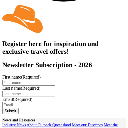
Register here for inspiration and
exclusive travel offers!
Newsletter Subscription - 2026
First name
(Required)
Last name
(Required)
Email
(Required)
Submit
News and Resources
Industry News
About Outback Queensland
Meet our Directors
Meet the