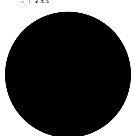
15 Jul 2026