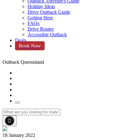
Outback Traveller's Guide
Holiday Ideas
Drive Outback Guide
Getting Here
FAQs
Drive Routes
Accessible Outback
Deals
Book Now
Outback Queensland
18 January 2022