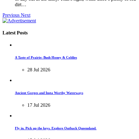
dirt…
Previous
Next
Latest Posts
A Taste of Prairie: Bush Honey & Coldies
28 Jul 2026
Ancient Gorges and Insta Worthy Waterways
17 Jul 2026
Fly in. Pick up the keys. Explore Outback Queensland.