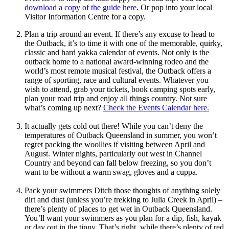
download a copy of the guide here
. Or pop into your local
Visitor Information Centre for a copy.
Plan a trip around an event. If there’s any excuse to head to
the Outback, it’s to time it with one of the memorable, quirky,
classic and hard yakka calendar of events. Not only is the
outback home to a national award-winning rodeo and the
world’s most remote musical festival, the Outback offers a
range of sporting, race and cultural events. Whatever you
wish to attend, grab your tickets, book camping spots early,
plan your road trip and enjoy all things country. Not sure
what’s coming up next?
Check the Events Calendar here.
It actually gets cold out there! While you can’t deny the
temperatures of Outback Queensland in summer, you won’t
regret packing the woollies if visiting between April and
August. Winter nights, particularly out west in Channel
Country and beyond can fall below freezing, so you don’t
want to be without a warm swag, gloves and a cuppa.
Pack your swimmers Ditch those thoughts of anything solely
dirt and dust (unless you’re trekking to Julia Creek in April) –
there’s plenty of places to get wet in Outback Queensland.
You’ll want your swimmers as you plan for a dip, fish, kayak
or day out in the tinny. That’s right, while there’s plenty of red