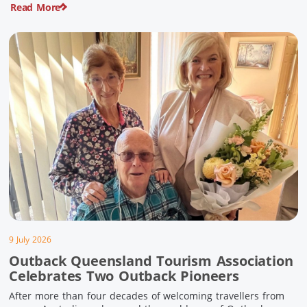
Read More
pioneering history and unforgettable landscapes. Here are
ten experiences along the Overlander’s Way not to […]
9 July 2026
Outback Queensland Tourism Association
Celebrates Two Outback Pioneers
After more than four decades of welcoming travellers from