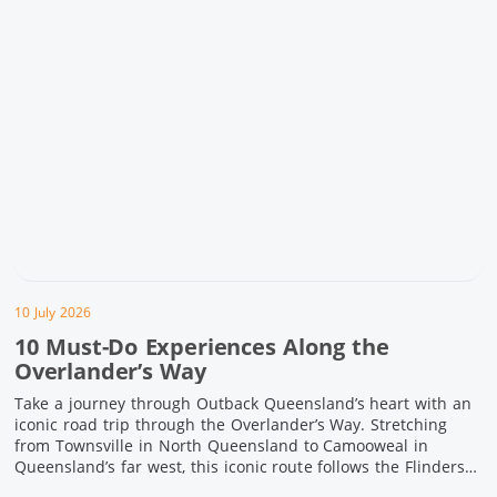
10 July 2026
10 Must-Do Experiences Along the
Overlander’s Way
Take a journey through Outback Queensland’s heart with an
iconic road trip through the Overlander’s Way. Stretching
from Townsville in North Queensland to Camooweal in
Queensland’s far west, this iconic route follows the Flinders
Highway weaving together authentic country towns,