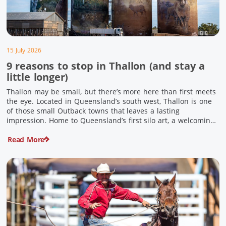
15 July 2026
9 reasons to stop in Thallon (and stay a
little longer)
Thallon may be small, but there’s more here than first meets
the eye. Located in Queensland’s south west, Thallon is one
of those small Outback towns that leaves a lasting
impression. Home to Queensland’s first silo art, a welcoming
country pub, riverside serenity and a proud local history, it’s
Read More
the perfect place to slow down […]