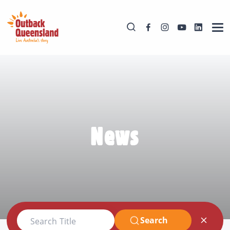
News
Search
Search Title