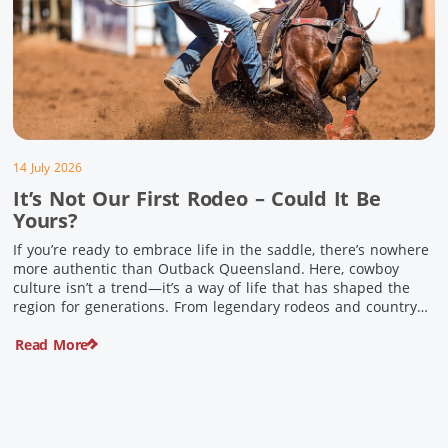
14 July 2026
It’s Not Our First Rodeo – Could It Be
Yours?
If you’re ready to embrace life in the saddle, there’s nowhere
more authentic than Outback Queensland. Here, cowboy
culture isn’t a trend—it’s a way of life that has shaped the
region for generations. From legendary rodeos and country
festivals to rolling out the swag and camping underneath the
Read More
stars – THIS is where you’ll discover […]