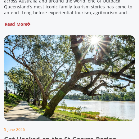
across Australia and around the world, one of Outback
Queensland’s most iconic family tourism stories has come to
an end. Long before experiential tourism, agritourism and
wellness travel became recognised industries, Ian and Nan
Read More
Pike were quietly creating unforgettable visitor experiences
in the tiny outback town […]
5 June 2026