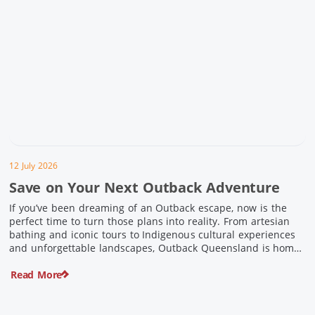
12 July 2026
Save on Your Next Outback Adventure
If you’ve been dreaming of an Outback escape, now is the
perfect time to turn those plans into reality. From artesian
bathing and iconic tours to Indigenous cultural experiences
and unforgettable landscapes, Outback Queensland is home
to some of Australia’s most unique travel experiences. For a
Read More
limited time, spend $200 or more on eligible regional […]