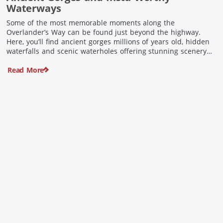
Waterways
Some of the most memorable moments along the
Overlander’s Way can be found just beyond the highway.
Here, you’ll find ancient gorges millions of years old, hidden
waterfalls and scenic waterholes offering stunning scenery
and crisp cool waters. Carved through rugged sandstone
Read More
escarpments and shaped by time, these remarkable places
offer a refreshing contrast to […]