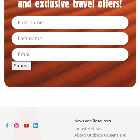
and exclusive travel offers!
Submit
News and Resources
Industry News
About Outback Queensland