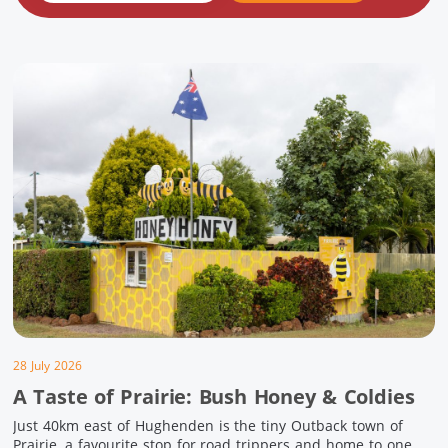
28 July 2026
A Taste of Prairie: Bush Honey & Coldies
Just 40km east of Hughenden is the tiny Outback town of
Prairie, a favourite stop for road trippers and home to one