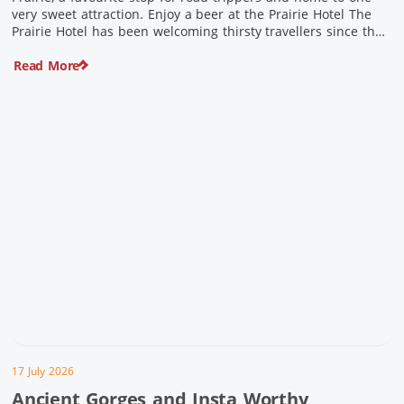
very sweet attraction. Enjoy a beer at the Prairie Hotel The
Prairie Hotel has been welcoming thirsty travellers since the
days of Cobb & Co and is now an attraction in its own […]
Read More
17 July 2026
Ancient Gorges and Insta Worthy