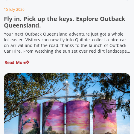
15 July 2026
Fly in. Pick up the keys. Explore Outback
Queensland.
Your next Outback Queensland adventure just got a whole
lot easier. Visitors can now fly into Quilpie, collect a hire car
on arrival and hit the road, thanks to the launch of Outback
Car Hire. From watching the sun set over red dirt landscapes
to discovering Australia’s largest dinosaurs, meeting colourful
Read More
locals and enjoying country […]