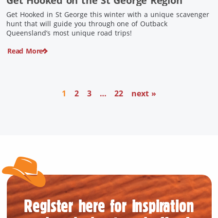
Get Hooked on the St George Region
Get Hooked in St George this winter with a unique scavenger
hunt that will guide you through one of Outback
Queensland’s most unique road trips!
Read More
1
2
3
…
22
next »
Register here for inspiration