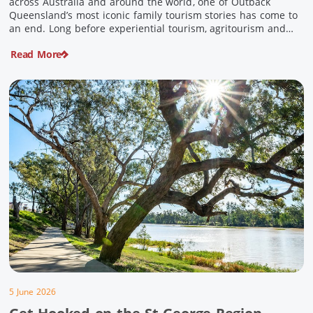
across Australia and around the world, one of Outback
Queensland’s most iconic family tourism stories has come to
an end. Long before experiential tourism, agritourism and
wellness travel became recognised industries, Ian and Nan
Read More
Pike were quietly creating unforgettable visitor experiences
in the tiny outback town […]
5 June 2026