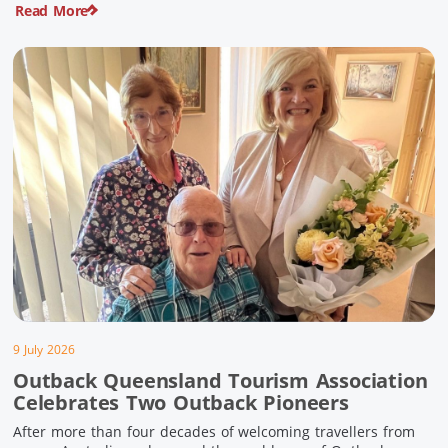
Read More
pioneering history and unforgettable landscapes. Here are
ten experiences along the Overlander’s Way not to […]
9 July 2026
Outback Queensland Tourism Association
Celebrates Two Outback Pioneers
After more than four decades of welcoming travellers from