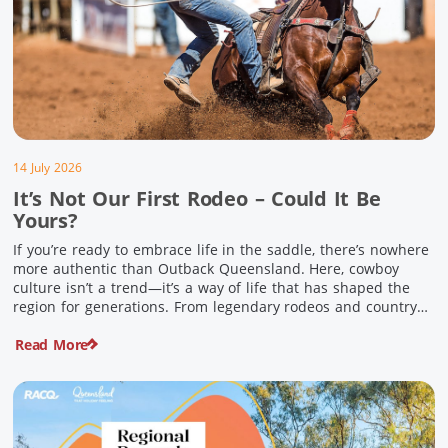
14 July 2026
It’s Not Our First Rodeo – Could It Be
Yours?
If you’re ready to embrace life in the saddle, there’s nowhere
more authentic than Outback Queensland. Here, cowboy
culture isn’t a trend—it’s a way of life that has shaped the
region for generations. From legendary rodeos and country
festivals to rolling out the swag and camping underneath the
Read More
stars – THIS is where you’ll discover […]