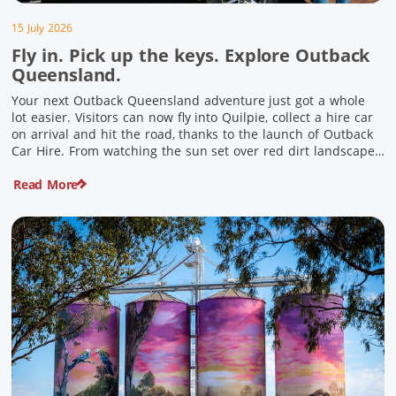
15 July 2026
Fly in. Pick up the keys. Explore Outback
Queensland.
Your next Outback Queensland adventure just got a whole
lot easier. Visitors can now fly into Quilpie, collect a hire car
on arrival and hit the road, thanks to the launch of Outback
Car Hire. From watching the sun set over red dirt landscapes
to discovering Australia’s largest dinosaurs, meeting colourful
Read More
locals and enjoying country […]