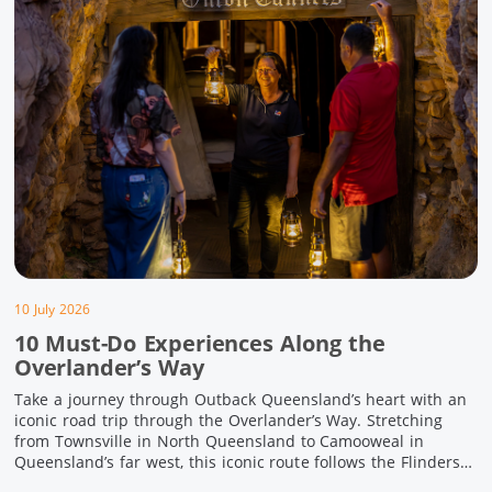
10 July 2026
10 Must-Do Experiences Along the
Overlander’s Way
Take a journey through Outback Queensland’s heart with an
iconic road trip through the Overlander’s Way. Stretching
from Townsville in North Queensland to Camooweal in
Queensland’s far west, this iconic route follows the Flinders
Highway weaving together authentic country towns,