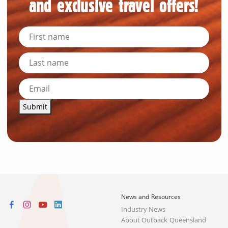
and exclusive travel offers!
Submit
News and Resources
Industry News
About Outback Queensland