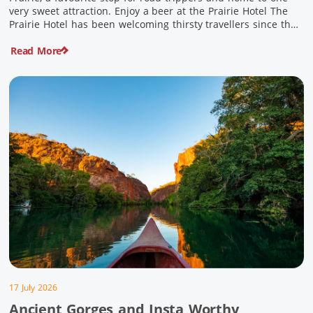
very sweet attraction. Enjoy a beer at the Prairie Hotel The
Prairie Hotel has been welcoming thirsty travellers since the
days of Cobb & Co and is now an attraction in its own […]
Read More
17 July 2026
Ancient Gorges and Insta Worthy