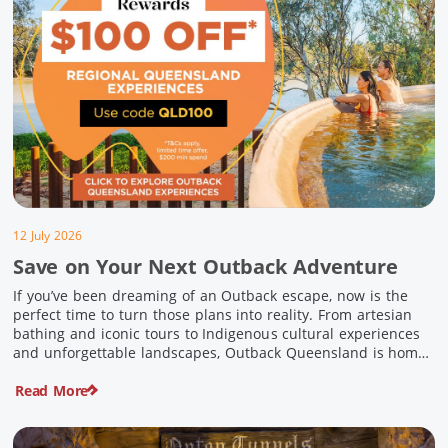
12 July 2026
Save on Your Next Outback Adventure
If you’ve been dreaming of an Outback escape, now is the
perfect time to turn those plans into reality. From artesian
bathing and iconic tours to Indigenous cultural experiences
and unforgettable landscapes, Outback Queensland is home
to some of Australia’s most unique travel experiences. For a
Read More
limited time, spend $200 or more on eligible regional […]