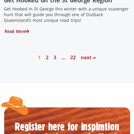
Get Hooked on the St George Region
Get Hooked in St George this winter with a unique scavenger
hunt that will guide you through one of Outback
Queensland’s most unique road trips!
Read More
1
2
3
…
22
next »
Register here for inspiration