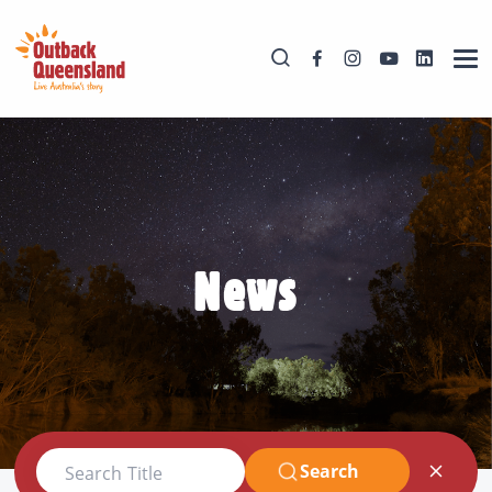
News
Search
Search Title