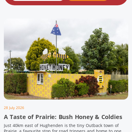
28 July 2026
A Taste of Prairie: Bush Honey & Coldies
Just 40km east of Hughenden is the tiny Outback town of
Prairie, a favourite stop for road trippers and home to one