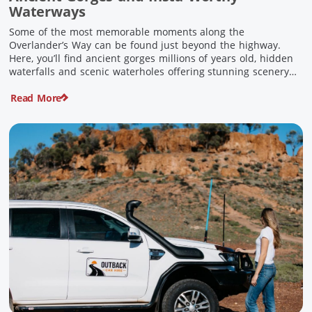
Waterways
Some of the most memorable moments along the
Overlander’s Way can be found just beyond the highway.
Here, you’ll find ancient gorges millions of years old, hidden
waterfalls and scenic waterholes offering stunning scenery
and crisp cool waters. Carved through rugged sandstone
Read More
escarpments and shaped by time, these remarkable places
offer a refreshing contrast to […]