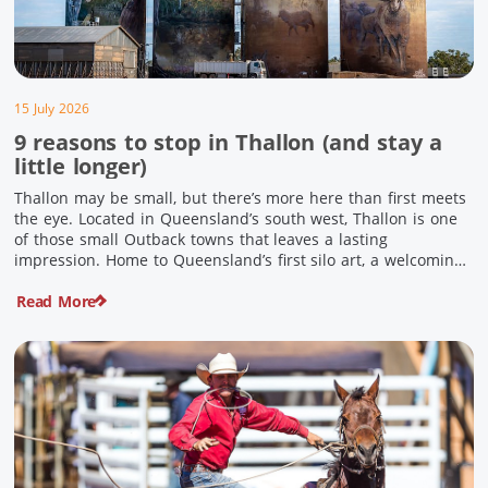
15 July 2026
9 reasons to stop in Thallon (and stay a
little longer)
Thallon may be small, but there’s more here than first meets
the eye. Located in Queensland’s south west, Thallon is one
of those small Outback towns that leaves a lasting
impression. Home to Queensland’s first silo art, a welcoming
country pub, riverside serenity and a proud local history, it’s
Read More
the perfect place to slow down […]