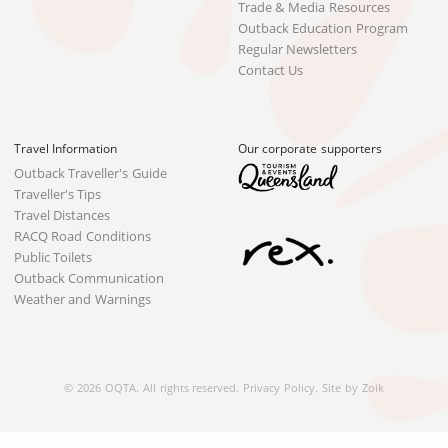
Trade & Media Resources
Outback Education Program
Regular Newsletters
Contact Us
Travel Information
Our corporate supporters
Outback Traveller's Guide
Traveller's Tips
Travel Distances
RACQ Road Conditions
Public Toilets
Outback Communication
Weather and Warnings
© 2026 OQTA. All rights reserved.
Privacy Policy
.
Site by Zoik