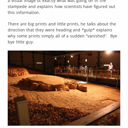
a visual image of exactly what was going on in the
stampede and explains how scientists have figured out
this information.
There are big prints and little prints, he talks about the
direction that they were heading and *gulp* explains
why some prints simply all of a sudden “vanished”. Bye
bye little guy.