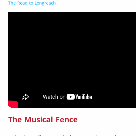
The Road to Longreach
The Musical Fence