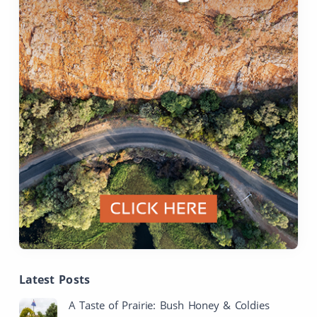
Latest Posts
A Taste of Prairie: Bush Honey & Coldies