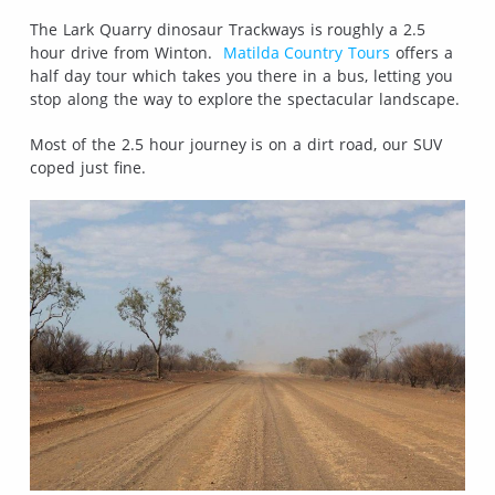
The Lark Quarry dinosaur Trackways is roughly a 2.5
hour drive from Winton.
Matilda Country Tours
offers a
half day tour which takes you there in a bus, letting you
stop along the way to explore the spectacular landscape.
Most of the 2.5 hour journey is on a dirt road, our SUV
coped just fine.