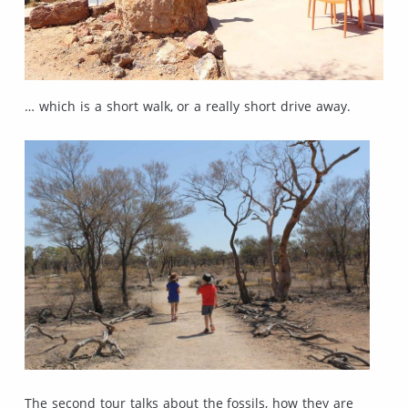
… which is a short walk, or a really short drive away.
The second tour talks about the fossils, how they are