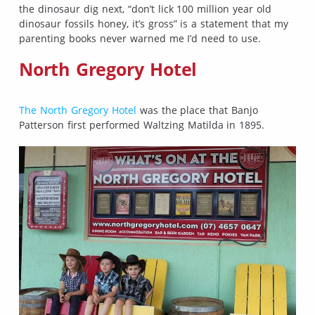
the dinosaur dig next, “don’t lick 100 million year old
dinosaur fossils honey, it’s gross” is a statement that my
parenting books never warned me I’d need to use.
North Gregory Hotel
The North Gregory Hotel
was the place that Banjo
Patterson first performed Waltzing Matilda in 1895.