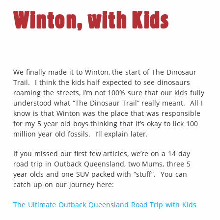
Winton, with Kids
We finally made it to Winton, the start of The Dinosaur
Trail. I think the kids half expected to see dinosaurs
roaming the streets, I’m not 100% sure that our kids fully
understood what “The Dinosaur Trail” really meant. All I
know is that Winton was the place that was responsible
for my 5 year old boys thinking that it’s okay to lick 100
million year old fossils. I’ll explain later.
If you missed our first few articles, we’re on a 14 day
road trip in Outback Queensland, two Mums, three 5
year olds and one SUV packed with “stuff”. You can
catch up on our journey here:
The Ultimate Outback Queensland Road Trip with Kids