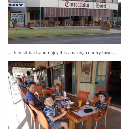
… then sit back and enjoy this amazing country town…