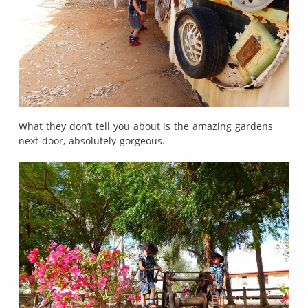
What they don’t tell you about is the amazing gardens
next door, absolutely gorgeous.