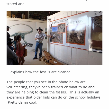
stored and ….
… explains how the fossils are cleaned.
The people that you see in the photo below are
volunteering, they’ve been trained on what to do and
they are helping to clean the fossils. This is actually an
experience that older kids can do on the school holidays!
Pretty damn cool.