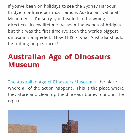
If you’ve been on holidays to see the Sydney Harbour
Bridge to admire our most famous Australian National
Monument… I’m sorry, you headed in the wrong
direction. In my lifetime I’ve seen thousands of bridges,
but this was the first time I’ve seen the worlds biggest
dinosaur stampeded. Now THIS is what Australia should
be putting on postcards!
Australian Age of Dinosaurs
Museum
The Australian Age of Dinosaurs Museum
is the place
where all of the action happens. This is the place where
they store and clean up the dinosaur bones found in the
region.