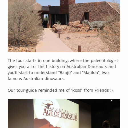
The tour starts in one building, where the paleontologist
gives you all of the history on Australian Dinosaurs and
you’ll start to understand “Banjo” and “Matilda”, two
famous Australian dinosaurs.
Our tour guide reminded me of “Ross” from Friends :).