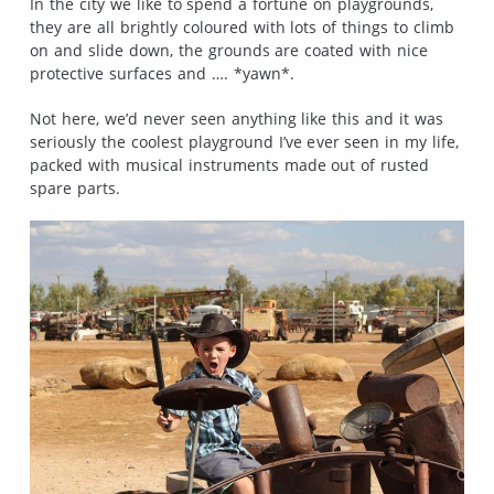
In the city we like to spend a fortune on playgrounds,
they are all brightly coloured with lots of things to climb
on and slide down, the grounds are coated with nice
protective surfaces and …. *yawn*.
Not here, we’d never seen anything like this and it was
seriously the coolest playground I’ve ever seen in my life,
packed with musical instruments made out of rusted
spare parts.