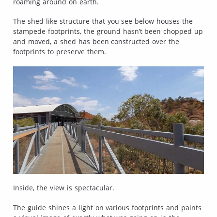
roaming around on earth.
The shed like structure that you see below houses the
stampede footprints, the ground hasn’t been chopped up
and moved, a shed has been constructed over the
footprints to preserve them.
Inside, the view is spectacular.
The guide shines a light on various footprints and paints