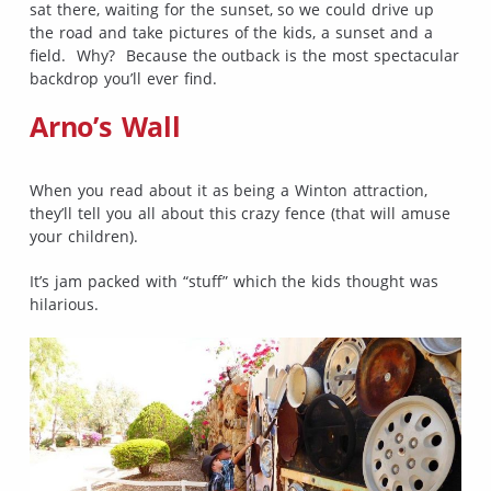
sat there, waiting for the sunset, so we could drive up
the road and take pictures of the kids, a sunset and a
field. Why? Because the outback is the most spectacular
backdrop you’ll ever find.
Arno’s Wall
When you read about it as being a Winton attraction,
they’ll tell you all about this crazy fence (that will amuse
your children).
It’s jam packed with “stuff” which the kids thought was
hilarious.