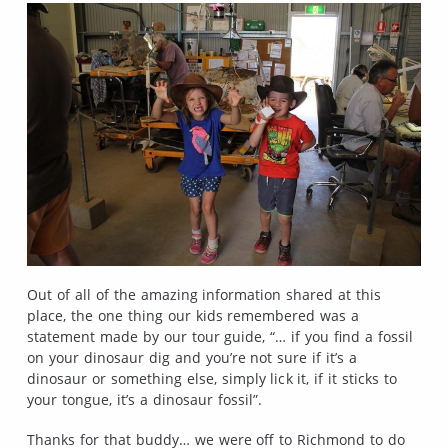
Out of all of the amazing information shared at this
place, the one thing our kids remembered was a
statement made by our tour guide, “… if you find a fossil
on your dinosaur dig and you’re not sure if it’s a
dinosaur or something else, simply lick it, if it sticks to
your tongue, it’s a dinosaur fossil”.
Thanks for that buddy… we were off to Richmond to do