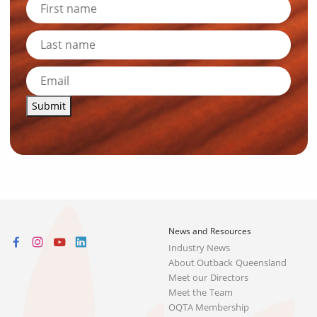
Submit
News and Resources
Industry News
About Outback Queensland
Meet our Directors
Meet the Team
OQTA Membership