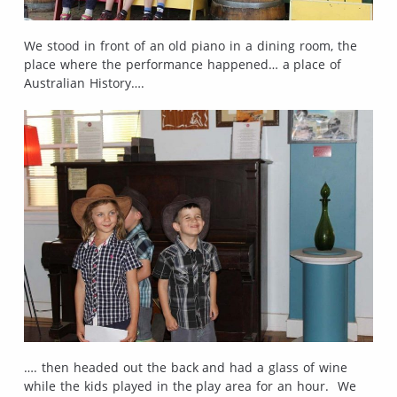
We stood in front of an old piano in a dining room, the
place where the performance happened… a place of
Australian History….
…. then headed out the back and had a glass of wine
while the kids played in the play area for an hour. We