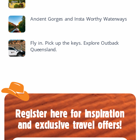
Ancient Gorges and Insta Worthy Waterways
Fly in. Pick up the keys. Explore Outback
Queensland.
Register here for inspiration
and exclusive travel offers!