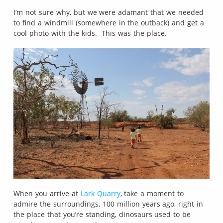
I’m not sure why, but we were adamant that we needed
to find a windmill (somewhere in the outback) and get a
cool photo with the kids. This was the place.
When you arrive at
Lark Quarry
, take a moment to
admire the surroundings, 100 million years ago, right in
the place that you’re standing, dinosaurs used to be