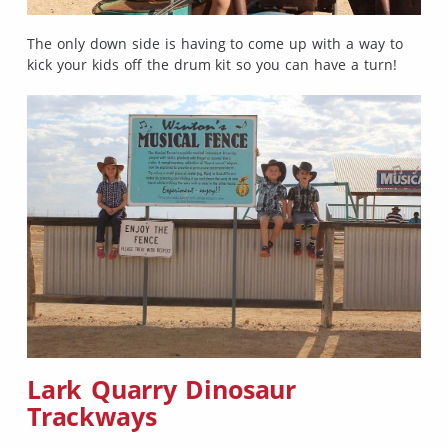
The only down side is having to come up with a way to
kick your kids off the drum kit so you can have a turn!
Lark Quarry Dinosaur
Trackways