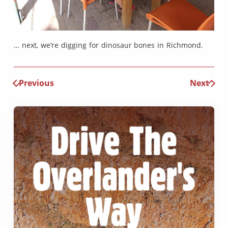
… next, we’re digging for dinosaur bones in Richmond.
Previous
Next