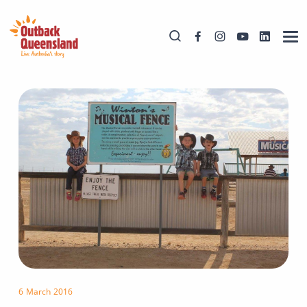
6 March 2016