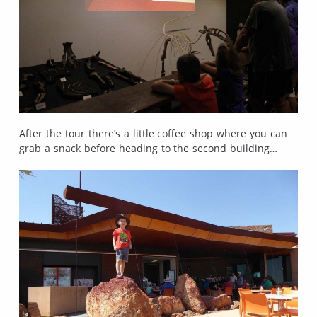
After the tour there’s a little coffee shop where you can
grab a snack before heading to the second building…