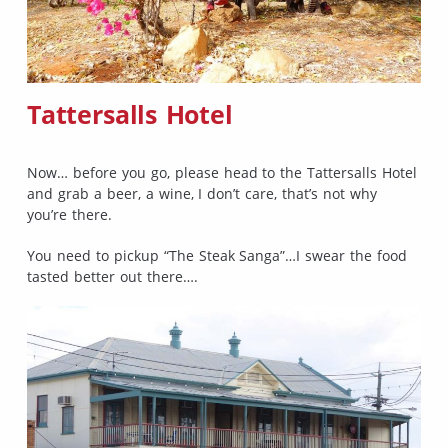
Tattersalls Hotel
Now… before you go, please head to the Tattersalls Hotel
and grab a beer, a wine, I don’t care, that’s not why
you’re there.
You need to pickup “The Steak Sanga”…I swear the food
tasted better out there….