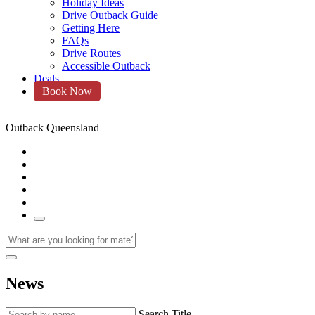
Holiday Ideas
Drive Outback Guide
Getting Here
FAQs
Drive Routes
Accessible Outback
Deals
Book Now
Outback Queensland
News
Search Title