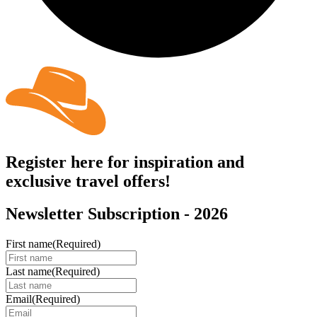
Register here for inspiration and
exclusive travel offers!
Newsletter Subscription - 2026
First name
(Required)
Last name
(Required)
Email
(Required)