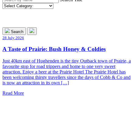
Search
28 July 2026
A Taste of Prairie: Bush Honey & Coldies
Just 40km east of Hughenden is the tiny Outback town of Prairie, a
favourite stop for road trippers and home to one very sweet
attraction. Enjoy a beer at the Prairie Hotel The Prairie Hotel has
been welcoming thirsty travellers since the days of Cobb & Co and
is now an attraction in its own […]
Read More