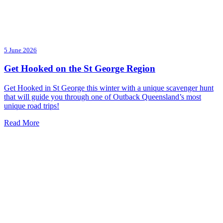
5 June 2026
Get Hooked on the St George Region
Get Hooked in St George this winter with a unique scavenger hunt
that will guide you through one of Outback Queensland’s most
unique road trips!
Read More