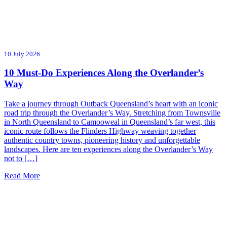
10 July 2026
10 Must-Do Experiences Along the Overlander’s
Way
Take a journey through Outback Queensland’s heart with an iconic
road trip through the Overlander’s Way. Stretching from Townsville
in North Queensland to Camooweal in Queensland’s far west, this
iconic route follows the Flinders Highway weaving together
authentic country towns, pioneering history and unforgettable
landscapes. Here are ten experiences along the Overlander’s Way
not to […]
Read More