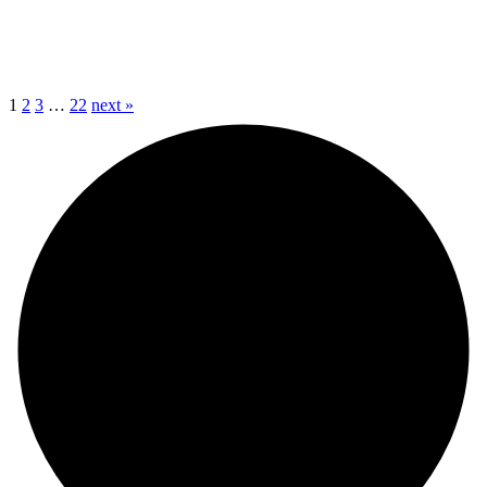
1
2
3
…
22
next »