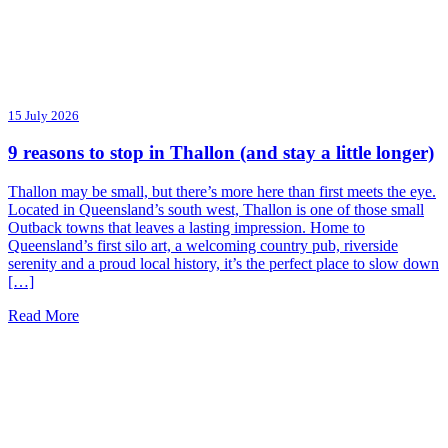
15 July 2026
9 reasons to stop in Thallon (and stay a little longer)
Thallon may be small, but there’s more here than first meets the eye.
Located in Queensland’s south west, Thallon is one of those small
Outback towns that leaves a lasting impression. Home to
Queensland’s first silo art, a welcoming country pub, riverside
serenity and a proud local history, it’s the perfect place to slow down
[…]
Read More