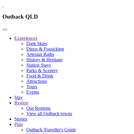
Outback QLD
Experiences
Dark Skies
Dinos & Fossicking
Artesian Baths
History & Heritage
Station Stays
Parks & Scenery
Food & Drink
Attractions
Tours
Events
Stay
Region
Our Regions
View all Outback towns
Stories
Plan
Outback Traveller's Guide