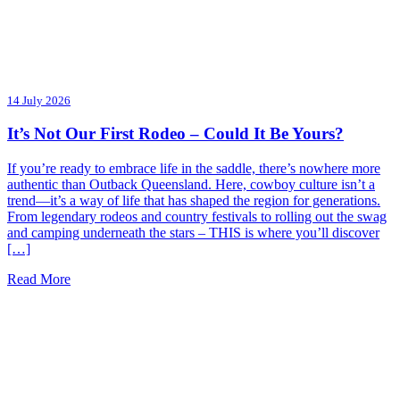
14 July 2026
It’s Not Our First Rodeo – Could It Be Yours?
If you’re ready to embrace life in the saddle, there’s nowhere more
authentic than Outback Queensland. Here, cowboy culture isn’t a
trend—it’s a way of life that has shaped the region for generations.
From legendary rodeos and country festivals to rolling out the swag
and camping underneath the stars – THIS is where you’ll discover
[…]
Read More