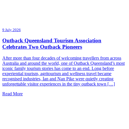
9 July 2026
Outback Queensland Tourism Association
Celebrates Two Outback Pioneers
After more than four decades of welcoming travellers from across
Australia and around the world, one of Outback Queensland’s most
iconic family tourism stories has come to an end. Long before
experiential tourism, agritourism and wellness travel became
recognised industries, Ian and Nan Pike were quietly creating
unforgettable visitor experiences in the tiny outback town […]
Read More