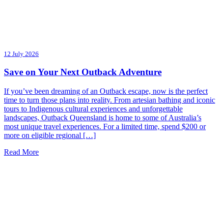
12 July 2026
Save on Your Next Outback Adventure
If you’ve been dreaming of an Outback escape, now is the perfect
time to turn those plans into reality. From artesian bathing and iconic
tours to Indigenous cultural experiences and unforgettable
landscapes, Outback Queensland is home to some of Australia’s
most unique travel experiences. For a limited time, spend $200 or
more on eligible regional […]
Read More