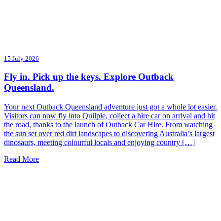
15 July 2026
Fly in. Pick up the keys. Explore Outback
Queensland.
Your next Outback Queensland adventure just got a whole lot easier.
Visitors can now fly into Quilpie, collect a hire car on arrival and hit
the road, thanks to the launch of Outback Car Hire. From watching
the sun set over red dirt landscapes to discovering Australia’s largest
dinosaurs, meeting colourful locals and enjoying country […]
Read More