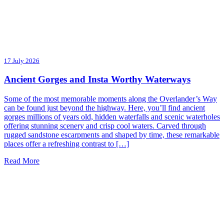
17 July 2026
Ancient Gorges and Insta Worthy Waterways
Some of the most memorable moments along the Overlander’s Way
can be found just beyond the highway. Here, you’ll find ancient
gorges millions of years old, hidden waterfalls and scenic waterholes
offering stunning scenery and crisp cool waters. Carved through
rugged sandstone escarpments and shaped by time, these remarkable
places offer a refreshing contrast to […]
Read More