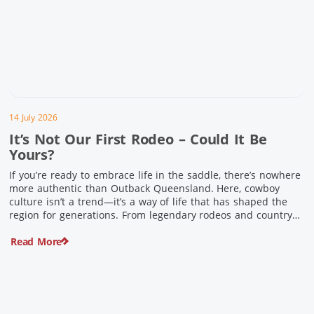
14 July 2026
It’s Not Our First Rodeo – Could It Be
Yours?
If you’re ready to embrace life in the saddle, there’s nowhere
more authentic than Outback Queensland. Here, cowboy
culture isn’t a trend—it’s a way of life that has shaped the
region for generations. From legendary rodeos and country
festivals to rolling out the swag and camping underneath the
Read More
stars – THIS is where you’ll discover […]