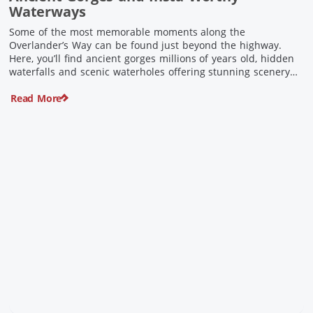
Waterways
Some of the most memorable moments along the
Overlander’s Way can be found just beyond the highway.
Here, you’ll find ancient gorges millions of years old, hidden
waterfalls and scenic waterholes offering stunning scenery
and crisp cool waters. Carved through rugged sandstone
Read More
escarpments and shaped by time, these remarkable places
offer a refreshing contrast to […]