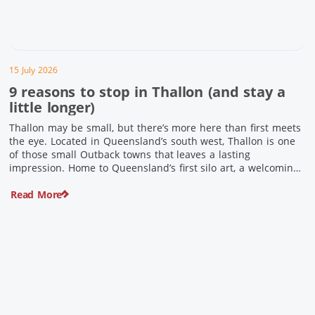
15 July 2026
9 reasons to stop in Thallon (and stay a
little longer)
Thallon may be small, but there’s more here than first meets
the eye. Located in Queensland’s south west, Thallon is one
of those small Outback towns that leaves a lasting
impression. Home to Queensland’s first silo art, a welcoming
country pub, riverside serenity and a proud local history, it’s
Read More
the perfect place to slow down […]