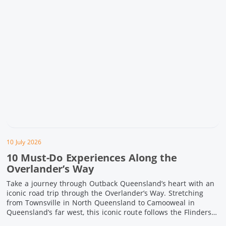
10 July 2026
10 Must-Do Experiences Along the
Overlander’s Way
Take a journey through Outback Queensland’s heart with an
iconic road trip through the Overlander’s Way. Stretching
from Townsville in North Queensland to Camooweal in
Queensland’s far west, this iconic route follows the Flinders
Highway weaving together authentic country towns,