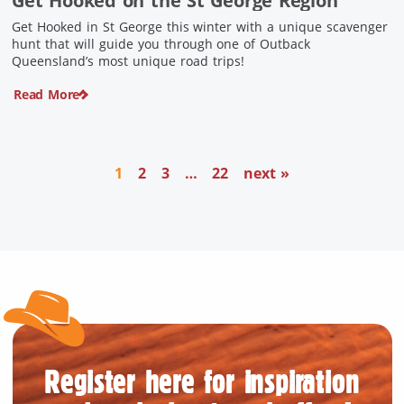
Get Hooked on the St George Region
Get Hooked in St George this winter with a unique scavenger
hunt that will guide you through one of Outback
Queensland’s most unique road trips!
Read More
1
2
3
…
22
next »
Register here for inspiration