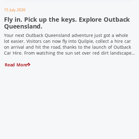
15 July 2026
Fly in. Pick up the keys. Explore Outback
Queensland.
Your next Outback Queensland adventure just got a whole
lot easier. Visitors can now fly into Quilpie, collect a hire car
on arrival and hit the road, thanks to the launch of Outback
Car Hire. From watching the sun set over red dirt landscapes
to discovering Australia’s largest dinosaurs, meeting colourful
Read More
locals and enjoying country […]