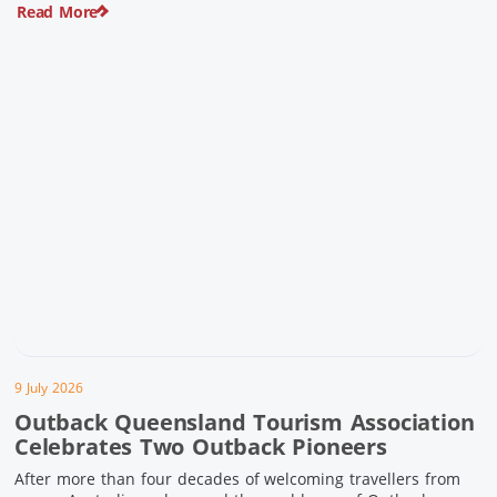
Read More
pioneering history and unforgettable landscapes. Here are
ten experiences along the Overlander’s Way not to […]
9 July 2026
Outback Queensland Tourism Association
Celebrates Two Outback Pioneers
After more than four decades of welcoming travellers from