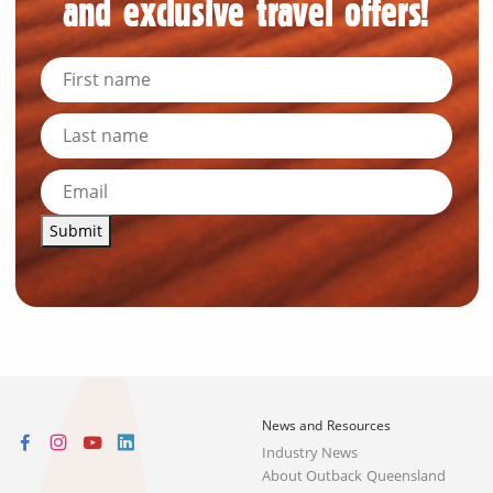
and exclusive travel offers!
Submit
News and Resources
Industry News
About Outback Queensland