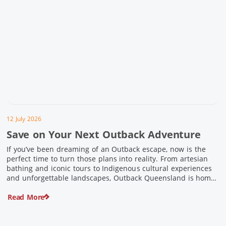
12 July 2026
Save on Your Next Outback Adventure
If you’ve been dreaming of an Outback escape, now is the
perfect time to turn those plans into reality. From artesian
bathing and iconic tours to Indigenous cultural experiences
and unforgettable landscapes, Outback Queensland is home
to some of Australia’s most unique travel experiences. For a
Read More
limited time, spend $200 or more on eligible regional […]