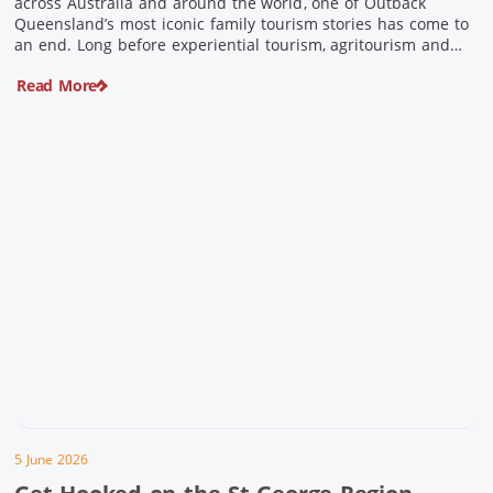
across Australia and around the world, one of Outback
Queensland’s most iconic family tourism stories has come to
an end. Long before experiential tourism, agritourism and
wellness travel became recognised industries, Ian and Nan
Read More
Pike were quietly creating unforgettable visitor experiences
in the tiny outback town […]
5 June 2026