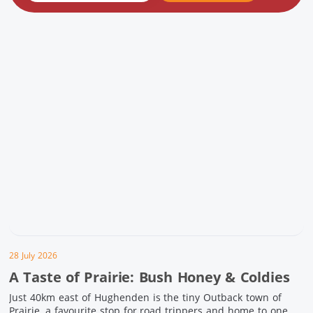
28 July 2026
A Taste of Prairie: Bush Honey & Coldies
Just 40km east of Hughenden is the tiny Outback town of
Prairie, a favourite stop for road trippers and home to one