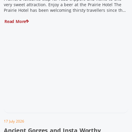
very sweet attraction. Enjoy a beer at the Prairie Hotel The
Prairie Hotel has been welcoming thirsty travellers since the
days of Cobb & Co and is now an attraction in its own […]
Read More
17 July 2026
Ancient Gorges and Insta Worthy