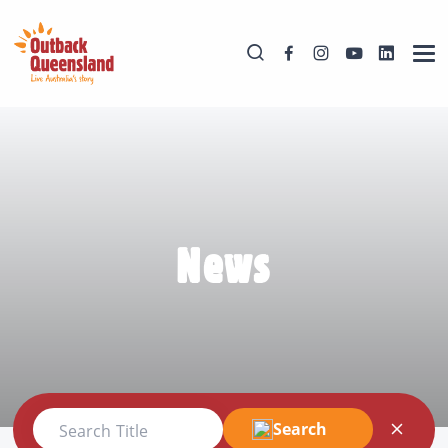
News
Search
Search Title