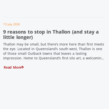
15 July 2026
9 reasons to stop in Thallon (and stay a
little longer)
Thallon may be small, but there’s more here than first meets
the eye. Located in Queensland’s south west, Thallon is one
of those small Outback towns that leaves a lasting
impression. Home to Queensland’s first silo art, a welcoming
country pub, riverside serenity and a proud local history, it’s
Read More
the perfect place to slow down […]