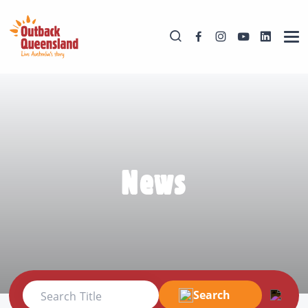
News
Search
Search Title