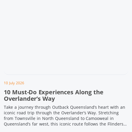
10 July 2026
10 Must-Do Experiences Along the
Overlander’s Way
Take a journey through Outback Queensland’s heart with an
iconic road trip through the Overlander’s Way. Stretching
from Townsville in North Queensland to Camooweal in
Queensland’s far west, this iconic route follows the Flinders
Highway weaving together authentic country towns,