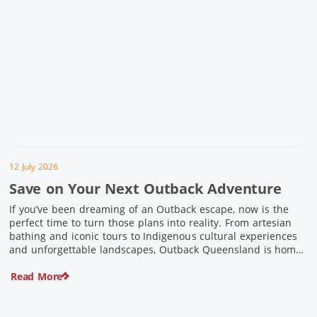
12 July 2026
Save on Your Next Outback Adventure
If you’ve been dreaming of an Outback escape, now is the
perfect time to turn those plans into reality. From artesian
bathing and iconic tours to Indigenous cultural experiences
and unforgettable landscapes, Outback Queensland is home
to some of Australia’s most unique travel experiences. For a
Read More
limited time, spend $200 or more on eligible regional […]