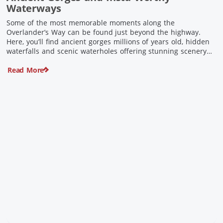
Waterways
Some of the most memorable moments along the
Overlander’s Way can be found just beyond the highway.
Here, you’ll find ancient gorges millions of years old, hidden
waterfalls and scenic waterholes offering stunning scenery
and crisp cool waters. Carved through rugged sandstone
Read More
escarpments and shaped by time, these remarkable places
offer a refreshing contrast to […]