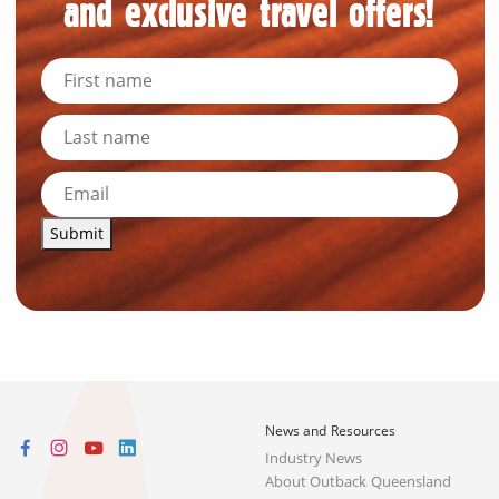
and exclusive travel offers!
Submit
News and Resources
Industry News
About Outback Queensland