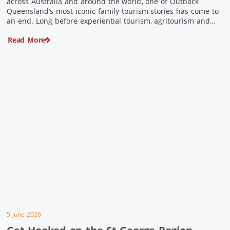
across Australia and around the world, one of Outback
Queensland’s most iconic family tourism stories has come to
an end. Long before experiential tourism, agritourism and
wellness travel became recognised industries, Ian and Nan
Read More
Pike were quietly creating unforgettable visitor experiences
in the tiny outback town […]
5 June 2026