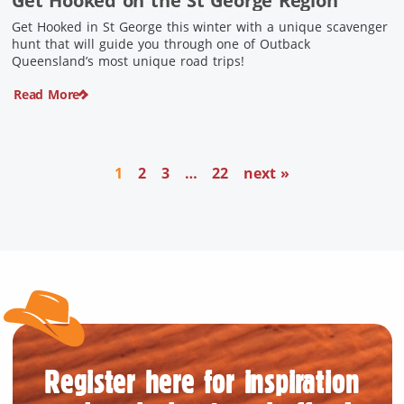
Get Hooked on the St George Region
Get Hooked in St George this winter with a unique scavenger
hunt that will guide you through one of Outback
Queensland’s most unique road trips!
Read More
1
2
3
…
22
next »
Register here for inspiration