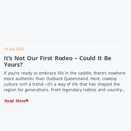
14 July 2026
It’s Not Our First Rodeo – Could It Be
Yours?
If you’re ready to embrace life in the saddle, there’s nowhere
more authentic than Outback Queensland. Here, cowboy
culture isn’t a trend—it’s a way of life that has shaped the
region for generations. From legendary rodeos and country
festivals to rolling out the swag and camping underneath the
Read More
stars – THIS is where you’ll discover […]