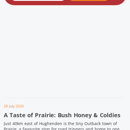
28 July 2026
A Taste of Prairie: Bush Honey & Coldies
Just 40km east of Hughenden is the tiny Outback town of
Prairie, a favourite stop for road trippers and home to one