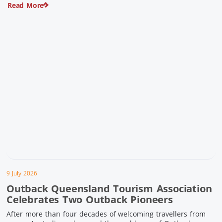
Read More
pioneering history and unforgettable landscapes. Here are
ten experiences along the Overlander’s Way not to […]
9 July 2026
Outback Queensland Tourism Association
Celebrates Two Outback Pioneers
After more than four decades of welcoming travellers from