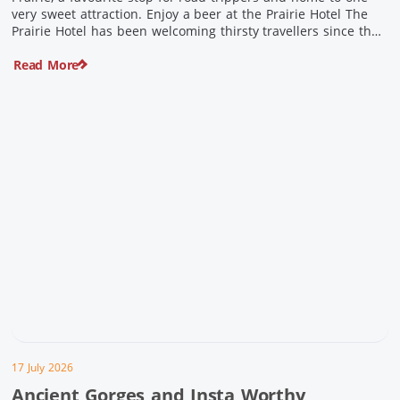
very sweet attraction. Enjoy a beer at the Prairie Hotel The
Prairie Hotel has been welcoming thirsty travellers since the
days of Cobb & Co and is now an attraction in its own […]
Read More
17 July 2026
Ancient Gorges and Insta Worthy