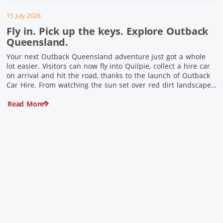
15 July 2026
Fly in. Pick up the keys. Explore Outback
Queensland.
Your next Outback Queensland adventure just got a whole
lot easier. Visitors can now fly into Quilpie, collect a hire car
on arrival and hit the road, thanks to the launch of Outback
Car Hire. From watching the sun set over red dirt landscapes
to discovering Australia’s largest dinosaurs, meeting colourful
Read More
locals and enjoying country […]