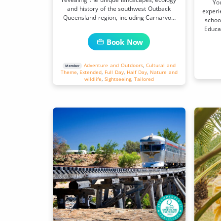
Yo
and history of the southwest Outback
experi
Queensland region, including Carnarvon
school
Gorge National Park.
Educat
Book Now
Adventure and Outdoors
,
Cultural and
Member
Theme
,
Extended
,
Full Day
,
Half Day
,
Nature and
wildlife
,
Sightseeing
,
Tailored