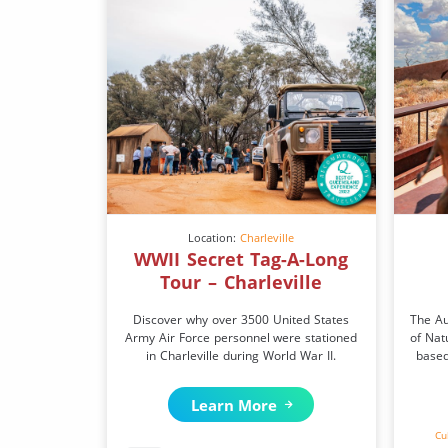
Location:
Charleville
WWII Secret Tag-A-Long
Tour – Charleville
Discover why over 3500 United States
The Au
Army Air Force personnel were stationed
of Nat
in Charleville during World War II.
based
Learn More
Cu