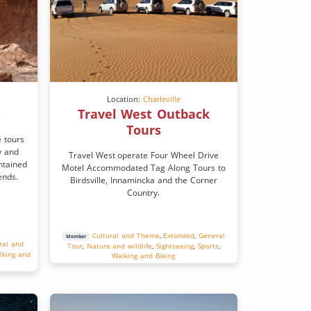
Location:
Charleville
y
Travel West Outback
Tours
e tours
y and
Travel West operate Four Wheel Drive
ntained
Motel Accommodated Tag Along Tours to
ends.
Birdsville, Innamincka and the Corner
Country.
Cultural and Theme
,
Extended
,
General
Member
ral and
Tour
,
Nature and wildlife
,
Sightseeing
,
Sports
,
lking and
Walking and Biking