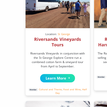
Location:
St George
Riversands Vineyards
R
Tours
Har
Riversands Vineyards in conjunction with
The Ro
the St George Explore Centre run a
selling
combined cotton farm & vineyard tour
se
from April to September.
Learn More
Member
Cultural and Theme
,
Food and Wine
,
Half
Member
Day