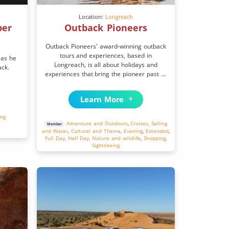
Location:
Longreach
per
Outback Pioneers
Outback Pioneers' award-winning outback
tours and experiences, based in
 as he
Longreach, is all about holidays and
ack.
experiences that bring the pioneer past to
life.
Learn More
ing
Adventure and Outdoors
,
Cruises, Sailing
Member
and Water
,
Cultural and Theme
,
Evening
,
Extended
,
Full Day
,
Half Day
,
Nature and wildlife
,
Shopping
,
Sightseeing