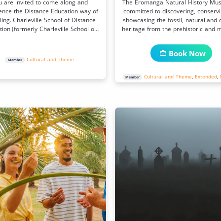
u are invited to come along and
The Eromanga Natural History Mu
ence the Distance Education way of
committed to discovering, conserv
ing. Charleville School of Distance
showcasing the fossil, natural and c
ion (formerly Charleville School of
heritage from the prehistoric and 
the Air)
day environments.
Book Now
Cultural and Theme
Member
Cultural and Theme
,
Extended
,
Member