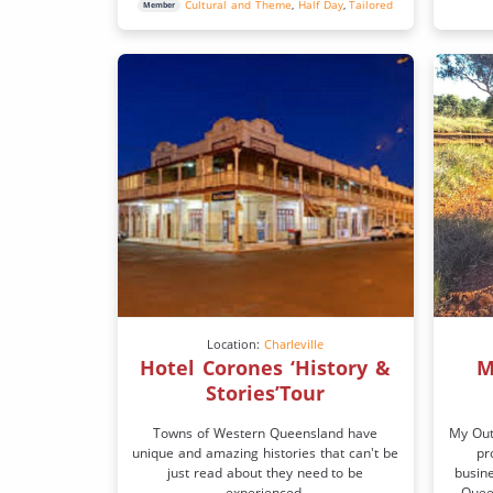
Cultural and Theme
,
Half Day
,
Tailored
Member
Location:
Charleville
Hotel Corones ‘History &
M
Stories’Tour
Towns of Western Queensland have
My Out
unique and amazing histories that can't be
pr
just read about they need to be
busin
experienced.
Queen