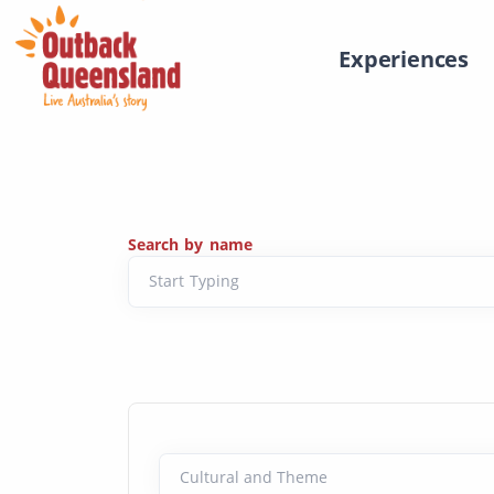
Experiences
Search by name
Start Typing