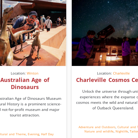
Location:
Winton
Location:
Charleville
Australian Age of
Charleville Cosmos C
Dinosaurs
Unlock the universe through un
experiences where the expanse o
stralian Age of Dinosaurs Museum
cosmos meets the wild and natural
ural History is a prominent science-
of Outback Queensland.
 not-for-profit museum and major
tourist attraction.
Adventure and Outdoors
,
Cultural and
Nature and wildlife
,
Nightlife
,
Tailo
ltural and Theme
,
Evening
,
Half Day