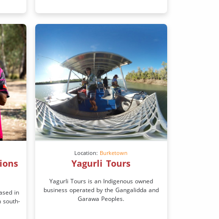
Location:
Burketown
ions
Yagurli Tours
Yagurli Tours is an Indigenous owned
business operated by the Gangalidda and
ased in
Garawa Peoples.
n south-