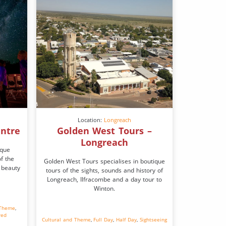
Location:
Longreach
entre
Golden West Tours –
Longreach
ique
f the
Golden West Tours specialises in boutique
 beauty
tours of the sights, sounds and history of
Longreach, Ilfracombe and a day tour to
Winton.
 Theme
,
red
Cultural and Theme
,
Full Day
,
Half Day
,
Sightseeing