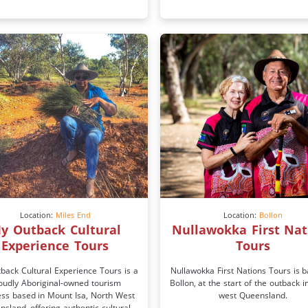
Location:
Miles End
Location:
Bollon
y Outback Cultural
Nullawokka First Nat
Experience Tours
Tours
back Cultural Experience Tours is a
Nullawokka First Nations Tours is b
oudly Aboriginal-owned tourism
Bollon, at the start of the outback i
ess based in Mount Isa, North West
west Queensland.
sland, offering authentic cultural