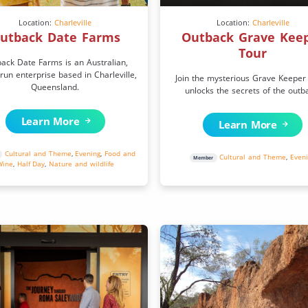
Location:
Charleville
Location:
Charleville
utback Date Farms
Outback Grave Kee
Tour
ack Date Farms is an Australian,
 run enterprise based in Charleville,
Join the mysterious Grave Keeper
Queensland.
unlocks the secrets of the outb
Learn More
Learn More
Cultural and Theme
,
Evening
,
Food and
Cultural and Theme
,
Even
Member
Wine
,
Half Day
,
Nature and wildlife