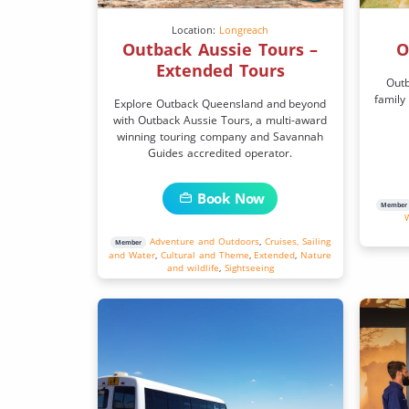
Location:
Longreach
Outback Aussie Tours –
O
Extended Tours
Outb
family
Explore Outback Queensland and beyond
with Outback Aussie Tours, a multi-award
winning touring company and Savannah
Guides accredited operator.
Book Now
Member
Adventure and Outdoors
,
Cruises, Sailing
Member
and Water
,
Cultural and Theme
,
Extended
,
Nature
and wildlife
,
Sightseeing