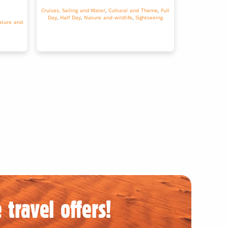
Cruises, Sailing and Water
,
Cultural and Theme
,
Full
Day
,
Half Day
,
Nature and wildlife
,
Sightseeing
ture and
 travel offers!