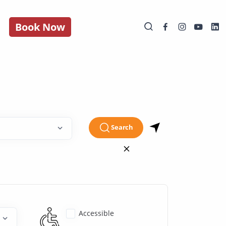
Book Now
Search
Accessible