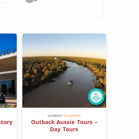
Location:
Longreach
story
Outback Aussie Tours –
Day Tours