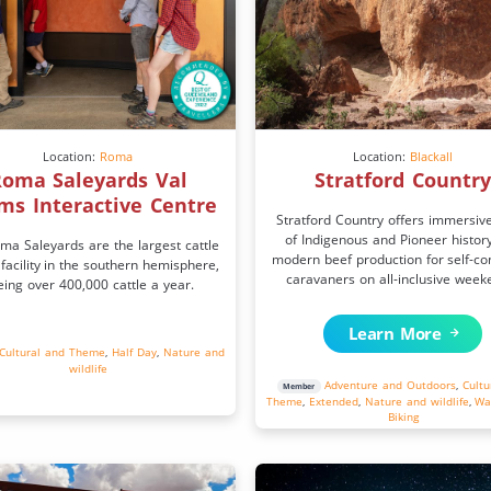
Location:
Roma
Location:
Blackall
oma Saleyards Val
Stratford Countr
ms Interactive Centre
Stratford Country offers immersiv
of Indigenous and Pioneer histor
ma Saleyards are the largest cattle
modern beef production for self-co
 facility in the southern hemisphere,
caravaners on all-inclusive week
eing over 400,000 cattle a year.
Learn More
Cultural and Theme
,
Half Day
,
Nature and
wildlife
Adventure and Outdoors
,
Cultu
Member
Theme
,
Extended
,
Nature and wildlife
,
Wa
Biking