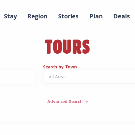
Stay
Region
Stories
Plan
Deals
TOURS
Search by Town
Advanced Search