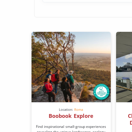
Location:
Roma
Boobook Explore
C
Find inspirational small-group experiences
revealing the unique landscapes, ecology