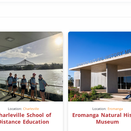
Location:
Charleville
Location:
Eromanga
harleville School of
Eromanga Natural Hi
Distance Education
Museum