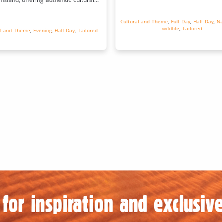
experiences.
Cultural and Theme
,
Full Day
,
Half Day
,
Na
wildlife
,
Tailored
al and Theme
,
Evening
,
Half Day
,
Tailored
for inspiration and exclusive