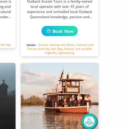
seum is
Outback Aussie Tours is a family-owned
ing and
local operator with over 35 years of
ultural
experience and unrivalled local Outback
modern-
Queensland knowledge, passion and
connections.
Book Now
Half Day
Cruises, Sailing and Water
,
Cultural and
Member
Theme
,
Evening
,
Half Day
,
Nature and wildlife
,
Nightlife
,
Sightseeing