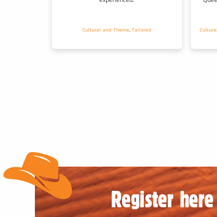
Cultural and Theme
,
Tailored
Cultur
Register here 