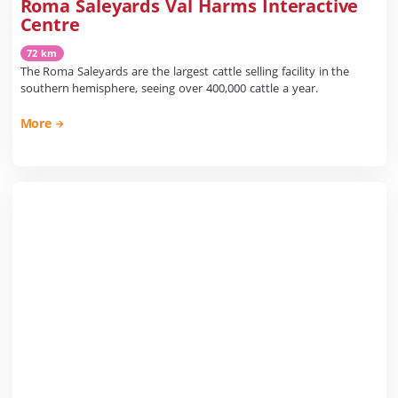
Roma Saleyards Val Harms Interactive
Centre
72 km
The Roma Saleyards are the largest cattle selling facility in the
southern hemisphere, seeing over 400,000 cattle a year.
More