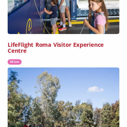
LifeFlight Roma Visitor Experience
Centre
59 km