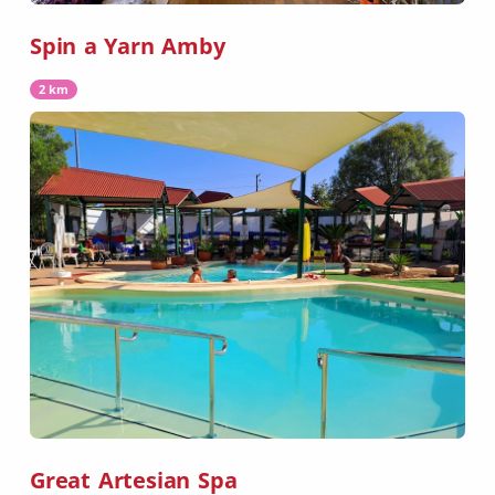
Spin a Yarn Amby
2 km
Great Artesian Spa