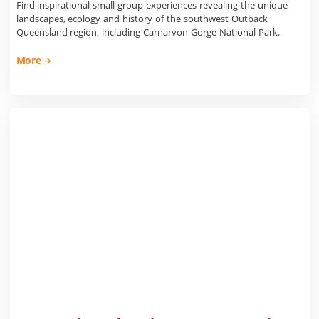
Find inspirational small-group experiences revealing the unique
landscapes, ecology and history of the southwest Outback
Queensland region, including Carnarvon Gorge National Park.
More