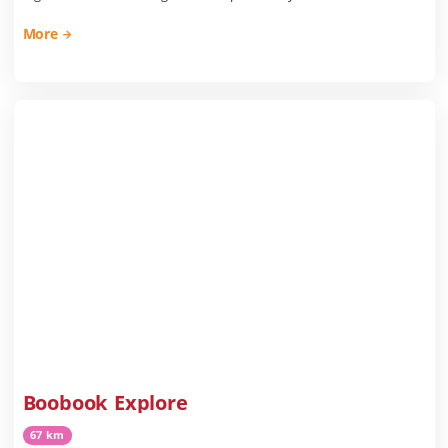
More
Boobook Explore
67 km