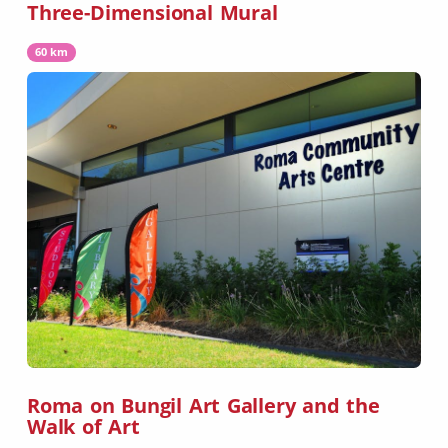
Three-Dimensional Mural
60 km
Roma on Bungil Art Gallery and the
Walk of Art