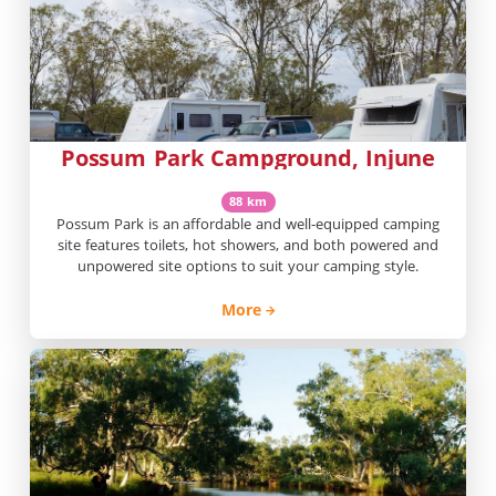
Possum Park Campground, Injune
88 km
Possum Park is an affordable and well-equipped camping
site features toilets, hot showers, and both powered and
unpowered site options to suit your camping style.
More