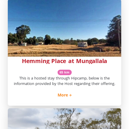
Hemming Place at Mungallala
65 km
This is a hosted stay through Hipcamp, below is the
information provided by the Host regarding their offering.
More