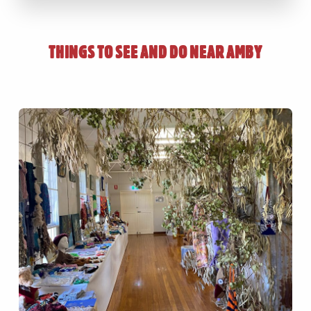
THINGS TO SEE AND DO NEAR
AMBY