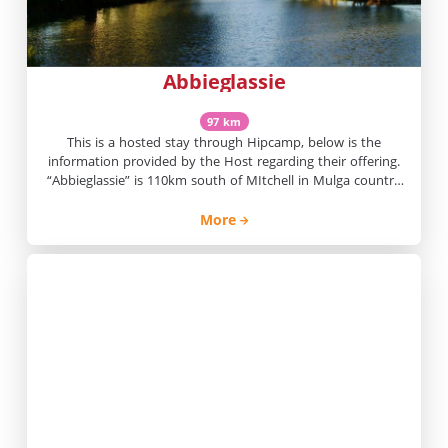
Abbieglassie
97 km
This is a hosted stay through Hipcamp, below is the
information provided by the Host regarding their offering.
“Abbieglassie” is 110km south of MItchell in Mulga country
with some box flats and pretty waterholes on the Wallum
Creek. We have 30,216ha and run cattle and some sheep.
More
There is plenty of bird life.Camping is on […]