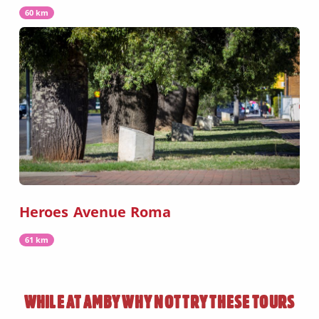
60 km
Heroes Avenue Roma
61 km
WHILE AT
AMBY
WHY NOT TRY THESE TOURS