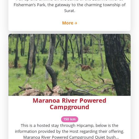
Fisherman’s Park, the gateway to the charming township of
Surat.
More
Maranoa River Powered
Campground
150 km
This is a hosted stay through Hipcamp, below is the
information provided by the Host regarding their offering.
Maranoa River Powered Campground Quiet bush