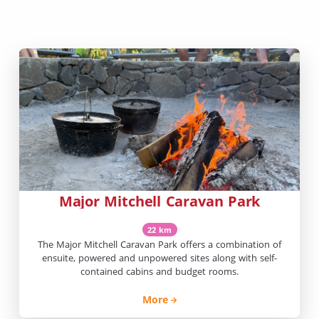
Major Mitchell Caravan Park
22 km
The Major Mitchell Caravan Park offers a combination of
ensuite, powered and unpowered sites along with self-
contained cabins and budget rooms.
More