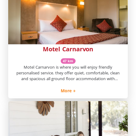
Motel Carnarvon
47 km
Motel Carnarvon is where you will enjoy friendly
personalised service. they offer quiet, comfortable, clean
and spacious all ground floor accommodation with
undercover parking.
More