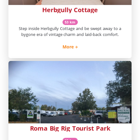
Herbgully Cottage
53 km
Step inside Herbgully Cottage and be swept away to a
bygone era of vintage charm and laid-back comfort.
More
Roma Big Rig Tourist Park