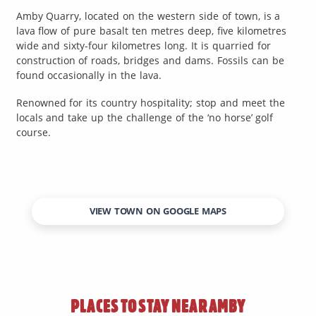
Amby Quarry, located on the western side of town, is a
lava flow of pure basalt ten metres deep, five kilometres
wide and sixty-four kilometres long. It is quarried for
construction of roads, bridges and dams. Fossils can be
found occasionally in the lava.
Renowned for its country hospitality; stop and meet the
locals and take up the challenge of the ‘no horse’ golf
course.
VIEW TOWN ON GOOGLE MAPS
PLACES TO STAY NEAR
AMBY