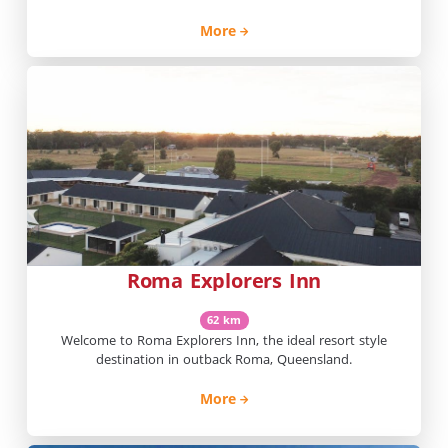
More
Roma Explorers Inn
62 km
Welcome to Roma Explorers Inn, the ideal resort style
destination in outback Roma, Queensland.
More