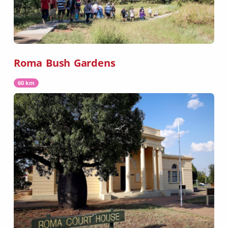
Roma Bush Gardens
60 km