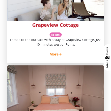
Grapeview Cottage
53 km
Escape to the outback with a stay at Grapeview Cottage, just
10 minutes west of Roma.
More