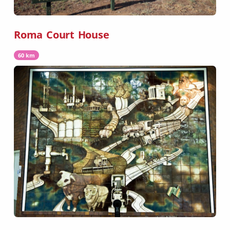
Roma Court House
60 km