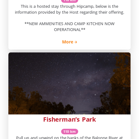
This is a hosted stay through Hipcamp, below is the
information provided by the Host regarding their offering.
**NEW AMMENITIES AND CAMP KITCHEN NOW
OPERATIONAL**
More
Fisherman’s Park
110 km
Pull up and unwind on the banks of the Balonne River at