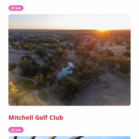
22 km
Mitchell Golf Club
22 km