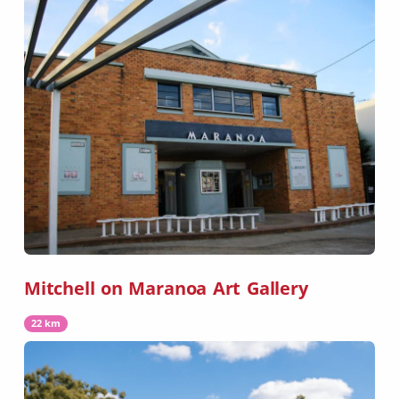
Mitchell on Maranoa Art Gallery
22 km