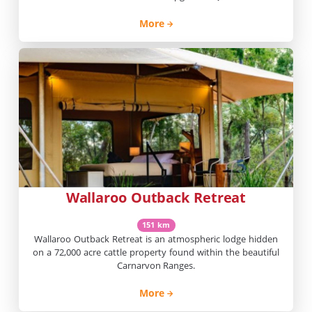
campground with powered off road caravan’s sites located
beside the Maranoa River, near Mount Moffatt. Spacious
More
sites, natural river frontage, campfires permitted (conditions
apply), and excellent birdlife. Very peaceful location with […]
Wallaroo Outback Retreat
151 km
Wallaroo Outback Retreat is an atmospheric lodge hidden
on a 72,000 acre cattle property found within the beautiful
Carnarvon Ranges.
More