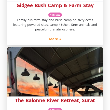
Gidgee Bush Camp & Farm Stay
108 km
Family-run farm stay and bush camp on sixty acres
featuring powered sites, camp kitchen, farm animals and
peaceful rural atmosphere.
More
The Balonne River Retreat, Surat
110 km