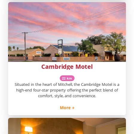
Cambridge Motel
22 km
Situated in the heart of Mitchell, the Cambridge Motel is a
high-end four-star property offering the perfect blend of
comfort, style, and convenience.
More