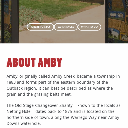
WHERE TO STAY
EXPERIENCES
WHAT TO DO
ABOUT AMBY
Amby, originally called Amby Creek, became a township in
1883 and forms part of the eastern boundary of the
Outback region. It can best be described as where the
grain and the grazing belts meet.
The Old Stage Changeover Shanty – known to the locals as
Netting Hole – dates back to 1875 and is located on the
northern side of town, along the Warrego Way near Amby
Downs waterhole.