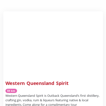
Western Queensland Spirit
59 km
Western Queensland Spirit is Outback Queensland’s first distillery,
crafting gin, vodka, rum & liqueurs featuring native & local
ingredients. Come along for a complimentary tour