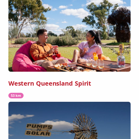
Western Queensland Spirit
53 km