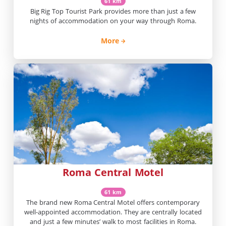
61 km
Big Rig Top Tourist Park provides more than just a few
nights of accommodation on your way through Roma.
More
Roma Central Motel
61 km
The brand new Roma Central Motel offers contemporary
well-appointed accommodation. They are centrally located
and just a few minutes’ walk to most facilities in Roma.