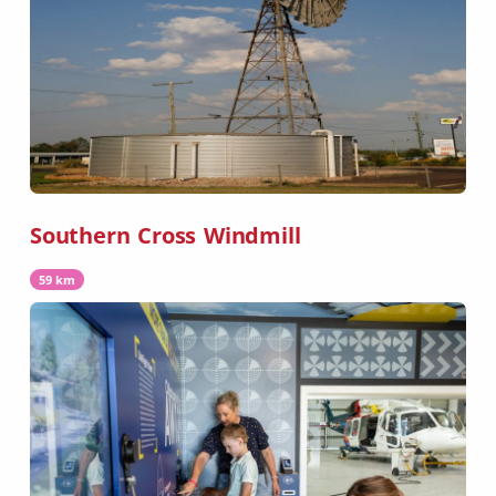
Southern Cross Windmill
59 km