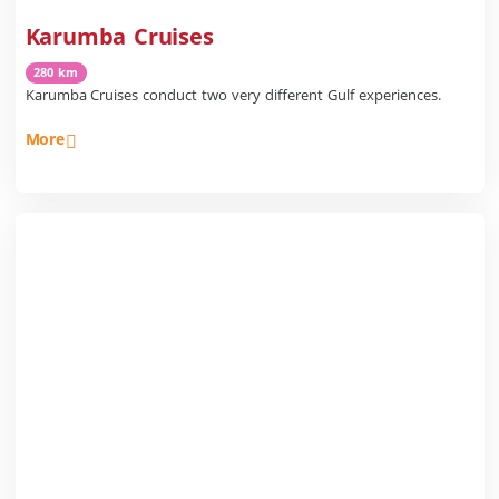
Karumba Cruises
280 km
Karumba Cruises conduct two very different Gulf experiences.
More