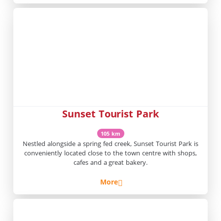
Sunset Tourist Park
105 km
Nestled alongside a spring fed creek, Sunset Tourist Park is
conveniently located close to the town centre with shops,
cafes and a great bakery.
More