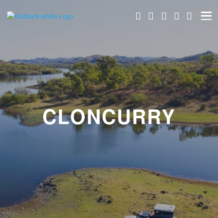
CLONCURRY