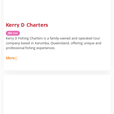
Kerry D Charters
282 km
Kerry D Fishing Charters is a family-owned and operated tour
company based in Karumba, Queensland, offering unique and
professional fishing experiences.
More