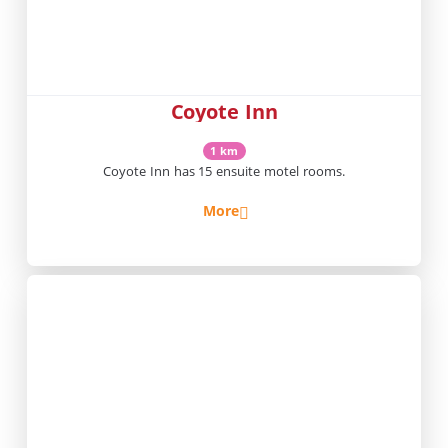
Coyote Inn
1 km
Coyote Inn has 15 ensuite motel rooms.
More