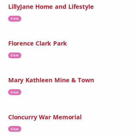
LillyJane Home and Lifestyle
0 km
Florence Clark Park
0 km
Mary Kathleen Mine & Town
0 km
Cloncurry War Memorial
0 km