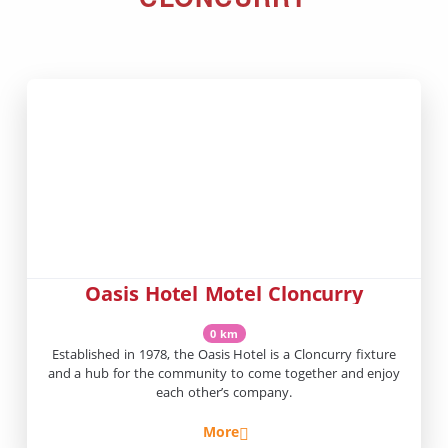
Oasis Hotel Motel Cloncurry
0 km
Established in 1978, the Oasis Hotel is a Cloncurry fixture
and a hub for the community to come together and enjoy
each other’s company.
More