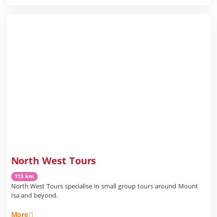
North West Tours
113 km
North West Tours specialise in small group tours around Mount
Isa and beyond.
More