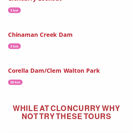
3 km
Chinaman Creek Dam
3 km
Corella Dam/Clem Walton Park
50 km
WHILE AT
CLONCURRY
WHY
NOT TRY THESE TOURS