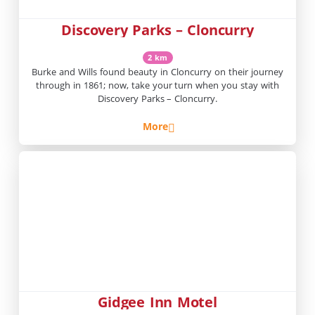
Discovery Parks – Cloncurry
2 km
Burke and Wills found beauty in Cloncurry on their journey
through in 1861; now, take your turn when you stay with
Discovery Parks – Cloncurry.
More
Gidgee Inn Motel