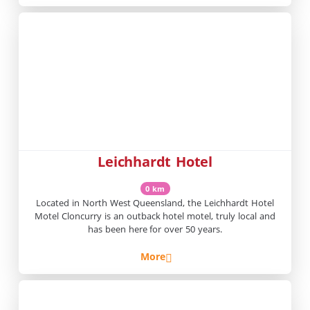
Leichhardt Hotel
0 km
Located in North West Queensland, the Leichhardt Hotel
Motel Cloncurry is an outback hotel motel, truly local and
has been here for over 50 years.
More