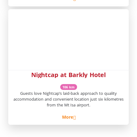
Nightcap at Barkly Hotel
106 km
Guests love Nightcap’s laid-back approach to quality
accommodation and convenient location just six kilometres
from the Mt Isa airport.
More