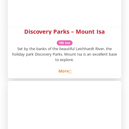
Discovery Parks – Mount Isa
105 km
Set by the banks of the beautiful Leichhardt River, the
holiday park Discovery Parks. Mount Isa is an excellent base
to explore.
More