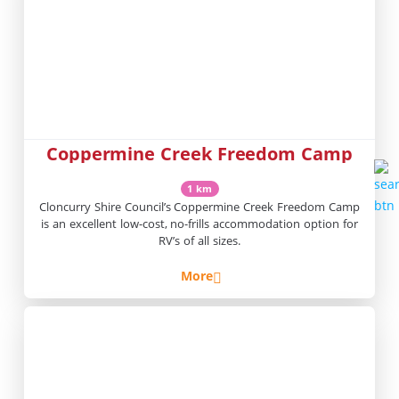
Coppermine Creek Freedom Camp
1 km
Cloncurry Shire Council’s Coppermine Creek Freedom Camp
is an excellent low-cost, no-frills accommodation option for
RV’s of all sizes.
More