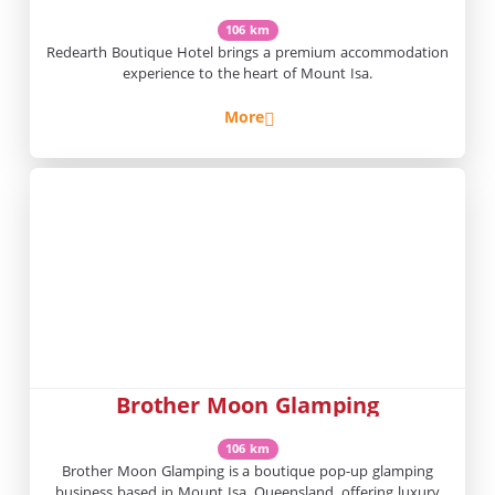
106 km
Redearth Boutique Hotel brings a premium accommodation
experience to the heart of Mount Isa.
More
Brother Moon Glamping
106 km
Brother Moon Glamping is a boutique pop-up glamping
business based in Mount Isa, Queensland, offering luxury