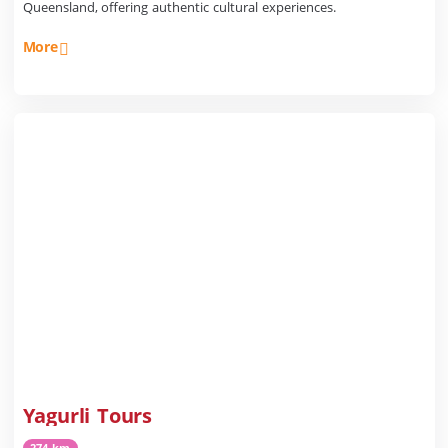
Queensland, offering authentic cultural experiences.
More
Yagurli Tours
274 km