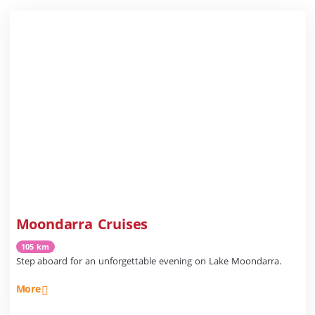
Moondarra Cruises
105 km
Step aboard for an unforgettable evening on Lake Moondarra.
More