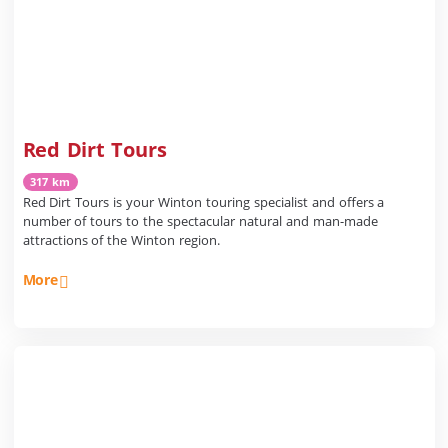
Red Dirt Tours
317 km
Red Dirt Tours is your Winton touring specialist and offers a
number of tours to the spectacular natural and man-made
attractions of the Winton region.
More