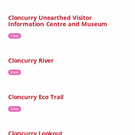
Cloncurry Unearthed Visitor
Information Centre and Museum
1 km
Cloncurry River
2 km
Cloncurry Eco Trail
2 km
Cloncurry Lookout