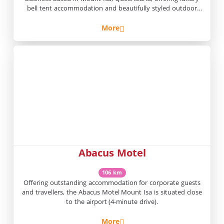
bell tent accommodation and beautifully styled outdoor
experiences throughout
More
Abacus Motel
106 km
Offering outstanding accommodation for corporate guests
and travellers, the Abacus Motel Mount Isa is situated close
to the airport (4-minute drive).
More