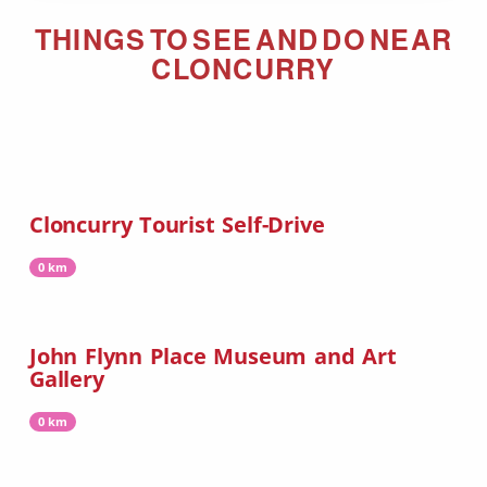
THINGS TO SEE AND DO NEAR
CLONCURRY
Cloncurry Tourist Self-Drive
0 km
John Flynn Place Museum and Art
Gallery
0 km