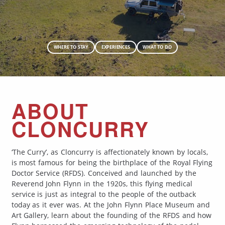
WHERE TO STAY
EXPERIENCES
WHAT TO DO
ABOUT
CLONCURRY
‘The Curry’, as Cloncurry is affectionately known by locals,
is most famous for being the birthplace of the Royal Flying
Doctor Service (RFDS). Conceived and launched by the
Reverend John Flynn in the 1920s, this flying medical
service is just as integral to the people of the outback
today as it ever was. At the John Flynn Place Museum and
Art Gallery, learn about the founding of the RFDS and how