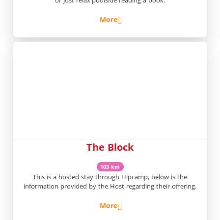
More
The Block
103 km
This is a hosted stay through Hipcamp, below is the
information provided by the Host regarding their offering.
More