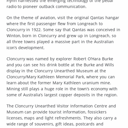
Flynn harnessed the emerging technology of the pedal
radio to pioneer outback communication.
On the theme of aviation, visit the original Qantas hangar
where the first passenger flew from Longreach to
Cloncurry in 1922. Some say that Qantas was conceived in
Winton, born in Cloncurry and grew up in Longreach, so
all three towns played a massive part in the Australian
icon’s development.
Cloncurry was named by explorer Robert O’Hara Burke
and you can see his drink bottle at the Burke and Wills
display in the Cloncurry Unearthed Museum at the
Cloncurry/Mary Kathleen Memorial Park, where you can
learn about the former Mary Kathleen uranium mine.
Mining still plays a huge role in the town’s economy with
some of Australia’s largest copper deposits in the region.
The Cloncurry Unearthed Visitor Information Centre and
Museum can provide tourist information, fossickers
licenses, maps and light refreshments. They also carry a
wide range of souvenirs, gift ideas, postcards and