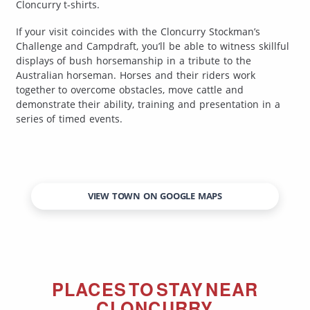
Cloncurry t-shirts.
If your visit coincides with the Cloncurry Stockman’s
Challenge and Campdraft, you’ll be able to witness skillful
displays of bush horsemanship in a tribute to the
Australian horseman. Horses and their riders work
together to overcome obstacles, move cattle and
demonstrate their ability, training and presentation in a
series of timed events.
VIEW TOWN ON GOOGLE MAPS
PLACES TO STAY NEAR
CLONCURRY