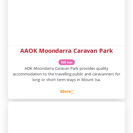
AAOK Moondarra Caravan Park
105 km
AOK Moondarra Caravan Park provides quality
accommodation to the travelling public and caravanners for
long or short term stays in Mount Isa.
More