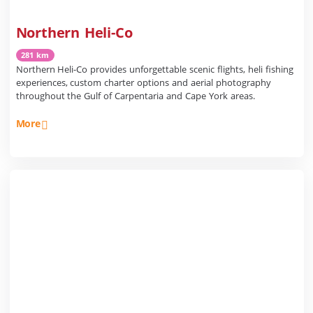
Northern Heli-Co
281 km
Northern Heli-Co provides unforgettable scenic flights, heli fishing
experiences, custom charter options and aerial photography
throughout the Gulf of Carpentaria and Cape York areas.
More