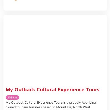
My Outback Cultural Experience Tours
114 km
My Outback Cultural Experience Tours is a proudly Aboriginal-
owned tourism business based in Mount Isa, North West