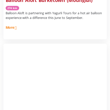
Balloon Aloft Burketown (Moungibi)
274 km
Balloon Aloft is partnering with Yagurli Tours for a hot air balloon
experience with a difference this June to September.
More