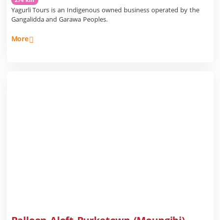
Yagurli Tours is an Indigenous owned business operated by the
Gangalidda and Garawa Peoples.
More