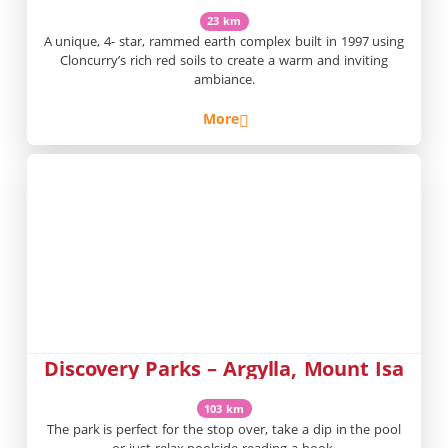
23 km
A unique, 4- star, rammed earth complex built in 1997 using
Cloncurry’s rich red soils to create a warm and inviting
ambiance.
More
Discovery Parks – Argylla, Mount Isa
103 km
The park is perfect for the stop over, take a dip in the pool
or just relax poolside reading a book.