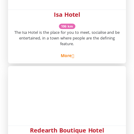
Isa Hotel
106 km
The Isa Hotel is the place for you to meet, socialise and be
entertained, in a town where people are the defining
feature.
More
Redearth Boutique Hotel