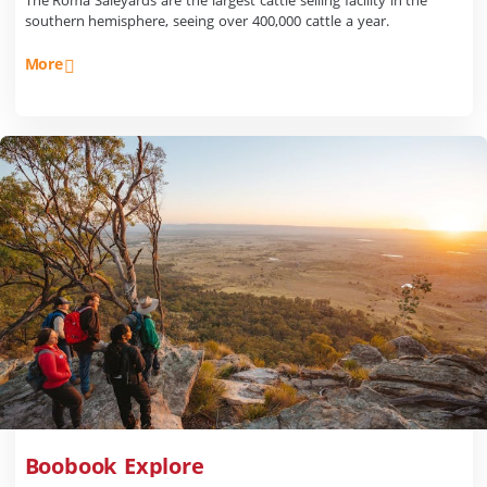
The Roma Saleyards are the largest cattle selling facility in the
southern hemisphere, seeing over 400,000 cattle a year.
More
Boobook Explore