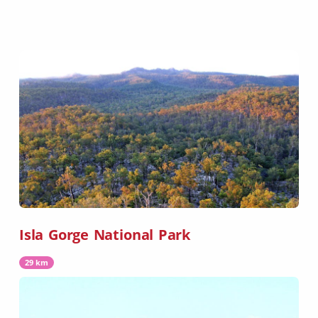
Isla Gorge National Park
29 km