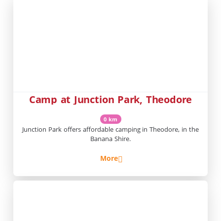
Camp at Junction Park, Theodore
0 km
Junction Park offers affordable camping in Theodore, in the
Banana Shire.
More