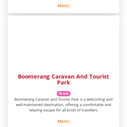
More
Boomerang Caravan And Tourist
Park
75 km
Boomerang Caravan and Tourist Park is a welcoming and
well-maintained destination, offering a comfortable and
relaxing escape for all kinds of travellers.
More