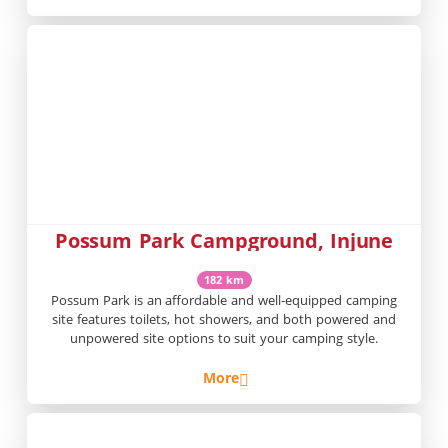
Possum Park Campground, Injune
182 km
Possum Park is an affordable and well-equipped camping
site features toilets, hot showers, and both powered and
unpowered site options to suit your camping style.
More