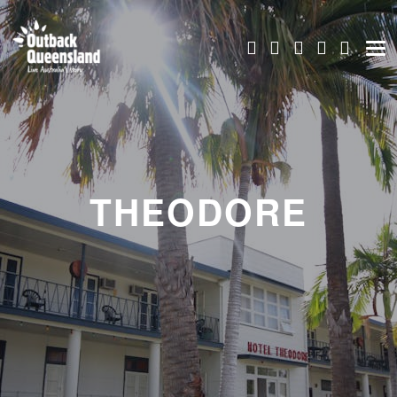
THEODORE