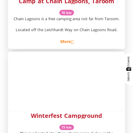
Camp at Chain Lagoons, Taroom
70 km
Chain Lagoons is a free camping area not far from Taroom.
Located off the Leichhardt Way on Chain Lagoons Road.
More
Winterfest Campground
73 km