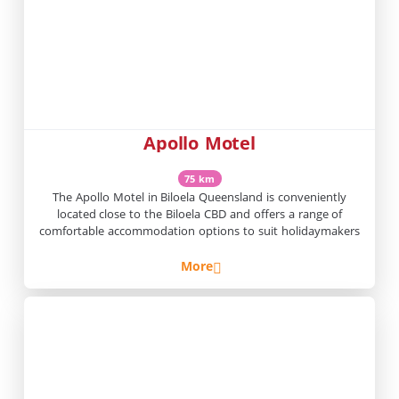
Apollo Motel
75 km
The Apollo Motel in Biloela Queensland is conveniently
located close to the Biloela CBD and offers a range of
comfortable accommodation options to suit holidaymakers
More