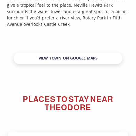
give a tropical feel to the place. Neville Hewitt Park
surrounds the water tower and is a great spot for a picnic
lunch or if you’d prefer a river view, Rotary Park in Fifth
Avenue overlooks Castle Creek.
VIEW TOWN ON GOOGLE MAPS
PLACES TO STAY NEAR
THEODORE