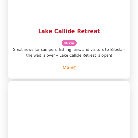
Lake Callide Retreat
84 km
Great news for campers, fishing fans, and visitors to Biloela –
the wait is over – Lake Callide Retreat is open!
More