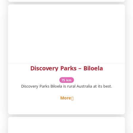
Discovery Parks – Biloela
75 km
Discovery Parks Biloela is rural Australia at its best.
More