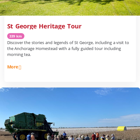
St George Heritage Tour
339 km
Discover the stories and legends of St George, including a visit to
the Anchorage Homestead with a fully guided tour including
morning tea.
More