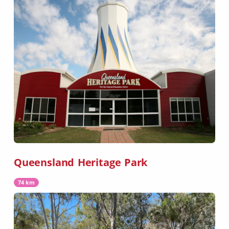
Queensland Heritage Park
74 km