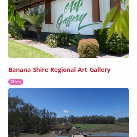
Banana Shire Regional Art Gallery
75 km