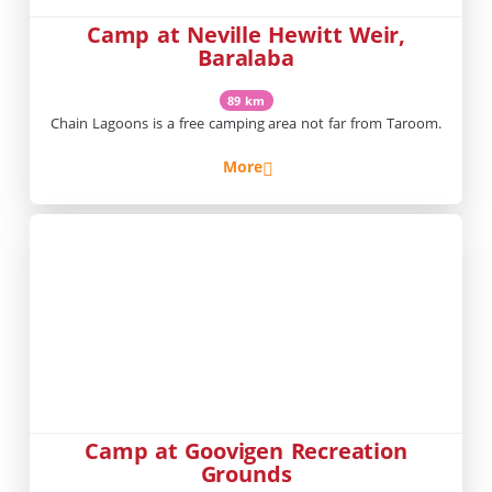
Camp at Neville Hewitt Weir,
Baralaba
89 km
Chain Lagoons is a free camping area not far from Taroom.
More
Camp at Goovigen Recreation
Grounds