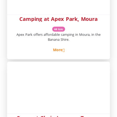
Camping at Apex Park, Moura
44 km
Apex Park offers affordable camping in Moura, in the
Banana Shire.
More