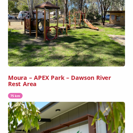
Moura – APEX Park – Dawson River
Rest Area
75 km