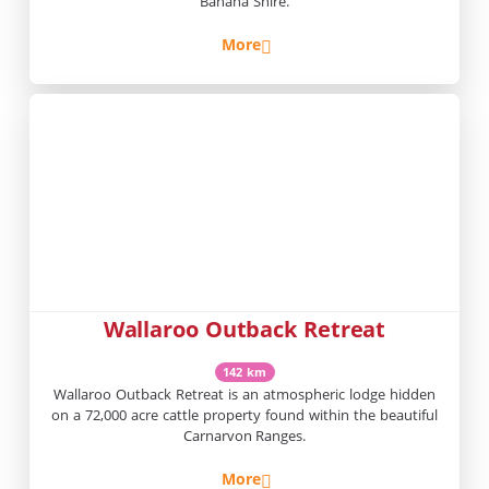
Banana Shire.
More
Wallaroo Outback Retreat
142 km
Wallaroo Outback Retreat is an atmospheric lodge hidden
on a 72,000 acre cattle property found within the beautiful
Carnarvon Ranges.
More