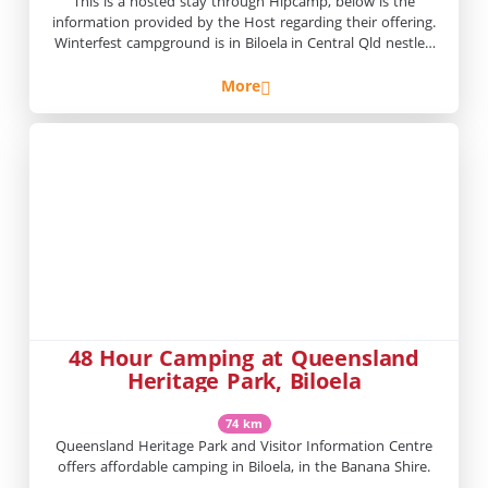
This is a hosted stay through Hipcamp, below is the
information provided by the Host regarding their offering.
Winterfest campground is in Biloela in Central Qld nestled
beside Kroombit Creek. We are located close to
Rockhampton and Gladstone.A beautiful and peaceful spot
More
on a working herb and cattle farm. Once a year in July the
property […]
48 Hour Camping at Queensland
Heritage Park, Biloela
74 km
Queensland Heritage Park and Visitor Information Centre
offers affordable camping in Biloela, in the Banana Shire.