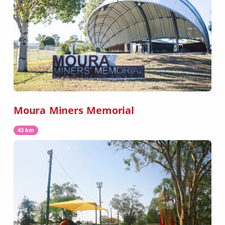
Moura Miners Memorial
43 km