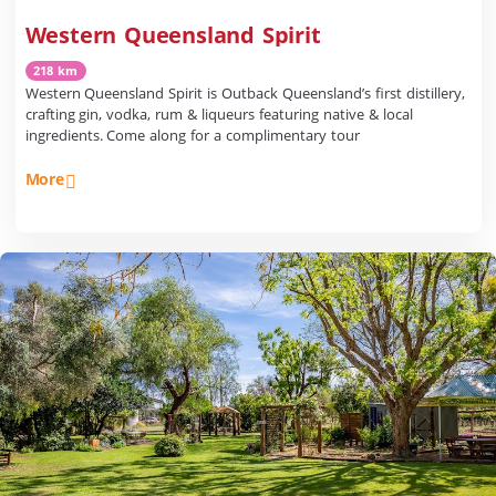
Western Queensland Spirit
218 km
Western Queensland Spirit is Outback Queensland’s first distillery,
crafting gin, vodka, rum & liqueurs featuring native & local
ingredients. Come along for a complimentary tour
More