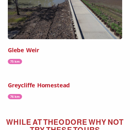
Glebe Weir
75 km
Greycliffe Homestead
76 km
WHILE AT
THEODORE
WHY NOT
TRY THESE TOURS