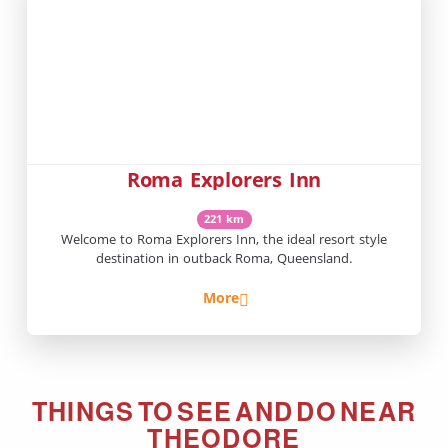
Roma Explorers Inn
221 km
Welcome to Roma Explorers Inn, the ideal resort style
destination in outback Roma, Queensland.
More
THINGS TO SEE AND DO NEAR
THEODORE