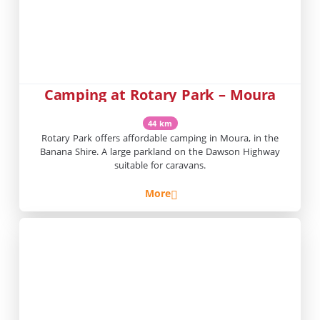
Camping at Rotary Park – Moura
44 km
Rotary Park offers affordable camping in Moura, in the
Banana Shire. A large parkland on the Dawson Highway
suitable for caravans.
More