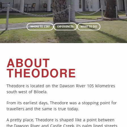
WHERE TO STAY
EXPERIENCES
WHAT TO DO
ABOUT
THEODORE
Theodore is located on the Dawson River 105 kilometres
south west of Biloela.
From its earliest days, Theodore was a stopping point for
travellers and the same is true today.
A pretty place, Theodore is shaped like a point between
the Dawson River and Castle Creek, its palm lined streets