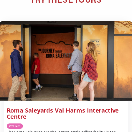
Roma Saleyards Val Harms Interactive
Centre
209 km