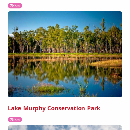
70 km
Lake Murphy Conservation Park
73 km