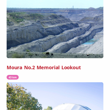
Moura No.2 Memorial Lookout
43 km