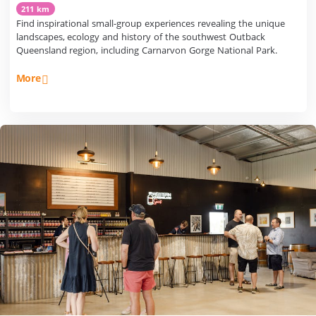
211 km
Find inspirational small-group experiences revealing the unique
landscapes, ecology and history of the southwest Outback
Queensland region, including Carnarvon Gorge National Park.
More