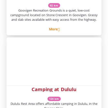
92 km
Goovigen Recreation Grounds is a quiet, low-cost
campground located on Stone Crescent in Goovigen. Grassy
and slab sites available with easy access from the highway.
More
Camping at Dululu
124 km
Dululu Rest Area offers affordable camping in Dululu, in the