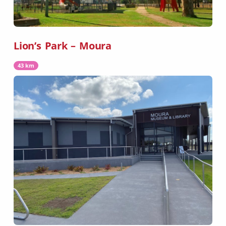
Lion’s Park – Moura
43 km