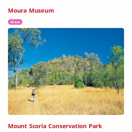
Moura Museum
44 km
Mount Scoria Conservation Park