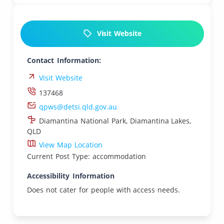
Visit Website
Contact Information:
Visit Website
137468
qpws@detsi.qld.gov.au
Diamantina National Park, Diamantina Lakes,
QLD
View Map Location
Current Post Type: accommodation
Accessibility Information
Does not cater for people with access needs.