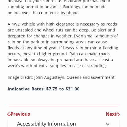
displayed at your camp site. Book and purchase your
camping permit in advance. Bookings can be made
online, over the counter or by phone.
A 4WD vehicle with high clearance is necessary as roads
are unsealed and wheel ruts can be deep. Be alert and
prepared for changes in weather. Even small amounts of
rain on the park or in surrounding areas can cause
floods at any time of year. If heavy rain or minor flooding
occurs, move to higher ground. Rain can make roads
impassable so always be prepared and have at least a
week’s worth of extra supplies in case of stranding.
Image credit: John Augusteyn, Queensland Government.
Indicative Rates: $7.75 to $31.00
Previous
Next
Accessibility Information