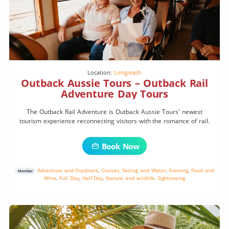
Location:
Longreach
Outback Aussie Tours – Outback Rail
Adventure Day Tours
The Outback Rail Adventure is Outback Aussie Tours' newest
tourism experience reconnecting visitors with the romance of rail.
Book Now
Adventure and Outdoors
,
Cruises, Sailing and Water
,
Evening
,
Food and
Member
Wine
,
Full Day
,
Half Day
,
Nature and wildlife
,
Sightseeing