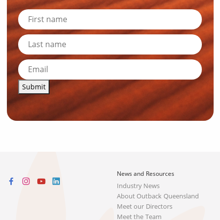
Submit
News and Resources
Industry News
About Outback Queensland
Meet our Directors
Meet the Team