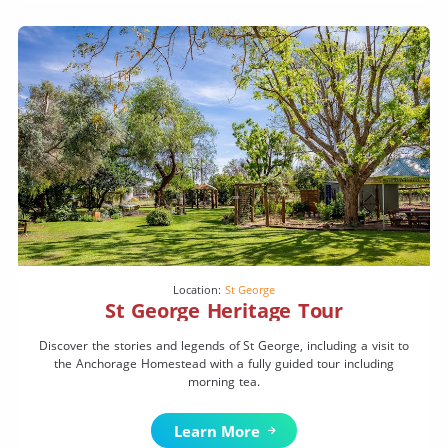
Location:
St George
St George Heritage Tour
Discover the stories and legends of St George, including a visit to
the Anchorage Homestead with a fully guided tour including
morning tea.
Learn More