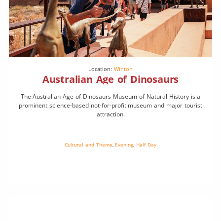
Location:
Winton
Australian Age of Dinosaurs
The Australian Age of Dinosaurs Museum of Natural History is a
prominent science-based not-for-profit museum and major tourist
attraction.
Cultural and Theme
,
Evening
,
Half Day