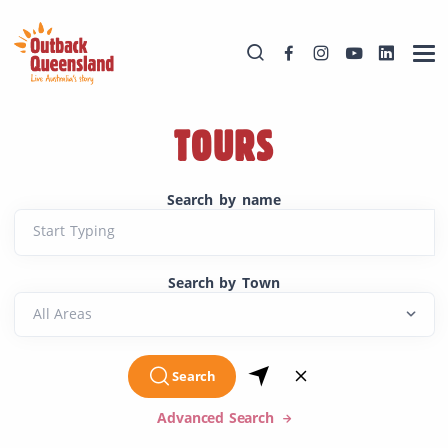
TOURS
Search by name
Start Typing
Search by Town
Search
Advanced Search