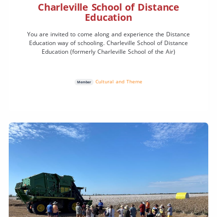
Charleville School of Distance
Education
You are invited to come along and experience the Distance
Education way of schooling. Charleville School of Distance
Education (formerly Charleville School of the Air)
Cultural and Theme
Member