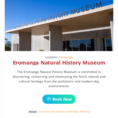
Location:
Eromanga
Eromanga Natural History Museum
The Eromanga Natural History Museum is committed to
discovering, conserving and showcasing the fossil, natural and
cultural heritage from the prehistoric and modern-day
environments.
Book Now
Cultural and Theme
,
Extended
,
Half Day
Member