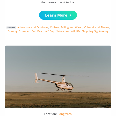
the pioneer past to life.
Learn More
Adventure and Outdoors
,
Cruises, Sailing and Water
,
Cultural and Theme
,
Member
Evening
,
Extended
,
Full Day
,
Half Day
,
Nature and wildlife
,
Shopping
,
Sightseeing
Location:
Longreach