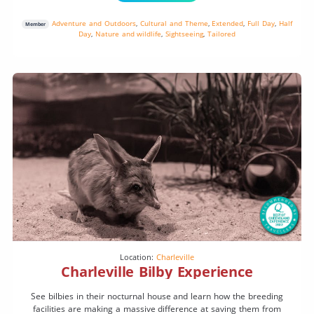
Adventure and Outdoors
,
Cultural and Theme
,
Extended
,
Full Day
,
Half
Member
Day
,
Nature and wildlife
,
Sightseeing
,
Tailored
Location:
Charleville
Charleville Bilby Experience
See bilbies in their nocturnal house and learn how the breeding
facilities are making a massive difference at saving them from