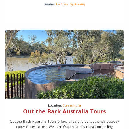
Half Day
,
Sightseeing
Member
Location:
Cunnamulla
Out the Back Australia Tours
Out the Back Australia Tours offers unparalleled, authentic outback
experiences across Western Queensland's most compelling