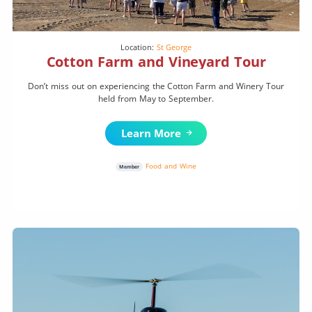
Location:
St George
Cotton Farm and Vineyard Tour
Don’t miss out on experiencing the Cotton Farm and Winery Tour
held from May to September.
Learn More
Food and Wine
Member