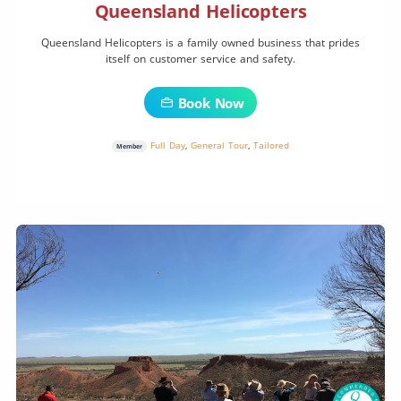
Queensland Helicopters
Queensland Helicopters is a family owned business that prides
itself on customer service and safety.
Book Now
Full Day
,
General Tour
,
Tailored
Member