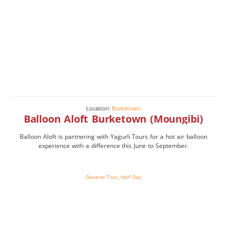
Location:
Burketown
Balloon Aloft Burketown (Moungibi)
Balloon Aloft is partnering with Yagurli Tours for a hot air balloon
experience with a difference this June to September.
General Tour
,
Half Day