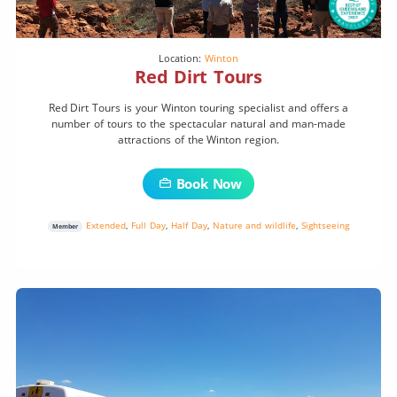
Location:
Winton
Red Dirt Tours
Red Dirt Tours is your Winton touring specialist and offers a
number of tours to the spectacular natural and man-made
attractions of the Winton region.
Book Now
Extended
,
Full Day
,
Half Day
,
Nature and wildlife
,
Sightseeing
Member