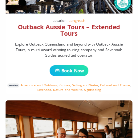
Location:
Longreach
Outback Aussie Tours – Extended
Tours
Explore Outback Queensland and beyond with Outback Aussie
Tours, a multi-award winning touring company and Savannah
Guides accredited operator.
Book Now
Adventure and Outdoors
,
Cruises, Sailing and Water
,
Cultural and Theme
,
Member
Extended
,
Nature and wildlife
,
Sightseeing