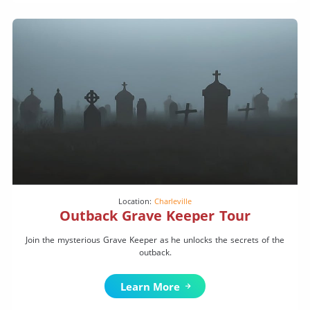
Location:
Charleville
Outback Grave Keeper Tour
Join the mysterious Grave Keeper as he unlocks the secrets of the
outback.
Learn More