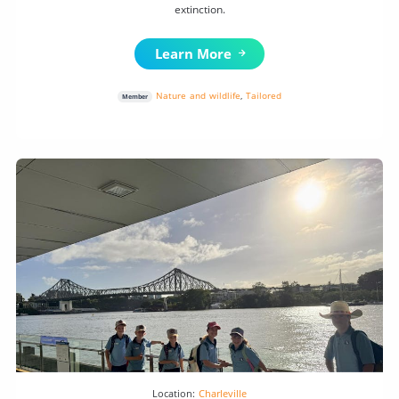
extinction.
Learn More
Nature and wildlife
,
Tailored
Member
Location:
Charleville