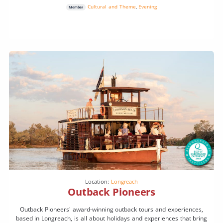
Cultural and Theme
,
Evening
Member
Location:
Longreach
Outback Pioneers
Outback Pioneers' award-winning outback tours and experiences,
based in Longreach, is all about holidays and experiences that bring