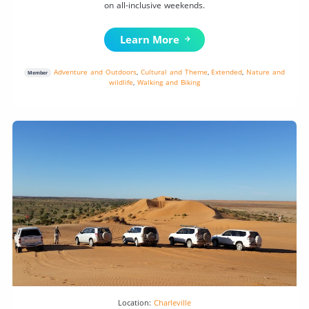
on all-inclusive weekends.
Learn More
Adventure and Outdoors
,
Cultural and Theme
,
Extended
,
Nature and
Member
wildlife
,
Walking and Biking
Location:
Charleville