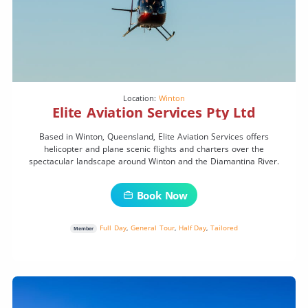
Location:
Winton
Elite Aviation Services Pty Ltd
Based in Winton, Queensland, Elite Aviation Services offers
helicopter and plane scenic flights and charters over the
spectacular landscape around Winton and the Diamantina River.
Book Now
Full Day
,
General Tour
,
Half Day
,
Tailored
Member