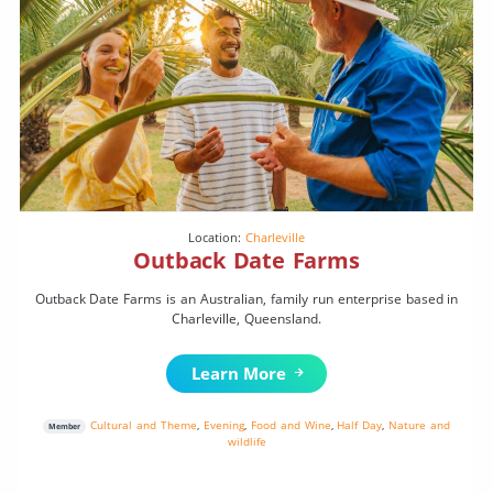
Location:
Charleville
Outback Date Farms
Outback Date Farms is an Australian, family run enterprise based in
Charleville, Queensland.
Learn More
Cultural and Theme
,
Evening
,
Food and Wine
,
Half Day
,
Nature and
Member
wildlife