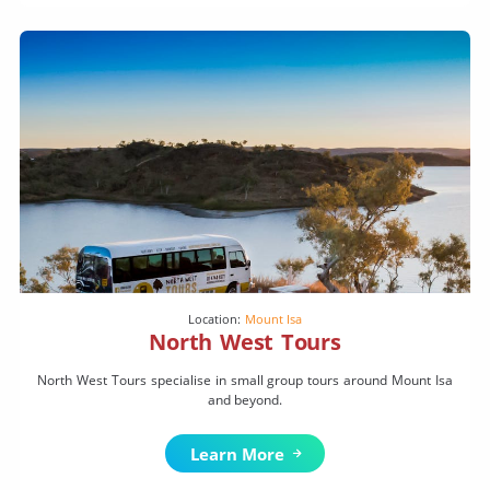
Location:
Mount Isa
North West Tours
North West Tours specialise in small group tours around Mount Isa
and beyond.
Learn More