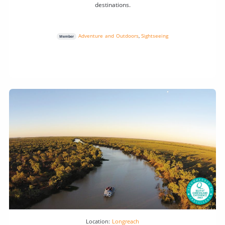
destinations.
Adventure and Outdoors
,
Sightseeing
Member
Location:
Longreach