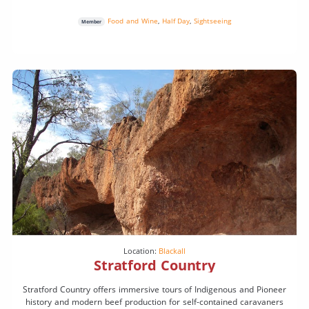
Food and Wine
,
Half Day
,
Sightseeing
Member
Location:
Blackall
Stratford Country
Stratford Country offers immersive tours of Indigenous and Pioneer
history and modern beef production for self-contained caravaners