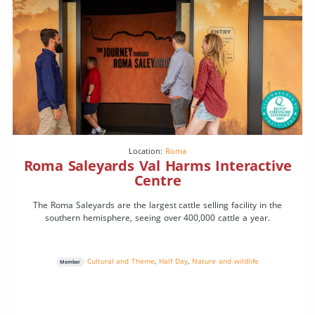
Location:
Roma
Roma Saleyards Val Harms Interactive
Centre
The Roma Saleyards are the largest cattle selling facility in the
southern hemisphere, seeing over 400,000 cattle a year.
Cultural and Theme
,
Half Day
,
Nature and wildlife
Member