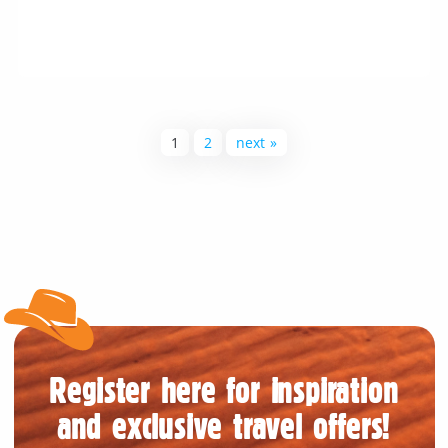
1
2
next »
Register here for inspiration
and exclusive travel offers!