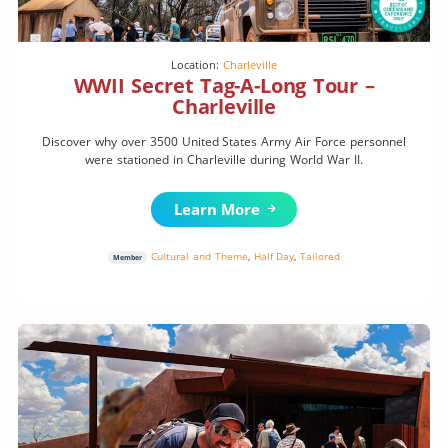
Location:
Charleville
WWII Secret Tag-A-Long Tour –
Charleville
Discover why over 3500 United States Army Air Force personnel
were stationed in Charleville during World War II.
Learn More
Cultural and Theme
,
Half Day
,
Tailored
Member