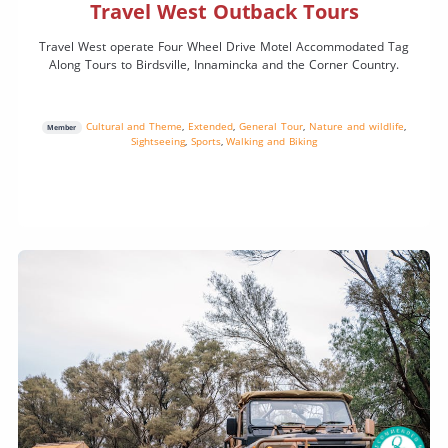
Travel West Outback Tours
Travel West operate Four Wheel Drive Motel Accommodated Tag
Along Tours to Birdsville, Innamincka and the Corner Country.
Cultural and Theme
,
Extended
,
General Tour
,
Nature and wildlife
,
Member
Sightseeing
,
Sports
,
Walking and Biking