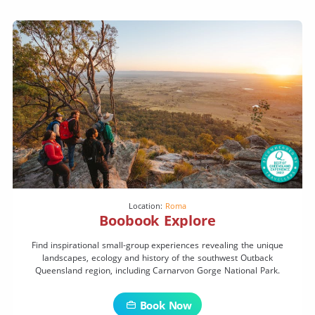
Location:
Roma
Boobook Explore
Find inspirational small-group experiences revealing the unique
landscapes, ecology and history of the southwest Outback
Queensland region, including Carnarvon Gorge National Park.
Book Now