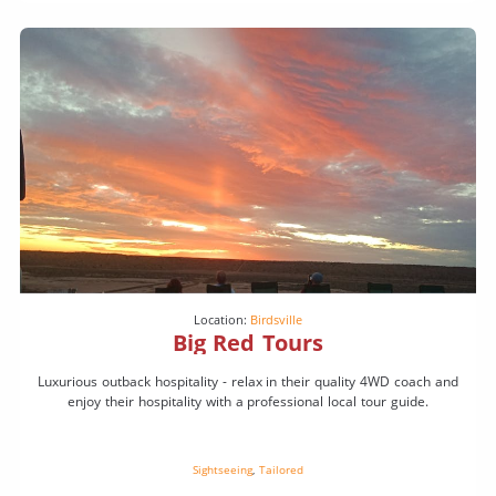
Location:
Birdsville
Big Red Tours
Luxurious outback hospitality - relax in their quality 4WD coach and
enjoy their hospitality with a professional local tour guide.
Sightseeing
,
Tailored