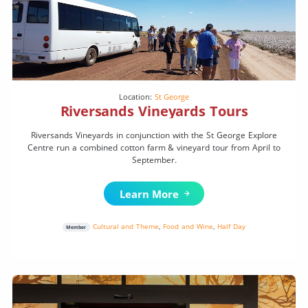
Location:
St George
Riversands Vineyards Tours
Riversands Vineyards in conjunction with the St George Explore
Centre run a combined cotton farm & vineyard tour from April to
September.
Learn More
Cultural and Theme
,
Food and Wine
,
Half Day
Member