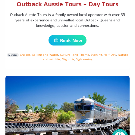
Outback Aussie Tours – Day Tours
Outback Aussie Tours is a family-owned local operator with over 35
years of experience and unrivalled local Outback Queensland
knowledge, passion and connections.
Book Now
Cruises, Sailing and Water
,
Cultural and Theme
,
Evening
,
Half Day
,
Nature
Member
and wildlife
,
Nightlife
,
Sightseeing