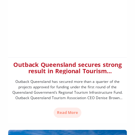
Outback Queensland secures strong
result in Regional Tourism
Infrastructure Fund
Outback Queensland has secured more than a quarter of the
projects approved for funding under the first round of the
Queensland Government’s Regional Tourism Infrastructure Fund.
Outback Queensland Tourism Association CEO Denise Brown
said the result was a strong outcome for the region and a clear
recognition of the quality and readiness of projects being […]
Read More