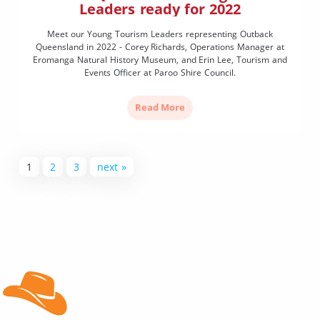
Leaders ready for 2022
Meet our Young Tourism Leaders representing Outback
Queensland in 2022 - Corey Richards, Operations Manager at
Eromanga Natural History Museum, and Erin Lee, Tourism and
Events Officer at Paroo Shire Council.
Read More
1
2
3
next »