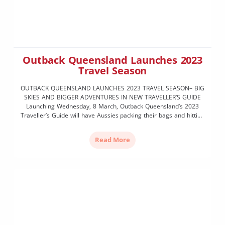
Outback Queensland Launches 2023
Travel Season
OUTBACK QUEENSLAND LAUNCHES 2023 TRAVEL SEASON– BIG
SKIES AND BIGGER ADVENTURES IN NEW TRAVELLER’S GUIDE
Launching Wednesday, 8 March, Outback Queensland’s 2023
Traveller’s Guide will have Aussies packing their bags and hitting
the highway for big skies and bigger adventures as Outback
Queensland Tourism Association officially launches this year’s
Read More
tourism season. The all-new 2023 Traveller’s […]