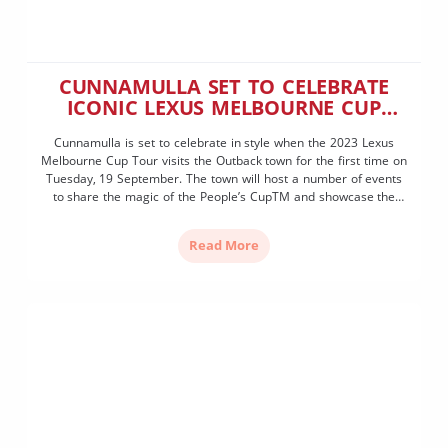
CUNNAMULLA SET TO CELEBRATE
ICONIC LEXUS MELBOURNE CUP
VISIT
Cunnamulla is set to celebrate in style when the 2023 Lexus
Melbourne Cup Tour visits the Outback town for the first time on
Tuesday, 19 September. The town will host a number of events
to share the magic of the People’s CupTM and showcase the
long and proud history of racing in the Paroo Shire. […]
Read More