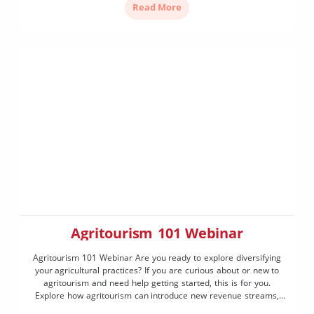
Read More
Agritourism 101 Webinar
Agritourism 101 Webinar Are you ready to explore diversifying
your agricultural practices? If you are curious about or new to
agritourism and need help getting started, this is for you.
Explore how agritourism can introduce new revenue streams,
bring visitors to your region and highlight the unique charm of