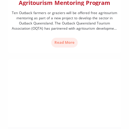
Agritourism Mentoring Program
Ten Outback farmers or graziers will be offered free agritourism
mentoring as part of a new project to develop the sector in
Outback Queensland. The Outback Queensland Tourism
Association (OQTA) has partnered with agritourism development
experts Sparrowly Group to deliver the tailored one-on-one
mentoring program to support farmers or graziers looking to
Read More
develop or enhance […]