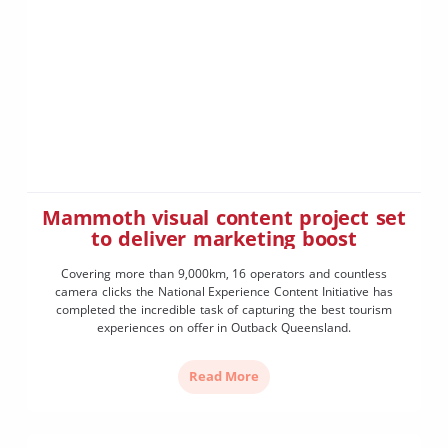
Mammoth visual content project set
to deliver marketing boost
Covering more than 9,000km, 16 operators and countless
camera clicks the National Experience Content Initiative has
completed the incredible task of capturing the best tourism
experiences on offer in Outback Queensland.
Read More