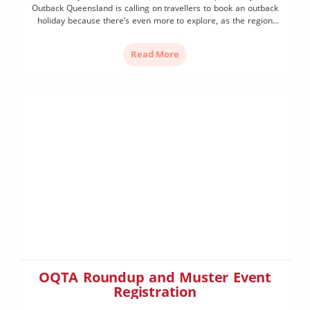
Outback Queensland is calling on travellers to book an outback
holiday because there’s even more to explore, as the region
launches its 2022 tourism season and new Travellers Guide,
today Thursday, February 24th at Outback Queensland […]
Read More
OQTA Roundup and Muster Event
Registration