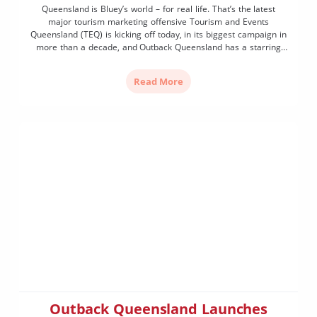
Queensland is Bluey’s world – for real life. That’s the latest
major tourism marketing offensive Tourism and Events
Queensland (TEQ) is kicking off today, in its biggest campaign in
more than a decade, and Outback Queensland has a starring
role. Building on the global phenomenon, Queensland will be
pitched as ‘Bluey’s world, for real life’, […]
Read More
Outback Queensland Launches