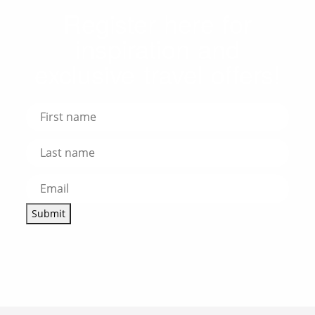
Register here for
inspiration and
exclusive travel offers!
Submit