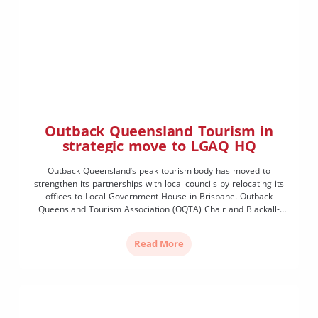
Outback Queensland Tourism in
strategic move to LGAQ HQ
Outback Queensland’s peak tourism body has moved to
strengthen its partnerships with local councils by relocating its
offices to Local Government House in Brisbane. Outback
Queensland Tourism Association (OQTA) Chair and Blackall-
Tambo Mayor Cr Andrew Martin said the strategic move would
allow the organisation to work even more collaboratively with its
Read More
19 partner councils. “Outback […]