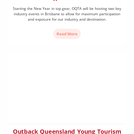
Starting the New Year in top gear, OQTA will be hosting two key
industry events in Brisbane to allow for maximum participation
and exposure for our industry and destination.
Read More
Outback Queensland Young Tourism