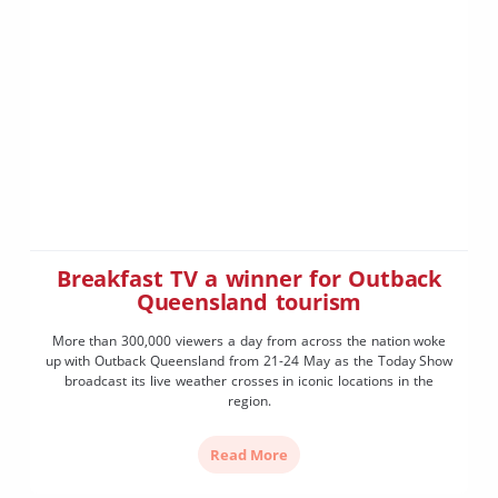
Breakfast TV a winner for Outback
Queensland tourism
More than 300,000 viewers a day from across the nation woke
up with Outback Queensland from 21-24 May as the Today Show
broadcast its live weather crosses in iconic locations in the
region.
Read More