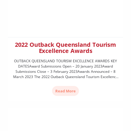
2022 Outback Queensland Tourism
Excellence Awards
OUTBACK QUEENSLAND TOURISM EXCELLENCE AWARDS KEY
DATESAward Submissions Open – 20 January 2023Award
Submissions Close – 3 February 2023Awards Announced – 8
March 2023 The 2022 Outback Queensland Tourism Excellence
Awards highlight, recognise and celebrate the outstanding
achievements of OQTA members during the 12-month period
Read More
from January to December 2022. Last held in 2019, the […]