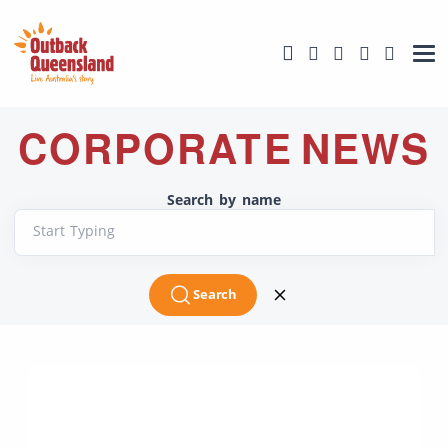
CORPORATE NEWS
Search by name
Start Typing
Search