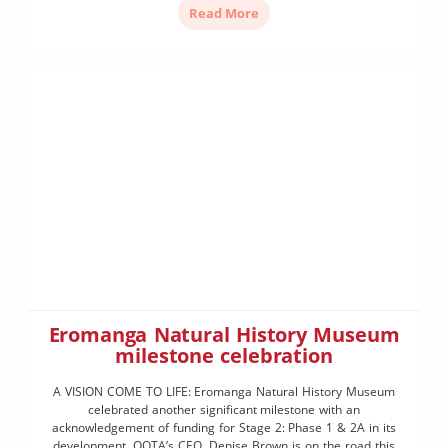
Read More
Eromanga Natural History Museum
milestone celebration
A VISION COME TO LIFE: Eromanga Natural History Museum
celebrated another significant milestone with an
acknowledgement of funding for Stage 2: Phase 1 & 2A in its
development. OQTA’s CEO, Denise Brown is on the road this