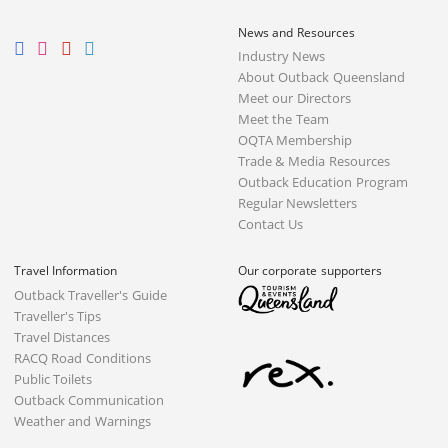
News and Resources
Industry News
About Outback Queensland
Meet our Directors
Meet the Team
OQTA Membership
Trade & Media Resources
Outback Education Program
Regular Newsletters
Contact Us
Travel Information
Our corporate supporters
Outback Traveller's Guide
Traveller's Tips
Travel Distances
RACQ Road Conditions
Public Toilets
Outback Communication
Weather and Warnings