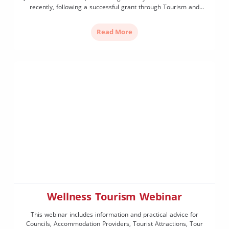
recently, following a successful grant through Tourism and
Events Queensland’s Contestable Funding Program. Aligning with
the State Government’s Phase 2 (Evolve and Transform) of the
Read More
Towards Tourism 2032 Implementation Plan, […]
Wellness Tourism Webinar
This webinar includes information and practical advice for
Councils, Accommodation Providers, Tourist Attractions, Tour