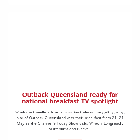
Outback Queensland ready for
national breakfast TV spotlight
Would-be travellers from across Australia will be getting a big
bite of Outback Queensland with their breakfast from 21 -24
May as the Channel 9 Today Show visits Winton, Longreach,
Muttaburra and Blackall.