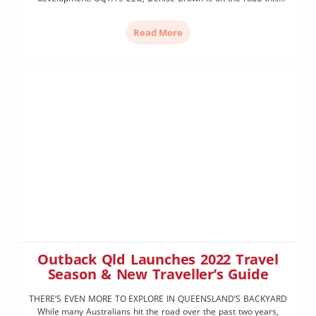
week with Queensland Tourism Industry Council CEO Daniel
Gschwind and Michael Healy MP, Assistant Minister for Tourism
Read More
Industry Development. Local Member for Warrego, Ann […]
Outback Qld Launches 2022 Travel
Season & New Traveller’s Guide
THERE’S EVEN MORE TO EXPLORE IN QUEENSLAND’S BACKYARD
While many Australians hit the road over the past two years,