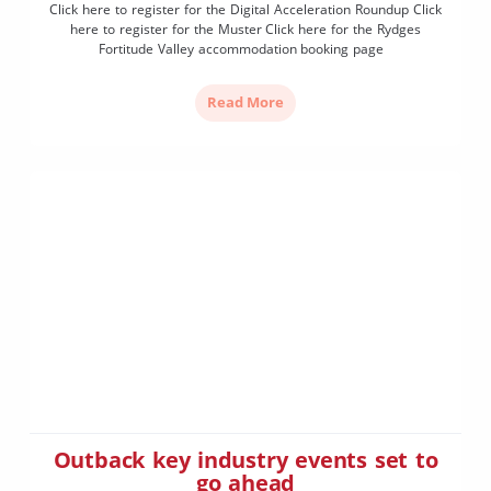
Click here to register for the Digital Acceleration Roundup Click
here to register for the Muster Click here for the Rydges
Fortitude Valley accommodation booking page
Read More
Outback key industry events set to
go ahead