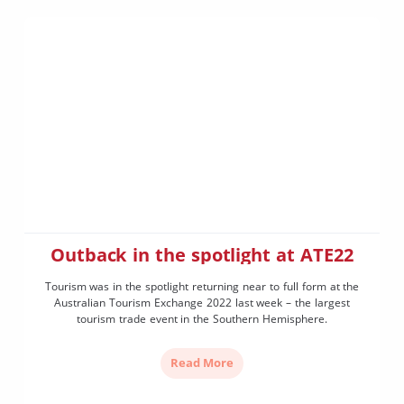
Outback in the spotlight at ATE22
Tourism was in the spotlight returning near to full form at the
Australian Tourism Exchange 2022 last week – the largest
tourism trade event in the Southern Hemisphere.
Read More