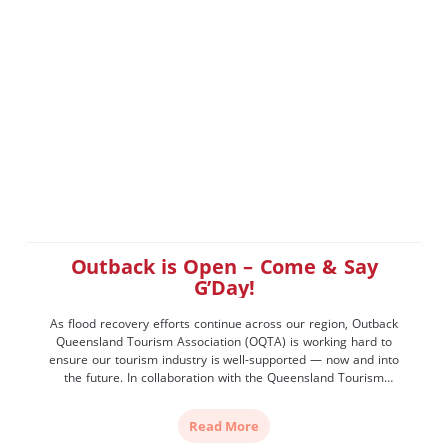
Outback is Open – Come & Say
G’Day!
As flood recovery efforts continue across our region, Outback
Queensland Tourism Association (OQTA) is working hard to
ensure our tourism industry is well-supported — now and into
the future. In collaboration with the Queensland Tourism
Department, Tourism and Events Queensland, and key
government leaders, we’re proud to announce that we’ve
Read More
secured recovery funding to launch […]