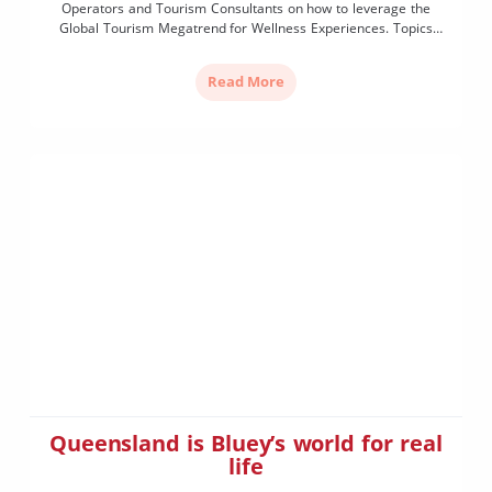
Operators and Tourism Consultants on how to leverage the
Global Tourism Megatrend for Wellness Experiences. Topics
include:
Read More
Queensland is Bluey’s world for real
life