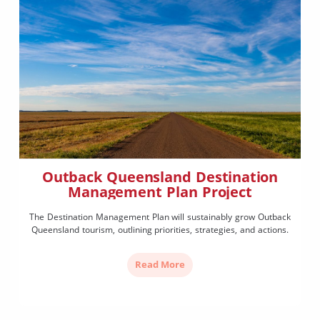
Outback Queensland Destination
Management Plan Project
The Destination Management Plan will sustainably grow Outback
Queensland tourism, outlining priorities, strategies, and actions.
Read More