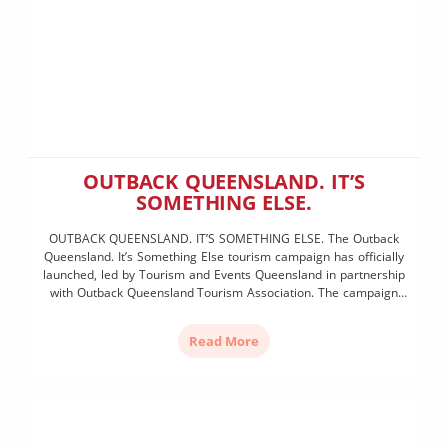
OUTBACK QUEENSLAND. IT’S
SOMETHING ELSE.
OUTBACK QUEENSLAND. IT’S SOMETHING ELSE. The Outback
Queensland. It’s Something Else tourism campaign has officially
launched, led by Tourism and Events Queensland in partnership
with Outback Queensland Tourism Association. The campaign
was launched by Queensland Tourism Minister Andrew Powell
alongside Tourism and Events Queensland CEO Craig Davidson
Read More
and OQTA Chair Shaun Radnedge. Assistance has been […]