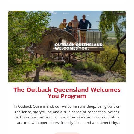
The Outback Queensland Welcomes
You Program
In Outback Queensland, our welcome runs deep, being built on
resilience, storytelling and a true sense of connection. Across
vast horizons, historic towns and remote communities, visitors
are met with open doors, friendly faces and an authenticity
that’s hard to find anywhere else. The Outback Queensland
Welcomes You program brings this spirit to life, encouraging […]