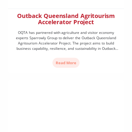
Outback Queensland Agritourism
Accelerator Project
OQTA has partnered with agriculture and visitor economy
experts Sparrowly Group to deliver the Outback Queensland
Agritourism Accelerator Project. The project aims to build
business capability, resilience, and sustainability in Outback
Queensland by: Agritourism Readiness SurveyWe are keen to
hear from business owners (including farmers and existing
Read More
agritourism operators) to understand more about your business,
where you […]