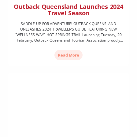
Outback Queensland Launches 2024
Travel Season
SADDLE UP FOR ADVENTURE! OUTBACK QUEENSLAND
UNLEASHES 2024 TRAVELLER’S GUIDE FEATURING NEW
“WELLNESS WAY” HOT SPRINGS TRAIL Launching Tuesday, 20
February, Outback Queensland Tourism Association proudly
unveils the much-anticipated 2024 Outback Traveller’s Guide,
inviting adventurers far and wide to immerse themselves in a
Read More
tapestry of new experiences amidst the vast landscapes and
rich culture of […]