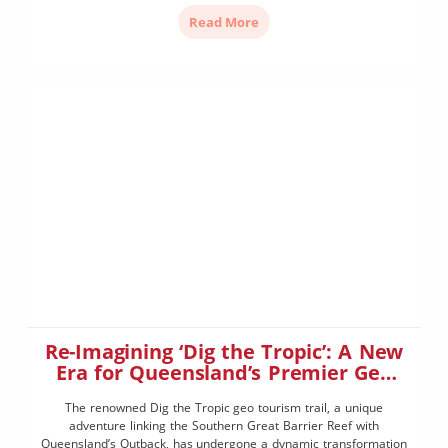
your property. This informative session with […]
Read More
Re-Imagining ‘Dig the Tropic’: A New
Era for Queensland’s Premier Geo
Tourism Trail
The renowned Dig the Tropic geo tourism trail, a unique
adventure linking the Southern Great Barrier Reef with
Queensland’s Outback, has undergone a dynamic transformation