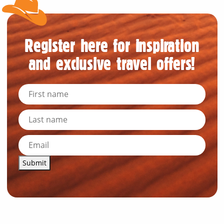
Register here for inspiration
and exclusive travel offers!
Submit