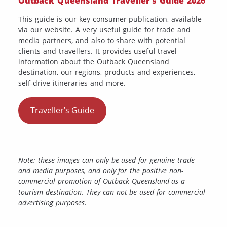
Outback Queensland Traveller’s Guide 202
6
This guide is our key consumer publication, available
via our website. A very useful guide for trade and
media partners, and also to share with potential
clients and travellers. It provides useful travel
information about the Outback Queensland
destination, our regions, products and experiences,
self-drive itineraries and more.
Traveller’s Guide
Note: these images can only be used for genuine trade
and media purposes, and only for the positive non-
commercial promotion of Outback Queensland as a
tourism destination. They can not be used for commercial
advertising purposes.