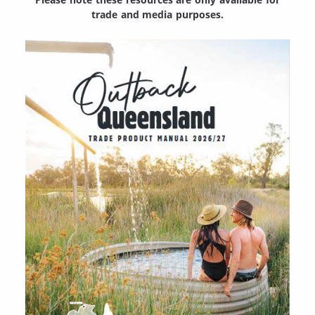
trade and media purposes.