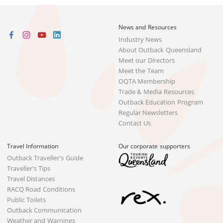
News and Resources
Industry News
About Outback Queensland
Meet our Directors
Meet the Team
OQTA Membership
Trade & Media Resources
Outback Education Program
Regular Newsletters
Contact Us
Travel Information
Our corporate supporters
Outback Traveller's Guide
Traveller's Tips
Travel Distances
RACQ Road Conditions
Public Toilets
Outback Communication
Weather and Warnings