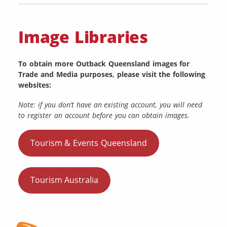
Image Libraries
To obtain more Outback Queensland images for
Trade and Media purposes, please visit the following
websites:
Note: if you don’t have an existing account, you will need
to register an account before you can obtain images.
Tourism & Events Queensland
Tourism Australia