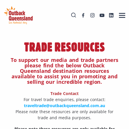
TRADE RESOURCES
To support our media and trade partners
please find the below Outback
Queensland destination resources
available to assist you in promoting and
selling our incredible region.
Trade Contact
For travel trade enquiries, please contact:
traveltrade@outbackqueensland.com.au
Please note these resources are only available for
trade and media purposes.
Please note these resources are only available for