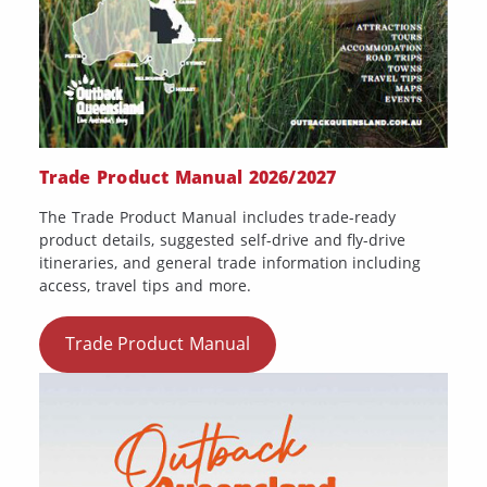
Trade Product Manual 2026/2027
The Trade Product Manual includes trade-ready
product details, suggested self-drive and fly-drive
itineraries, and general trade information including
access, travel tips and more.
Trade Product Manual