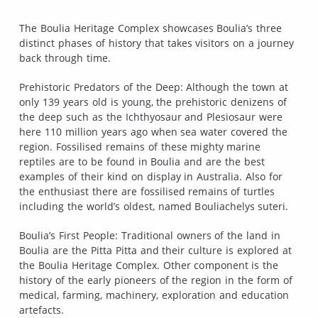
The Boulia Heritage Complex showcases Boulia’s three
distinct phases of history that takes visitors on a journey
back through time.
Prehistoric Predators of the Deep: Although the town at
only 139 years old is young, the prehistoric denizens of
the deep such as the Ichthyosaur and Plesiosaur were
here 110 million years ago when sea water covered the
region. Fossilised remains of these mighty marine
reptiles are to be found in Boulia and are the best
examples of their kind on display in Australia. Also for
the enthusiast there are fossilised remains of turtles
including the world’s oldest, named Bouliachelys suteri.
Boulia’s First People: Traditional owners of the land in
Boulia are the Pitta Pitta and their culture is explored at
the Boulia Heritage Complex. Other component is the
history of the early pioneers of the region in the form of
medical, farming, machinery, exploration and education
artefacts.