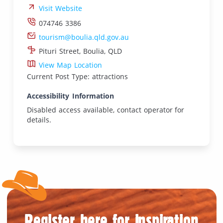
Visit Website
074746 3386
tourism@boulia.qld.gov.au
Pituri Street, Boulia, QLD
View Map Location
Current Post Type: attractions
Accessibility Information
Disabled access available, contact operator for
details.
Register here for inspiration