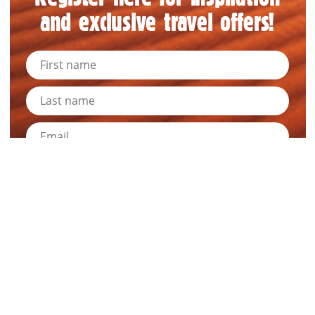
and exclusive travel offers!
Submit
News and Resources
Industry News
About Outback Queensland