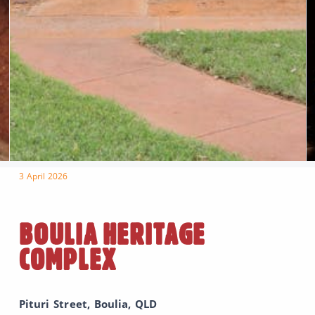
3 April 2026
BOULIA HERITAGE
COMPLEX
Pituri Street, Boulia, QLD