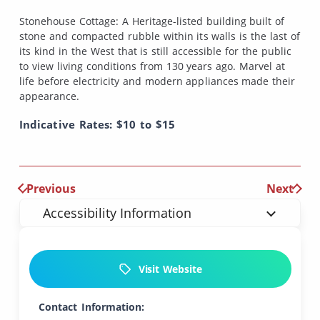
Stonehouse Cottage: A Heritage-listed building built of
stone and compacted rubble within its walls is the last of
its kind in the West that is still accessible for the public
to view living conditions from 130 years ago. Marvel at
life before electricity and modern appliances made their
appearance.
Indicative Rates: $10 to $15
Previous
Next
Accessibility Information
Visit Website
Contact Information: