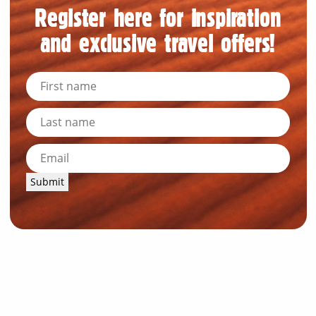
Register here for inspiration
and exclusive travel offers!
Submit
News and Resources