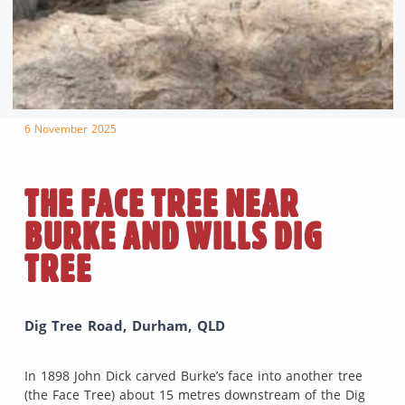
6 November 2025
THE FACE TREE NEAR
BURKE AND WILLS DIG
TREE
Dig Tree Road, Durham, QLD
In 1898 John Dick carved Burke’s face into another tree
(the Face Tree) about 15 metres downstream of the Dig