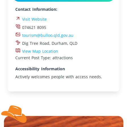
Contact Information:
Visit Website
074621 8095
tourism@bulloo.qld.gov.au
Dig Tree Road, Durham, QLD
View Map Location
Current Post Type: attractions
Accessibility Information
Actively welcomes people with access needs.