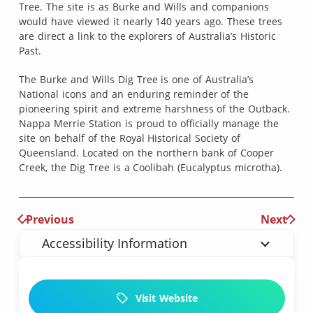
Tree. The site is as Burke and Wills and companions
would have viewed it nearly 140 years ago. These trees
are direct a link to the explorers of Australia’s Historic
Past.
The Burke and Wills Dig Tree is one of Australia’s
National icons and an enduring reminder of the
pioneering spirit and extreme harshness of the Outback.
Nappa Merrie Station is proud to officially manage the
site on behalf of the Royal Historical Society of
Queensland. Located on the northern bank of Cooper
Creek, the Dig Tree is a Coolibah (Eucalyptus microtha).
Previous
Next
Accessibility Information
Visit Website