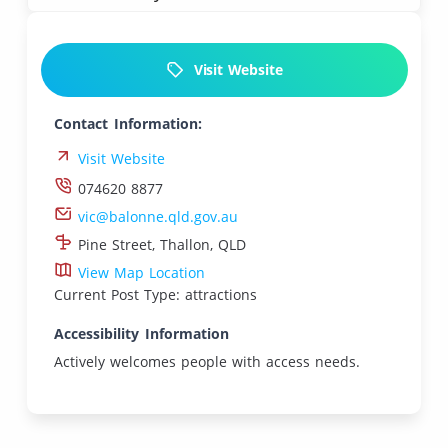
Visit Website
Contact Information:
Visit Website
074620 8877
vic@balonne.qld.gov.au
Pine Street, Thallon, QLD
View Map Location
Current Post Type: attractions
Accessibility Information
Actively welcomes people with access needs.