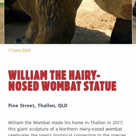
17 June 2026
WILLIAM THE HAIRY-
NOSED WOMBAT STATUE
Pine Street, Thallon, QLD
William the Wombat made his home in Thallon in 2017,
this giant sculpture of a Northern Hairy-nosed wombat
celebrates the town’s historical connection to the species.