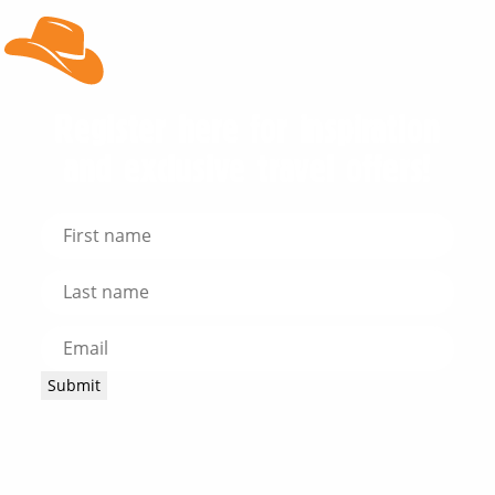
Register here for inspiration
and exclusive travel offers!
Submit