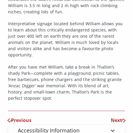
William is 3.5 m long and 2 m high with rock climbing
niches, creating lots of fun.
Interpretative signage located behind William allows you
to learn about this critically endangered species, with
just over 400 left on earth they are one of the rarest
animals on the planet. William is much loved by locals
and visitors alike and has become a favourite photo
opportunity.
After you have met William, take a break in Thallon’s
shady Park—complete with a playground, picnic tables,
free barbecues, phone chargers and the striking granite
‘Anzac Digger’ war memorial. With its blend of art,
history, and small-town charm, Thallon’s Park is the
perfect stopover spot.
Previous
Next
Accessibility Information