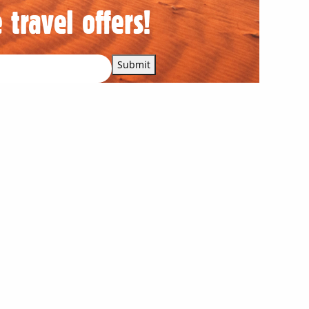
 travel offers!
Submit
Our corporate supporters