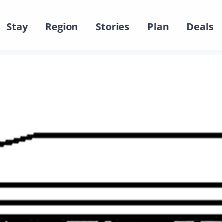
Stay
Region
Stories
Plan
Deals