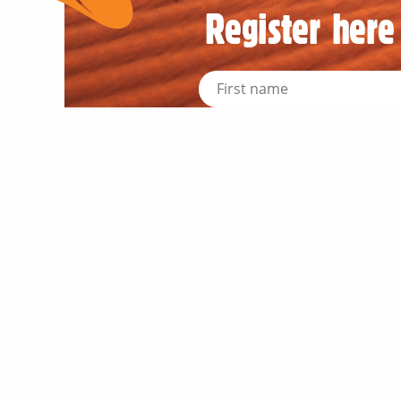
Register here 
News an
Industr
About 
Meet ou
Meet t
OQTA M
Trade &
Outbac
Regular