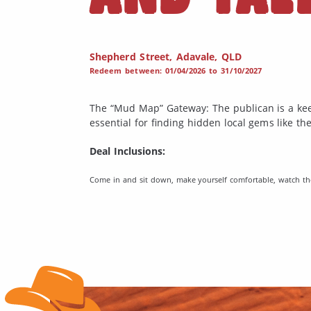
Shepherd Street, Adavale, QLD
Redeem between: 01/04/2026 to 31/10/2027
The “Mud Map” Gateway: The publican is a kee
essential for finding hidden local gems like t
Deal Inclusions:
Come in and sit down, make yourself comfortable, watch the 