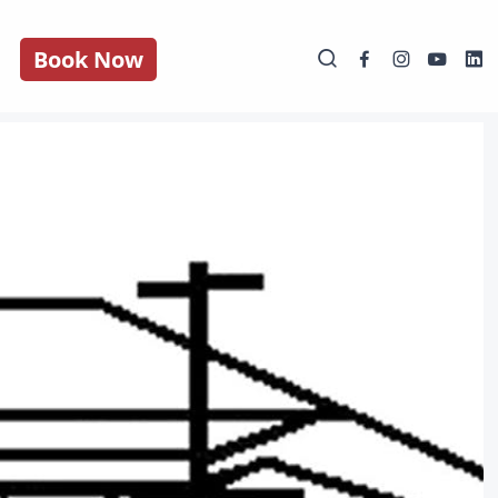
Book Now