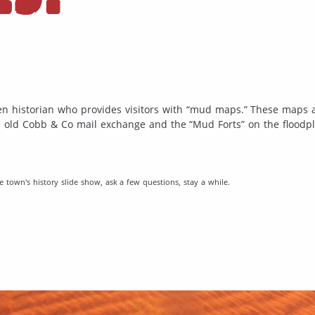
n historian who provides visitors with “mud maps.” These maps 
he old Cobb & Co mail exchange and the “Mud Forts” on the floodpl
town's history slide show, ask a few questions, stay a while.