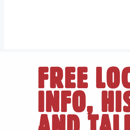
FREE LO
INFO, H
AND TAL