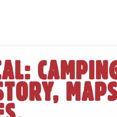
CAL: CAMPIN
ISTORY, MAP
ES.