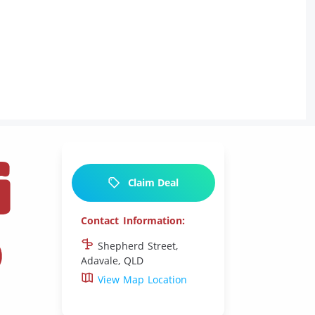
G
Claim Deal
S
Contact Information:
Shepherd Street,
Adavale, QLD
View Map Location