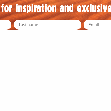
for inspiration and exclusive
d Resources
Travel Information
y News
Outback Traveller's Guide
Outback Queensland
Traveller's Tips
r Directors
Travel Distances
he Team
RACQ Road Conditions
embership
Public Toilets
 Media Resources
Outback Communication
k Education Program
Weather and Warnings
 Newsletters