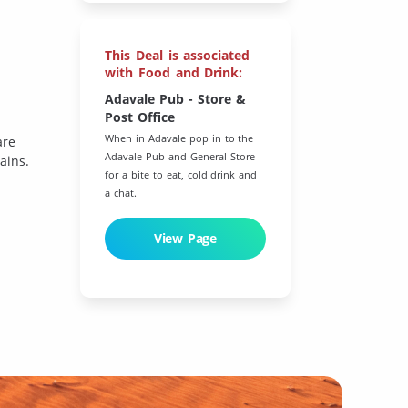
This Deal is associated
with Food and Drink:
Adavale Pub - Store &
Post Office
When in Adavale pop in to the
are
Adavale Pub and General Store
ains.
for a bite to eat, cold drink and
a chat.
View Page