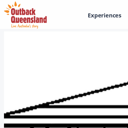
Experiences