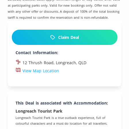
at participating parks only. Valid for new bookings only. Offer not valid
with any other offer or discounts. A deposit of 100% of the total booking
tariff is required to confirm the reservation and is non-refundable.
Claim Deal
Contact Information:
12 Thrush Road, Longreach, QLD
View Map Location
This Deal is associated with Accommodation:
Longreach Tourist Park
Longreach Tourist Park is a true outback experience, full of
colourful characters and a must do location for all travellers.