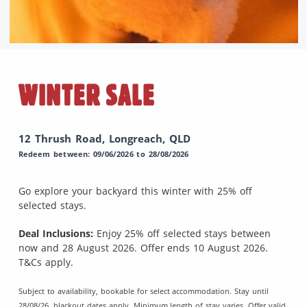
WINTER SALE
12 Thrush Road, Longreach, QLD
Redeem between: 09/06/2026 to 28/08/2026
Go explore your backyard this winter with 25% off
selected stays.
Deal Inclusions:
Enjoy 25% off selected stays between
now and 28 August 2026. Offer ends 10 August 2026.
T&Cs apply.
Subject to availability, bookable for select accommodation. Stay until
28/08/26, blackout dates apply. Minimum length of stay varies. Offer valid