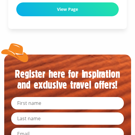
View Page
Register here for inspiration
and exclusive travel offers!