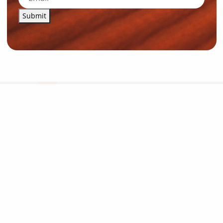
Submit
News and Resources
Industry News
About Outback Queensland
Meet our Directors
Meet the Team
OQTA Membership
Trade & Media Resources
Outback Education Program
Regular Newsletters
Contact Us
Travel Information
Our corporate supporters