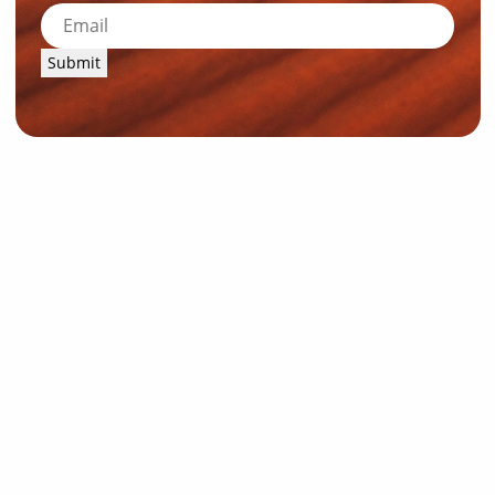
Submit
News and Resources
Industry News
About Outback Queensland
Meet our Directors
Meet the Team
OQTA Membership
Trade & Media Resources
Outback Education Program
Regular Newsletters
Contact Us