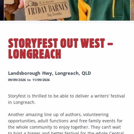
STORYFEST OUT WEST –
LONGREACH
Landsborough Hwy, Longreach, QLD
09/09/2026 to 11/09/2026
Storyfest is thrilled to be able to deliver a writers’ festival
in Longreach.
Another amazing line up of authors, volunteering
opportunities, adult functions and free family events for
the whole community to enjoy together. They can’t wait
to host a bigger and better festival for the whole Central