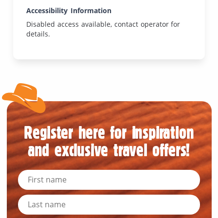
Accessibility Information
Disabled access available, contact operator for
details.
Register here for inspiration
and exclusive travel offers!