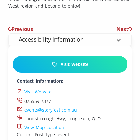
West region and beyond to enjoy!
Previous
Next
Accessibility Information
Visit Website
Contact Information:
Visit Website
075559 7377
events@storyfest.com.au
Landsborough Hwy, Longreach, QLD
View Map Location
Current Post Type: event