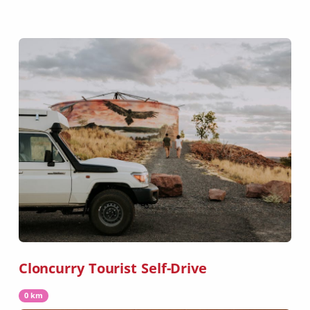
Cloncurry Tourist Self-Drive
0 km