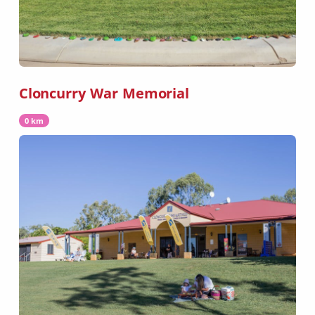
Cloncurry War Memorial
0 km