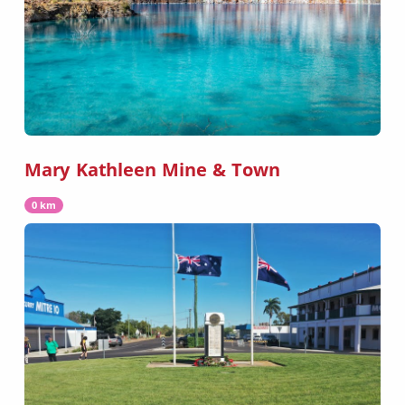
Mary Kathleen Mine & Town
0 km