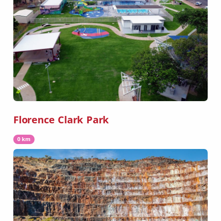
Florence Clark Park
0 km