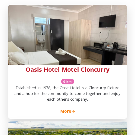
Oasis Hotel Motel Cloncurry
0 km
Established in 1978, the Oasis Hotel is a Cloncurry fixture
and a hub for the community to come together and enjoy
each other’s company.
More