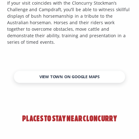
If your visit coincides with the Cloncurry Stockman’s
Challenge and Campdraft, you’ll be able to witness skillful
displays of bush horsemanship in a tribute to the
Australian horseman. Horses and their riders work
together to overcome obstacles, move cattle and
demonstrate their ability, training and presentation in a
series of timed events.
VIEW TOWN ON GOOGLE MAPS
PLACES TO STAY NEAR
CLONCURRY