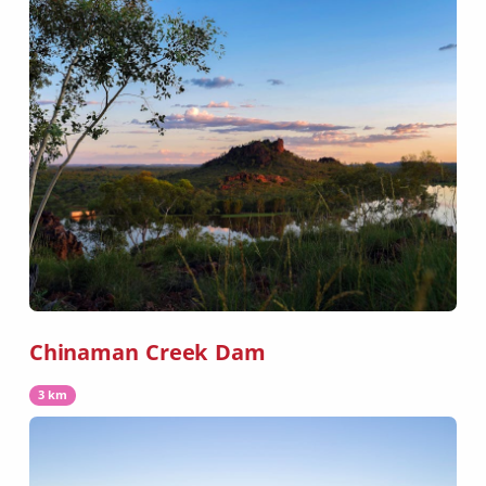
Chinaman Creek Dam
3 km