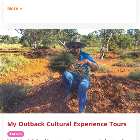
More
My Outback Cultural Experience Tours
114 km