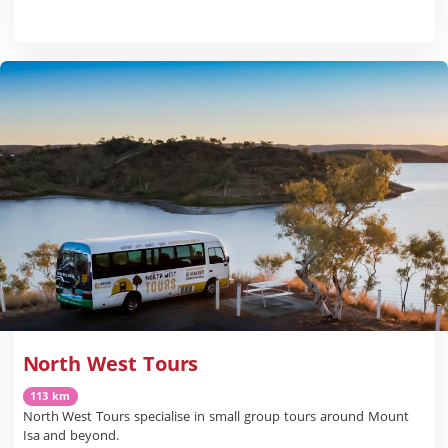
North West Tours
113 km
North West Tours specialise in small group tours around Mount
Isa and beyond.