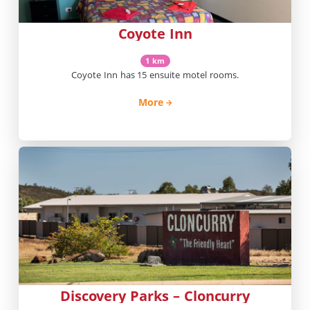
Coyote Inn
1 km
Coyote Inn has 15 ensuite motel rooms.
More
Discovery Parks – Cloncurry