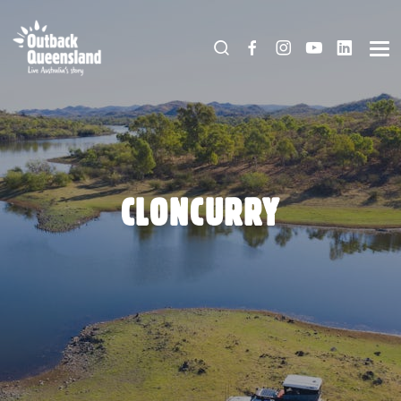
CLONCURRY