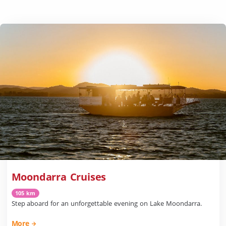
Moondarra Cruises
105 km
Step aboard for an unforgettable evening on Lake Moondarra.
More