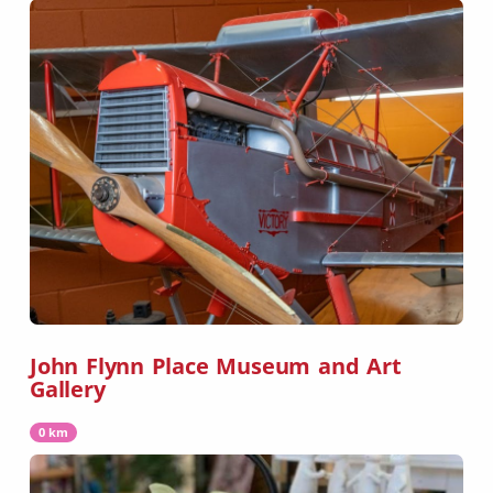
John Flynn Place Museum and Art
Gallery
0 km