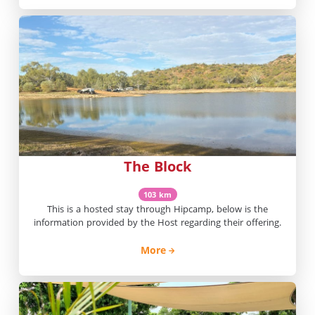
The Block
103 km
This is a hosted stay through Hipcamp, below is the
information provided by the Host regarding their offering.
More