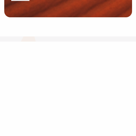
News and Resources
Industry News
About Outback Queensland
Meet our Directors
Meet the Team
OQTA Membership
Trade & Media Resources
Outback Education Program
Regular Newsletters
Contact Us
Travel Information
Our corporate supporters
Outback Traveller's Guide