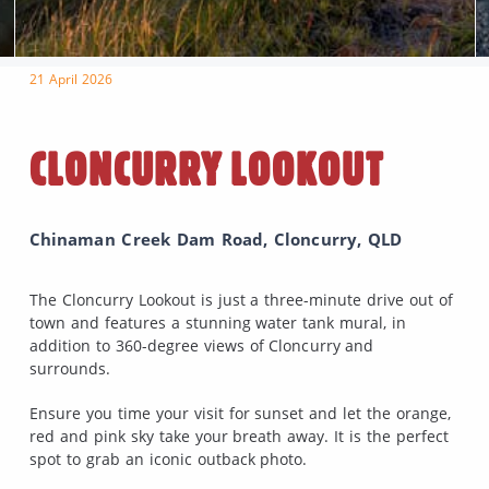
21 April 2026
CLONCURRY LOOKOUT
Chinaman Creek Dam Road, Cloncurry, QLD
The Cloncurry Lookout is just a three-minute drive out of
town and features a stunning water tank mural, in
addition to 360-degree views of Cloncurry and
surrounds.
Ensure you time your visit for sunset and let the orange,
red and pink sky take your breath away. It is the perfect
spot to grab an iconic outback photo.