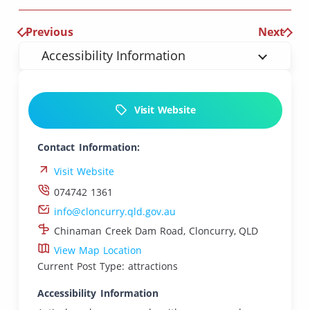
Previous
Next
Accessibility Information
Visit Website
Contact Information:
Visit Website
074742 1361
info@cloncurry.qld.gov.au
Chinaman Creek Dam Road, Cloncurry, QLD
View Map Location
Current Post Type: attractions
Accessibility Information