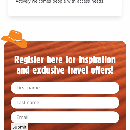
Actively welcomes people with access needs.
Register here for inspiration
and exclusive travel offers!
Submit