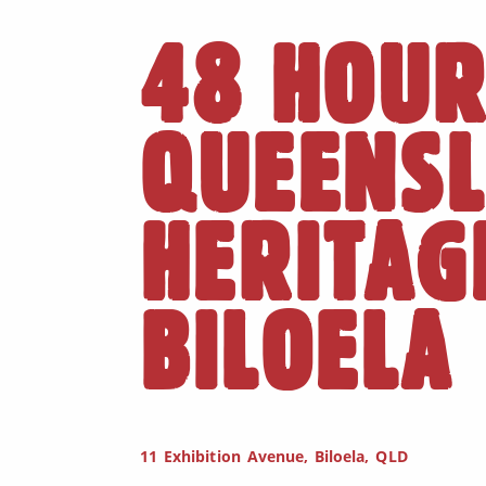
48 HOUR
QUEENS
HERITAG
BILOELA
11 Exhibition Avenue, Biloela, QLD