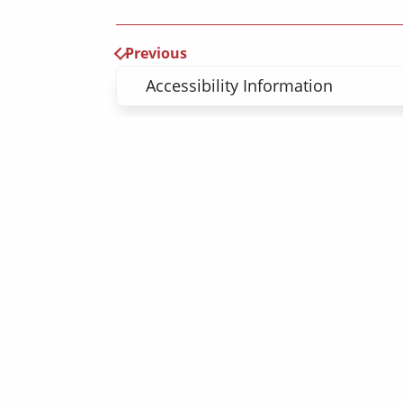
Previous
Accessibility Information
Register here 