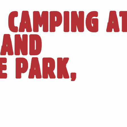
 CAMPING A
LAND
E PARK,