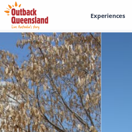
Experiences