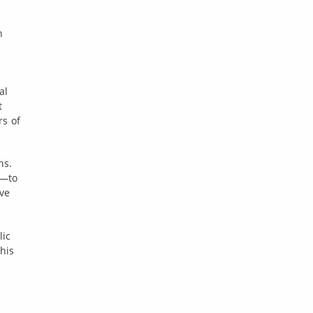
n
al
t
rs of
ns.
r—to
ive
lic
his