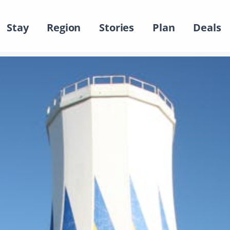
Stay
Region
Stories
Plan
Deals