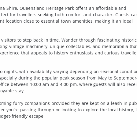
ana Shire, Queensland Heritage Park offers an affordable and
ect for travellers seeking both comfort and character. Guests ca
nt location close to essential town amenities, making it an ideal
s visitors to step back in time. Wander through fascinating historic
sing vintage machinery, unique collectables, and memorabilia tha
n experience that appeals to history enthusiasts and curious travelle
 nights, with availability varying depending on seasonal conditio
especially during the popular peak season from May to Septembe
e office between 10:00 am and 4:00 pm, where guests will also rece
oyable stay.
coming furry companions provided they are kept on a leash in pub
 you’re passing through or looking to explore the local history, t
dget-friendly escape.