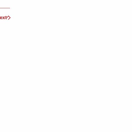
ext
 travel offers!
Submit