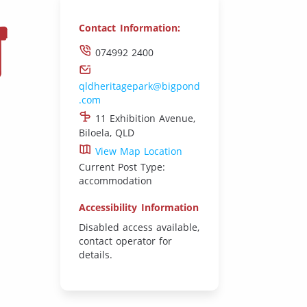
T
Contact Information:
074992 2400
qldheritagepark@bigpond
.com
11 Exhibition Avenue,
Biloela, QLD
View Map Location
Current Post Type:
accommodation
Accessibility Information
Disabled access available,
contact operator for
details.