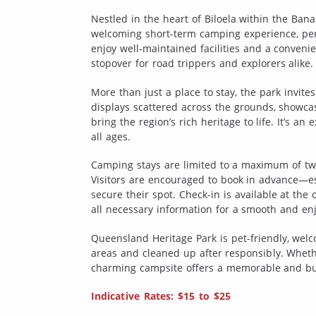
Nestled in the heart of Biloela within the Ban
welcoming short-term camping experience, perf
enjoy well-maintained facilities and a convenie
stopover for road trippers and explorers alike.
More than just a place to stay, the park invite
displays scattered across the grounds, showca
bring the region’s rich heritage to life. It’s a
all ages.
Camping stays are limited to a maximum of two
Visitors are encouraged to book in advance—
secure their spot. Check-in is available at th
all necessary information for a smooth and enj
Queensland Heritage Park is pet-friendly, wel
areas and cleaned up after responsibly. Whether
charming campsite offers a memorable and bu
Indicative Rates: $15 to $25