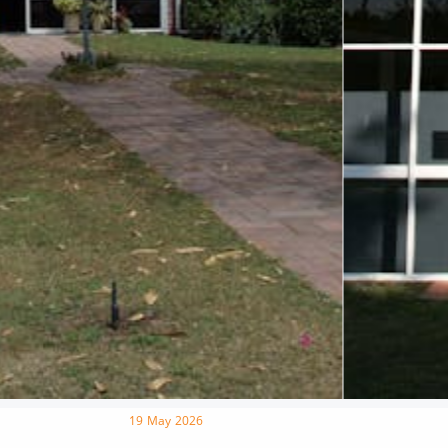
19 May 2026