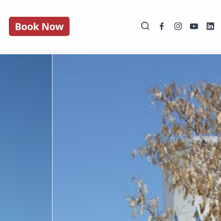
Book Now