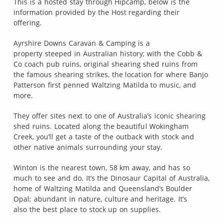
This is a hosted stay through Hipcamp, below is the
information provided by the Host regarding their
offering.
Ayrshire Downs Caravan & Camping is a
property steeped in Australian history; with the Cobb &
Co coach pub ruins, original shearing shed ruins from
the famous shearing strikes, the location for where Banjo
Patterson first penned Waltzing Matilda to music, and
more.
They offer sites next to one of Australia’s iconic shearing
shed ruins. Located along the beautiful Wokingham
Creek, you’ll get a taste of the outback with stock and
other native animals surrounding your stay.
Winton is the nearest town, 58 km away, and has so
much to see and do. It’s the Dinosaur Capital of Australia,
home of Waltzing Matilda and Queensland’s Boulder
Opal; abundant in nature, culture and heritage. It’s
also the best place to stock up on supplies.