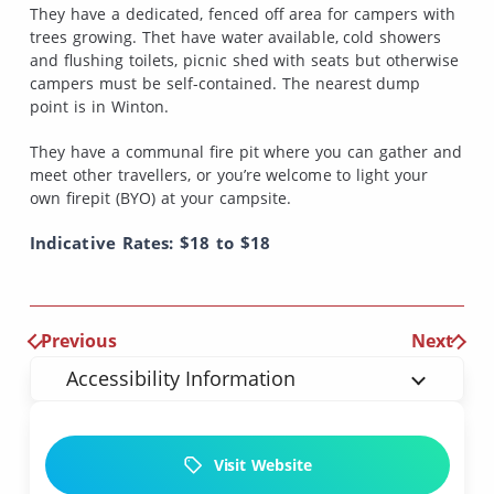
They have a dedicated, fenced off area for campers with
trees growing. Thet have water available, cold showers
and flushing toilets, picnic shed with seats but otherwise
campers must be self-contained. The nearest dump
point is in Winton.
They have a communal fire pit where you can gather and
meet other travellers, or you’re welcome to light your
own firepit (BYO) at your campsite.
Indicative Rates: $18 to $18
Previous
Next
Accessibility Information
Visit Website