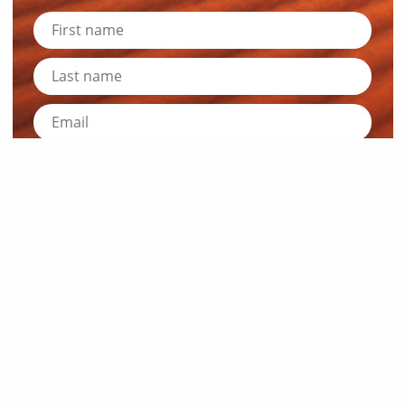
Submit
News and Resources
Industry News
About Outback Queensland
Meet our Directors
Meet the Team