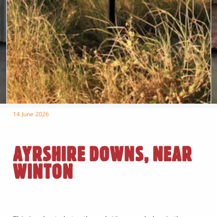
14 June 2026
AYRSHIRE DOWNS, NEAR
WINTON