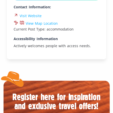
Contact Information:
Visit Website
View Map Location
Current Post Type: accommodation
Accessibility Information
Actively welcomes people with access needs.
Register here for inspiration
and exclusive travel offers!