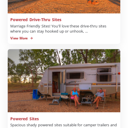
Powered Drive-Thru Sites
Marriage Friendly Sites! You'll love these drive-thru sites
where you can stay hooked up or unhook, ...
View More
Powered Sites
Spacious shady powered sites suitable for camper trailers and