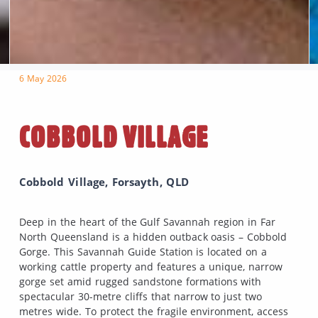
6 May 2026
COBBOLD VILLAGE
Cobbold Village, Forsayth, QLD
Deep in the heart of the Gulf Savannah region in Far
North Queensland is a hidden outback oasis – Cobbold
Gorge. This Savannah Guide Station is located on a
working cattle property and features a unique, narrow
gorge set amid rugged sandstone formations with
spectacular 30-metre cliffs that narrow to just two
metres wide. To protect the fragile environment, access