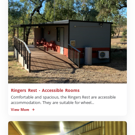
Ringers Rest - Accessible Rooms
Comfortable and spacious, the Ringers Rest are accessible
accommodation. They are suitable for wheel...
View More