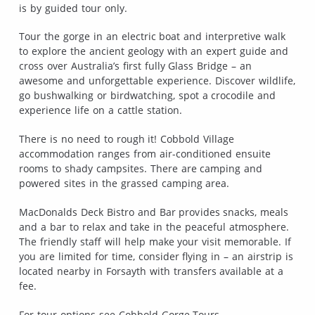
is by guided tour only.
Tour the gorge in an electric boat and interpretive walk
to explore the ancient geology with an expert guide and
cross over Australia’s first fully Glass Bridge – an
awesome and unforgettable experience. Discover wildlife,
go bushwalking or birdwatching, spot a crocodile and
experience life on a cattle station.
There is no need to rough it! Cobbold Village
accommodation ranges from air-conditioned ensuite
rooms to shady campsites. There are camping and
powered sites in the grassed camping area.
MacDonalds Deck Bistro and Bar provides snacks, meals
and a bar to relax and take in the peaceful atmosphere.
The friendly staff will help make your visit memorable. If
you are limited for time, consider flying in – an airstrip is
located nearby in Forsayth with transfers available at a
fee.
For tour options see Cobbold Gorge Tours.