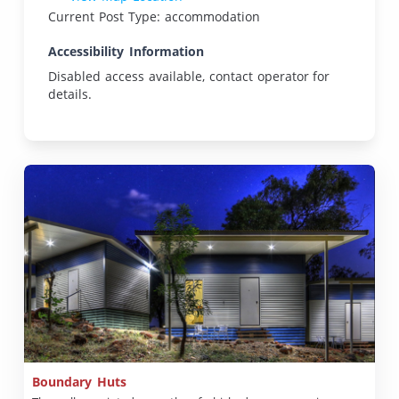
Current Post Type: accommodation
Accessibility Information
Disabled access available, contact operator for
details.
Boundary Huts