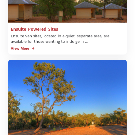
Ensuite Powered Sites
Ensuite van sites, located in a quiet, separate area, are
available for those wanting to indulge in ...
View More