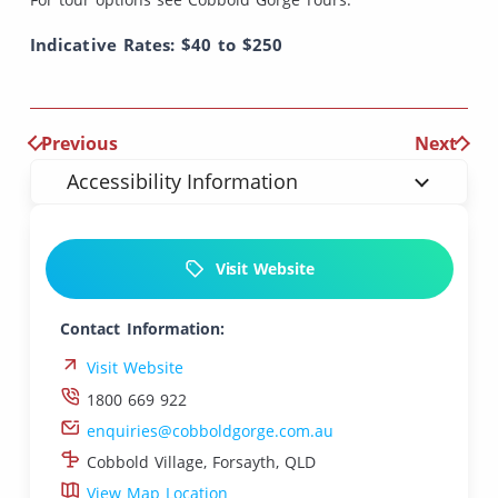
Indicative Rates: $40 to $250
Previous
Next
Accessibility Information
Visit Website
Contact Information:
Visit Website
1800 669 922
enquiries@cobboldgorge.com.au
Cobbold Village, Forsayth, QLD
View Map Location