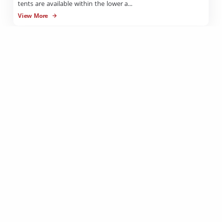
tents are available within the lower a...
View More
Unpowered Camping Sites
Cobbold Village offers a level soft camp ground with lots of
shady trees to provide a cool environme...