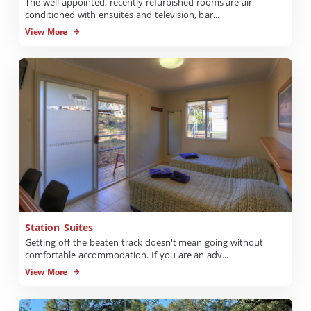
The well-appointed, recently refurbished rooms are air-
conditioned with ensuites and television, bar...
View More
Station Suites
Getting off the beaten track doesn't mean going without
comfortable accommodation. If you are an adv...
View More