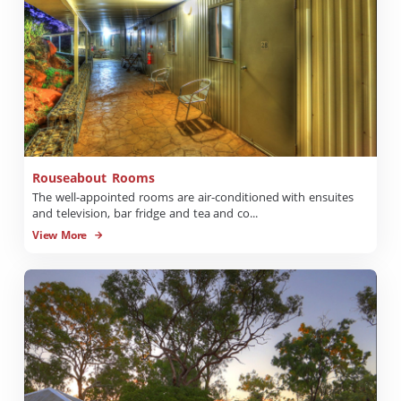
Rouseabout Rooms
The well-appointed rooms are air-conditioned with ensuites
and television, bar fridge and tea and co...
View More