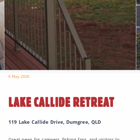
6 May 2026
LAKE CALLIDE RETREAT
119 Lake Callide Drive, Dumgree, QLD
Great news for campers, fishing fans, and visitors to