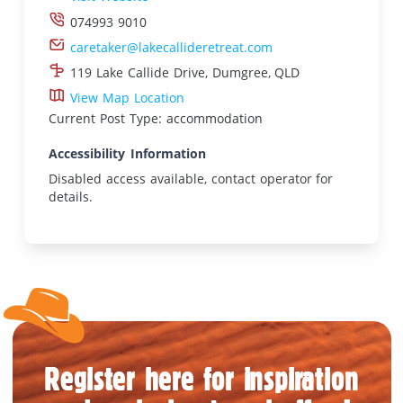
074993 9010
caretaker@lakecallideretreat.com
119 Lake Callide Drive, Dumgree, QLD
View Map Location
Current Post Type: accommodation
Accessibility Information
Disabled access available, contact operator for
details.
Register here for inspiration