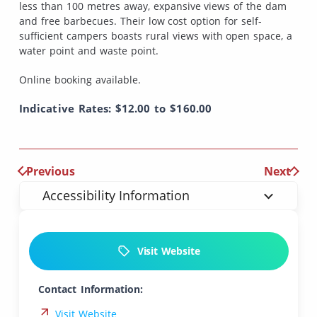
less than 100 metres away, expansive views of the dam
and free barbecues. Their low cost option for self-
sufficient campers boasts rural views with open space, a
water point and waste point.
Online booking available.
Indicative Rates: $12.00 to $160.00
Previous
Next
Accessibility Information
Visit Website
Contact Information:
Visit Website