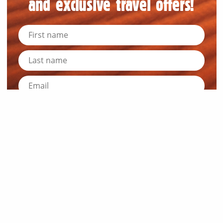
and exclusive travel offers!
Submit
News and Resources
Industry News
About Outback Queensland
Meet our Directors