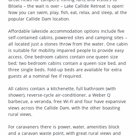
Biloela – the wait is over – Lake Callide Retreat is open!
Now you can swim, play, fish, eat, relax, and sleep, at the
popular Callide Dam location.
Affordable lakeside accommodation options include five
self-contained cabins, powered sites and camping sites –
all located just a stones throw from the water. One cabin
is suitable for mobility impaired people to provide easy
access. One bedroom cabins contain one queen size
bed; two bedroom cabins contain a queen size bed, and
three single beds. Fold-up beds are available for extra
guests at a nominal fee if required.
All cabins contain a kitchenette, full bathroom (with
shower), reverse-cycle air-conditioner, a Weber Q
barbecue, a veranda, free Wi-Fi and four have expansive
views across the Callide Dam, with the other boasting
rural views.
For caravaners there is power, water, amenities block
and a caravan waste point, with great rural views and