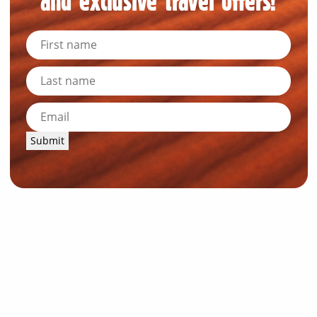
and exclusive travel offers!
Submit
News and Resources
Industry News
About Outback Queensland
Meet our Directors