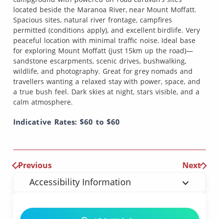
located beside the Maranoa River, near Mount Moffatt.
Spacious sites, natural river frontage, campfires
permitted (conditions apply), and excellent birdlife. Very
peaceful location with minimal traffic noise. Ideal base
for exploring Mount Moffatt (just 15km up the road)—
sandstone escarpments, scenic drives, bushwalking,
wildlife, and photography. Great for grey nomads and
travellers wanting a relaxed stay with power, space, and
a true bush feel. Dark skies at night, stars visible, and a
calm atmosphere.
Indicative Rates: $60 to $60
Previous
Next
Accessibility Information