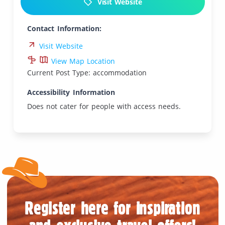
Visit Website
Contact Information:
Visit Website
View Map Location
Current Post Type: accommodation
Accessibility Information
Does not cater for people with access needs.
Register here for inspiration