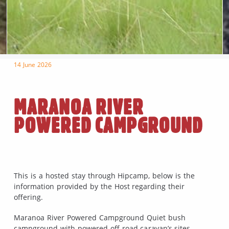
14 June 2026
MARANOA RIVER
POWERED CAMPGROUND
This is a hosted stay through Hipcamp, below is the
information provided by the Host regarding their
offering.
Maranoa River Powered Campground Quiet bush
campground with powered off road caravan’s sites