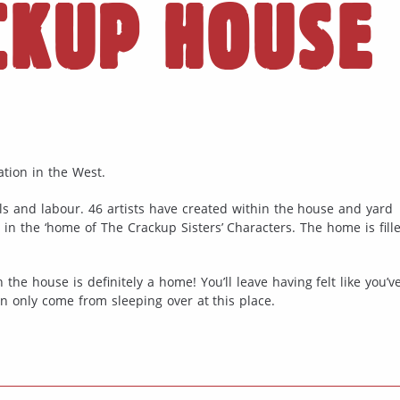
CKUP HOUSE
tion in the West.
ls and labour. 46 artists have created within the house and yard
g in the ‘home of The Crackup Sisters’ Characters. The home is fill
 the house is definitely a home! You’ll leave having felt like you’
n only come from sleeping over at this place.