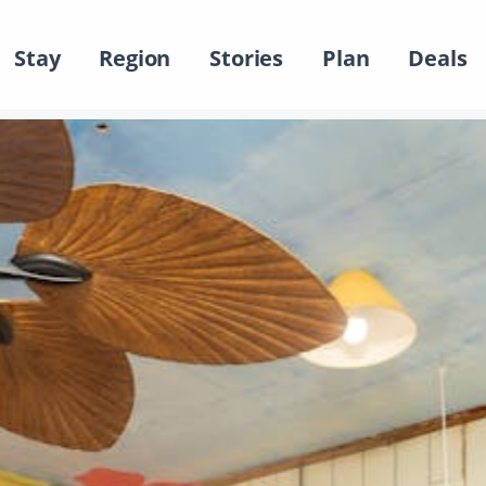
Stay
Region
Stories
Plan
Deals