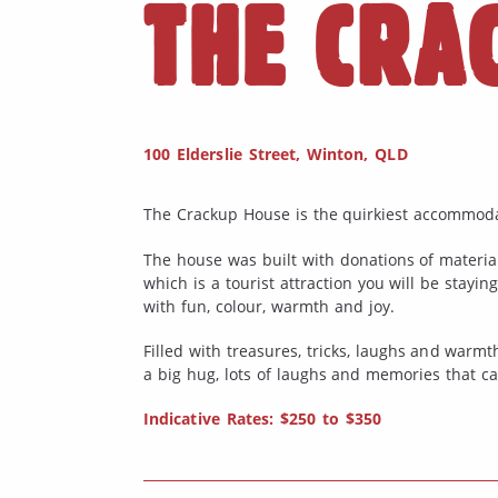
THE CRA
100 Elderslie Street, Winton, QLD
The Crackup House is the quirkiest accommoda
The house was built with donations of materia
which is a tourist attraction you will be stayin
with fun, colour, warmth and joy.
Filled with treasures, tricks, laughs and warmth
a big hug, lots of laughs and memories that ca
Indicative Rates: $250 to $350