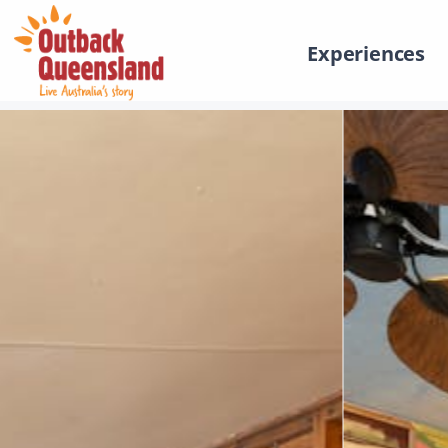
Experiences