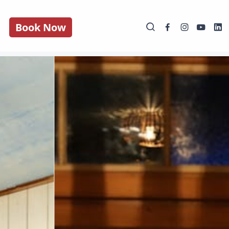
Book Now