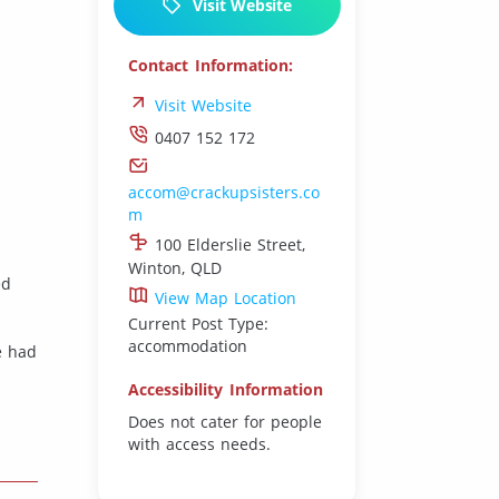
Visit Website
Contact Information:
Visit Website
0407 152 172
accom@crackupsisters.co
m
100 Elderslie Street,
Winton, QLD
ed
View Map Location
Current Post Type:
accommodation
ve had
Accessibility Information
Does not cater for people
with access needs.