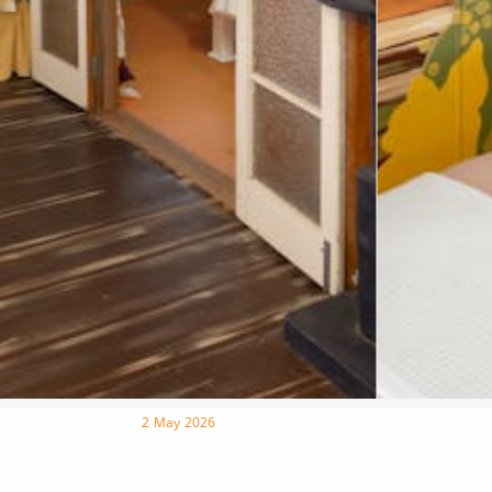
2 May 2026