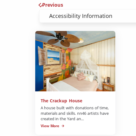
Previous
Accessibility Information
The Crackup House
A house built with donations of time,
materials and skills. nn46 artists have
created in the Yard an...
View More