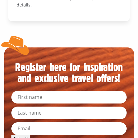
details.
Register here for inspiration
and exclusive travel offers!