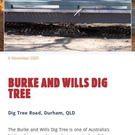
6 November 2025
BURKE AND WILLS DIG
TREE
Dig Tree Road, Durham, QLD
The Burke and Wills Dig Tree is one of Australia’s