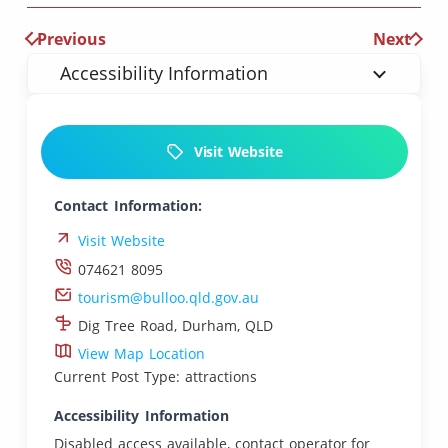
Previous
Next
Accessibility Information
Visit Website
Contact Information:
Visit Website
074621 8095
tourism@bulloo.qld.gov.au
Dig Tree Road, Durham, QLD
View Map Location
Current Post Type: attractions
Accessibility Information
Disabled access available, contact operator for