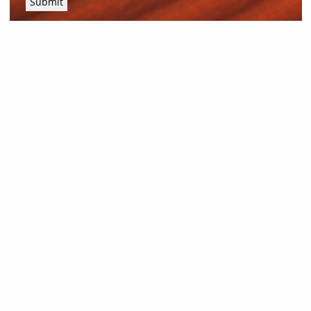
Submit
News and Resources
Industry News
About Outback Queensland
Meet our Directors
Meet the Team
OQTA Membership
Trade & Media Resources
Outback Education Program
Regular Newsletters
Contact Us
Travel Information
Our corporate supporters
Outback Traveller's Guide