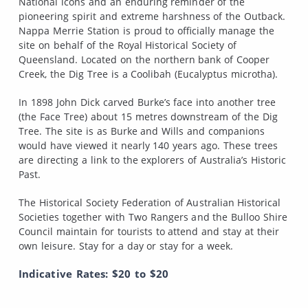
National icons and an enduring reminder of the
pioneering spirit and extreme harshness of the Outback.
Nappa Merrie Station is proud to officially manage the
site on behalf of the Royal Historical Society of
Queensland. Located on the northern bank of Cooper
Creek, the Dig Tree is a Coolibah (Eucalyptus microtha).
In 1898 John Dick carved Burke’s face into another tree
(the Face Tree) about 15 metres downstream of the Dig
Tree. The site is as Burke and Wills and companions
would have viewed it nearly 140 years ago. These trees
are directing a link to the explorers of Australia’s Historic
Past.
The Historical Society Federation of Australian Historical
Societies together with Two Rangers and the Bulloo Shire
Council maintain for tourists to attend and stay at their
own leisure. Stay for a day or stay for a week.
Indicative Rates: $20 to $20