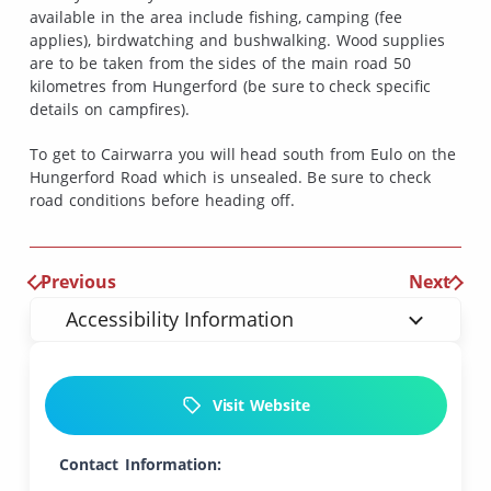
available in the area include fishing, camping (fee
applies), birdwatching and bushwalking. Wood supplies
are to be taken from the sides of the main road 50
kilometres from Hungerford (be sure to check specific
details on campfires).
To get to Cairwarra you will head south from Eulo on the
Hungerford Road which is unsealed. Be sure to check
road conditions before heading off.
Previous
Next
Accessibility Information
Visit Website
Contact Information: