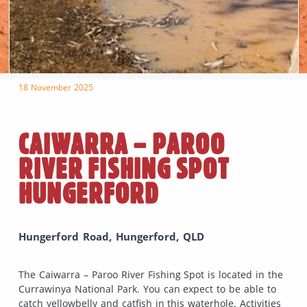
18 November 2025
CAIWARRA – PAROO
RIVER FISHING SPOT
HUNGERFORD
Hungerford Road, Hungerford, QLD
The Caiwarra – Paroo River Fishing Spot is located in the
Currawinya National Park. You can expect to be able to
catch yellowbelly and catfish in this waterhole. Activities