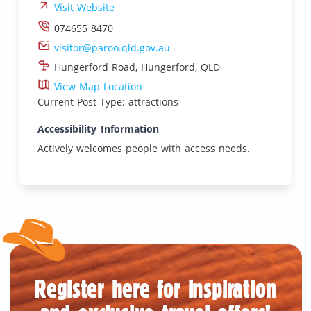
Visit Website
074655 8470
visitor@paroo.qld.gov.au
Hungerford Road, Hungerford, QLD
View Map Location
Current Post Type: attractions
Accessibility Information
Actively welcomes people with access needs.
Register here for inspiration