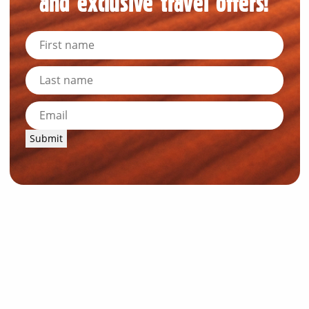
and exclusive travel offers!
Submit
News and Resources
Industry News
About Outback Queensland
Meet our Directors