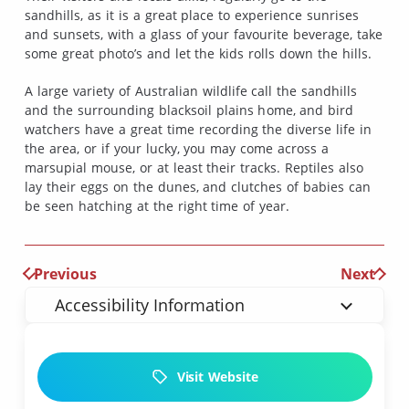
sandhills, as it is a great place to experience sunrises
and sunsets, with a glass of your favourite beverage, take
some great photo’s and let the kids rolls down the hills.
A large variety of Australian wildlife call the sandhills
and the surrounding blacksoil plains home, and bird
watchers have a great time recording the diverse life in
the area, or if your lucky, you may come across a
marsupial mouse, or at least their tracks. Reptiles also
lay their eggs on the dunes, and clutches of babies can
be seen hatching at the right time of year.
Previous
Next
Accessibility Information
Visit Website