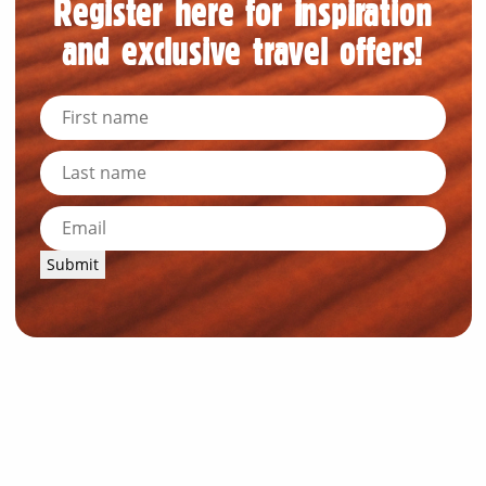
Register here for inspiration
and exclusive travel offers!
Submit
News and Resources
Industry News