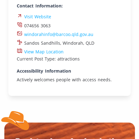
Contact Information:
Visit Website
074656 3063
windorahinfo@barcoo.qld.gov.au
Sandos Sandhills, Windorah, QLD
View Map Location
Current Post Type: attractions
Accessibility Information
Actively welcomes people with access needs.