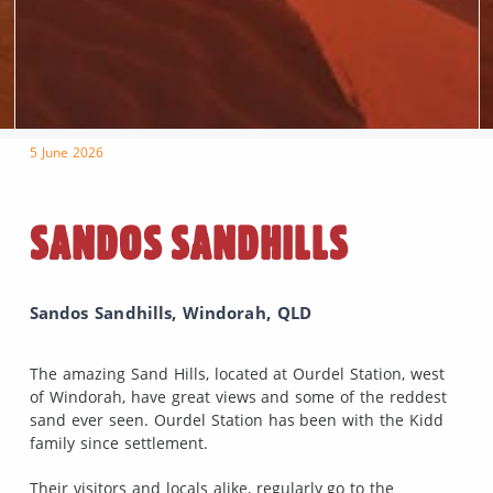
5 June 2026
SANDOS SANDHILLS
Sandos Sandhills, Windorah, QLD
The amazing Sand Hills, located at Ourdel Station, west
of Windorah, have great views and some of the reddest
sand ever seen. Ourdel Station has been with the Kidd
family since settlement.
Their visitors and locals alike, regularly go to the