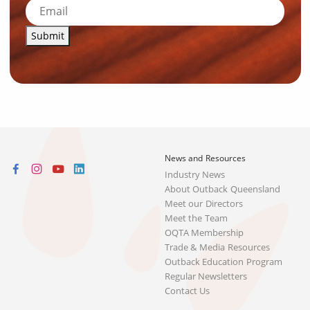
Submit
News and Resources
Industry News
About Outback Queensland
Meet our Directors
Meet the Team
OQTA Membership
Trade & Media Resources
Outback Education Program
Regular Newsletters
Contact Us