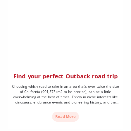
Find your perfect Outback road trip
Choosing which road to take in an area that’s over twice the size
of California (901,575km2 to be precise), can be a little
overwhelming at the best of times. Throw in niche interests like
dinosaurs, endurance events and pioneering history, and the
decision of which of the nine drive routes you’re going to take
becomes […]
Read More