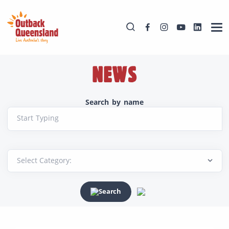
NEWS
Search by name
Start Typing
Search