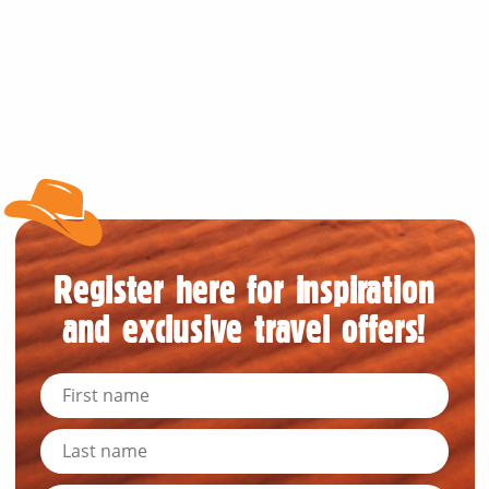
Register here for inspiration
and exclusive travel offers!